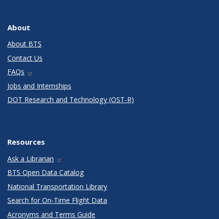
About
About BTS
Contact Us
FAQs
Jobs and Internships
DOT Research and Technology (OST-R)
Resources
Ask a Librarian
BTS Open Data Catalog
National Transportation Library
Search for On-Time Flight Data
Acronyms and Terms Guide