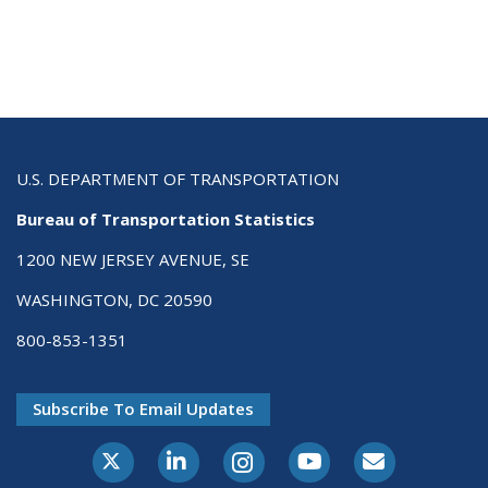
U.S. DEPARTMENT OF TRANSPORTATION
Bureau of Transportation Statistics
1200 NEW JERSEY AVENUE, SE
WASHINGTON, DC 20590
800-853-1351
Subscribe To Email Updates
X-Twitter
LinkedIn
Instagram
Youtube
E-Subscribe