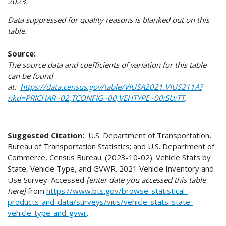
2023.
Data suppressed for quality reasons is blanked out on this
table.
Source:
The source data and coefficients of variation for this table
can be found
at:
https://data.census.gov/table/VIUSA2021.VIUS211A?
nkd=PRICHAR~02,TCONFIG~00,VEHTYPE~00:SU:TT
.
Suggested Citation:
U.S. Department of Transportation,
Bureau of Transportation Statistics; and U.S. Department of
Commerce, Census Bureau. (2023-10-02). Vehicle Stats by
State, Vehicle Type, and GVWR. 2021 Vehicle Inventory and
Use Survey. Accessed
[enter date you accessed this table
here]
from
https://www.bts.gov/browse-statistical-
products-and-data/surveys/vius/vehicle-stats-state-
vehicle-type-and-gvwr
.