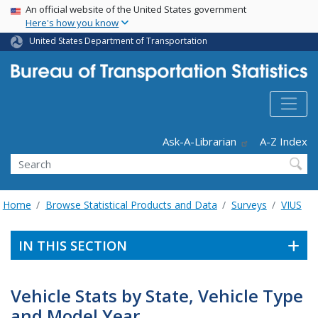
USA Banner
Skip
An official website of the United States government
Here's how you know
to
main
United States Department of Transportation
content
Header - Utility
Ask-A-Librarian
A-Z Index
Search
Home
Browse Statistical Products and Data
Surveys
VIUS
IN THIS SECTION
Vehicle Stats by State, Vehicle Type
and Model Year