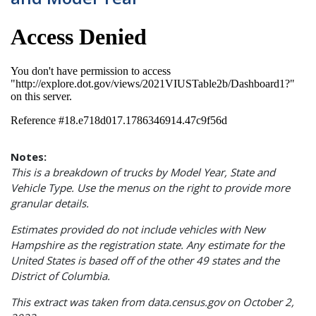
Notes:
This is a breakdown of trucks by Model Year, State and
Vehicle Type. Use the menus on the right to provide more
granular details.
Estimates provided do not include vehicles with New
Hampshire as the registration state.
Any estimate for the
United States is based off of the other 49 states and the
District of Columbia.
This extract was taken from data.census.gov on October 2,