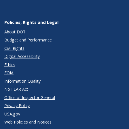
Policies, Rights and Legal
About DOT
Budget and Performance
Civil Rights
Digital Accessibility
Ethics
FOIA
Information Quality
No FEAR Act
Office of Inspector General
Privacy Policy
USA.gov
Web Policies and Notices