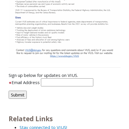
Sign up below for updates on VIUS.
Email Address
Related Links
Stay connected to VIUS!