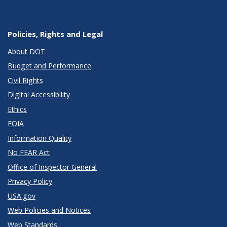
Policies, Rights and Legal
About DOT
Budget and Performance
Civil Rights
Digital Accessibility
Ethics
FOIA
Information Quality
No FEAR Act
Office of Inspector General
Privacy Policy
USA.gov
Web Policies and Notices
Web Standards