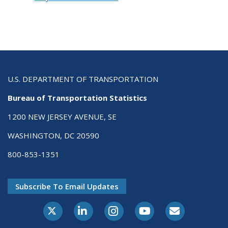
U.S. DEPARTMENT OF TRANSPORTATION
Bureau of Transportation Statistics
1200 NEW JERSEY AVENUE, SE
WASHINGTON, DC 20590
800-853-1351
Subscribe To Email Updates
X-Twitter
LinkedIn
Instagram
Youtube
E-Subscribe