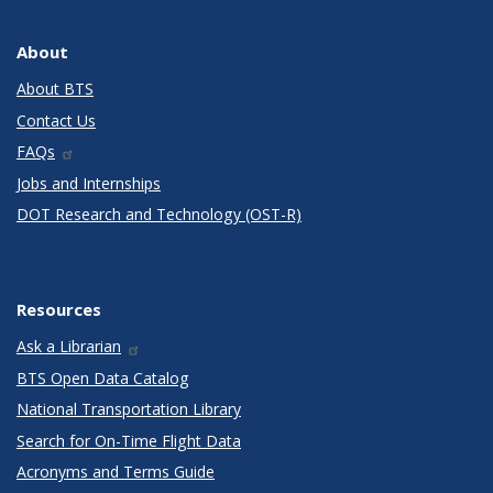
About
About BTS
Contact Us
FAQs
Jobs and Internships
DOT Research and Technology (OST-R)
Resources
Ask a Librarian
BTS Open Data Catalog
National Transportation Library
Search for On-Time Flight Data
Acronyms and Terms Guide