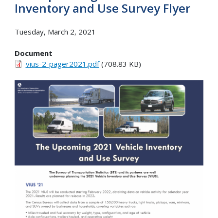
Inventory and Use Survey Flyer
Tuesday, March 2, 2021
Document
vius-2-pager2021.pdf
(708.83 KB)