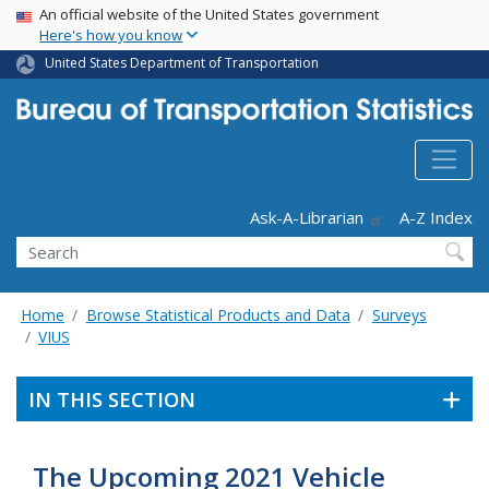
USA Banner
Skip
An official website of the United States government
Here's how you know
to
main
United States Department of Transportation
content
Header - Utility
Ask-A-Librarian
A-Z Index
Search
Home
Browse Statistical Products and Data
Surveys
VIUS
IN THIS SECTION
The Upcoming 2021 Vehicle