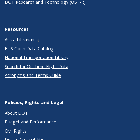
DOT Research and Technology (OST-R)
Resources
Ask a Librarian
BTS Open Data Catalog
National Transportation Library
Search for On-Time Flight Data
Acronyms and Terms Guide
Policies, Rights and Legal
About DOT
Budget and Performance
Civil Rights
Digital Accessibility