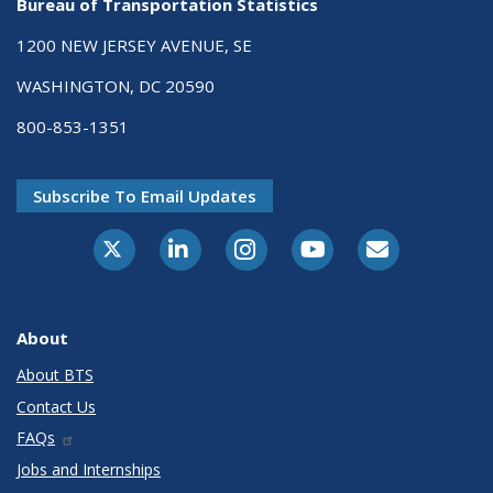
Bureau of Transportation Statistics
1200 NEW JERSEY AVENUE, SE
WASHINGTON, DC 20590
800-853-1351
Subscribe To Email Updates
X-Twitter
LinkedIn
Instagram
Youtube
E-Subscribe
About
About BTS
Contact Us
FAQs
Jobs and Internships