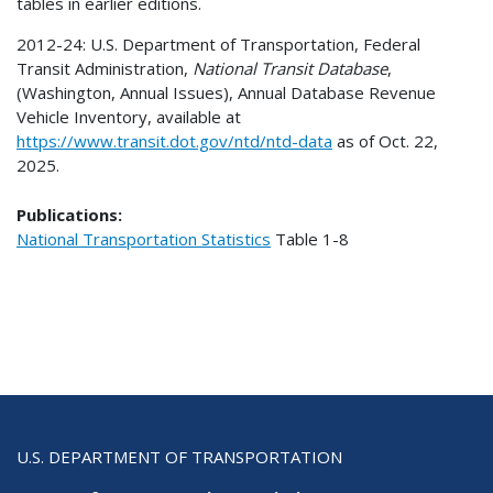
tables in earlier editions.
2012-24: U.S. Department of Transportation, Federal
Transit Administration,
National Transit Database
,
(Washington, Annual Issues), Annual Database Revenue
Vehicle Inventory, available at
https://www.transit.dot.gov/ntd/ntd-data
as of Oct. 22,
2025.
Publications:
National Transportation Statistics
Table
1-8
U.S. DEPARTMENT OF TRANSPORTATION