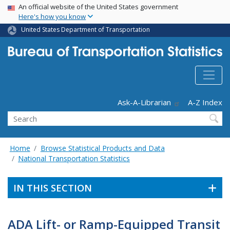
USA Banner
Skip
An official website of the United States government
Here's how you know
to
main
United States Department of Transportation
content
Header - Utility
Ask-A-Librarian
A-Z Index
Search
Home
Browse Statistical Products and Data
National Transportation Statistics
IN THIS SECTION
ADA Lift- or Ramp-Equipped Transit