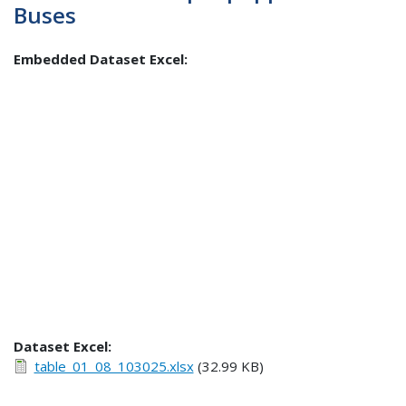
Buses
Embedded Dataset Excel:
Dataset Excel:
table_01_08_103025.xlsx
(32.99 KB)