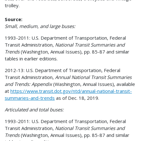
trolley.
Source:
Small, medium, and large buses:
1993-2011: U.S. Department of Transportation, Federal
Transit Administration,
National Transit Summaries and
Trends
(Washington, Annual Issues), pp. 85-87 and similar
tables in earlier editions.
2012-13: U.S. Department of Transportation, Federal
Transit Administration,
Annual National Transit Summaries
and Trends: Appendix
(Washington, Annual Issues), available
at
https://www.transit.dot.gov/ntd/annual-national-transit-
summaries-and-trends
as of Dec. 18, 2019.
Articulated and total buses:
1993-2011: U.S. Department of Transportation, Federal
Transit Administration,
National Transit Summaries and
Trends
(Washington, Annual Issues), pp. 85-87 and similar