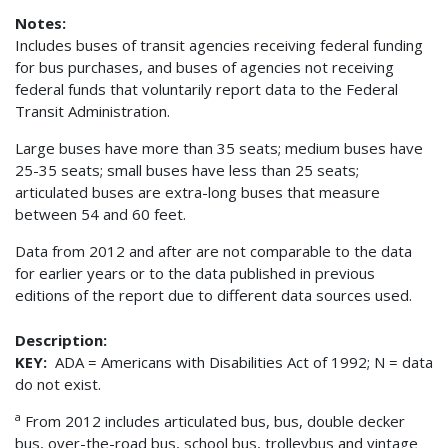
Notes:
Includes buses of transit agencies receiving federal funding
for bus purchases, and buses of agencies not receiving
federal funds that voluntarily report data to the Federal
Transit Administration.
Large buses have more than 35 seats; medium buses have
25-35 seats; small buses have less than 25 seats;
articulated buses are extra-long buses that measure
between 54 and 60 feet.
Data from 2012 and after are not comparable to the data
for earlier years or to the data published in previous
editions of the report due to different data sources used.
Description:
KEY:
ADA = Americans with Disabilities Act of 1992; N = data
do not exist.
a
From 2012 includes articulated bus, bus, double decker
bus, over-the-road bus, school bus, trolleybus and vintage