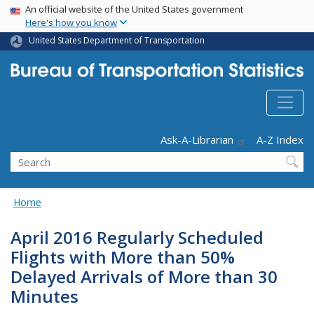
USA Banner
Skip
An official website of the United States government
Here's how you know
to
main
United States Department of Transportation
content
Header - Utility
Ask-A-Librarian
A-Z Index
Search
Home
April 2016 Regularly Scheduled
Flights with More than 50%
Delayed Arrivals of More than 30
Minutes