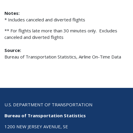
Notes:
* Includes canceled and diverted flights
** For flights late more than 30 minutes only. Excludes
canceled and diverted flights
Source:
Bureau of Transportation Statistics, Airline On-Time Data
U.S. DEPARTMENT OF TRANSPORTATION
Bureau of Transportation Statistics
1200 NEW JERSEY AVENUE, SE