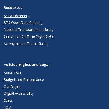
Resources
Ask a Librarian
BTS Open Data Catalog
National Transportation Library
Search for On-Time Flight Data
Acronyms and Terms Guide
Policies, Rights and Legal
About DOT
Budget and Performance
Civil Rights
Digital Accessibility
Ethics
FOIA