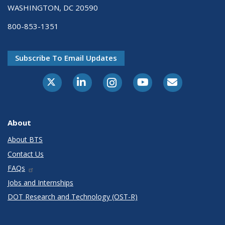
WASHINGTON, DC 20590
800-853-1351
Subscribe To Email Updates
X-Twitter
LinkedIn
Instagram
Youtube
E-Subscribe
About
About BTS
Contact Us
FAQs
Jobs and Internships
DOT Research and Technology (OST-R)