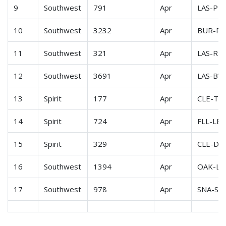
9
Southwest
791
Apr
LAS-PH
10
Southwest
3232
Apr
BUR-P
11
Southwest
321
Apr
LAS-RN
12
Southwest
3691
Apr
LAS-BW
13
Spirit
177
Apr
CLE-TP
14
Spirit
724
Apr
FLL-LB
15
Spirit
329
Apr
CLE-DF
16
Southwest
1394
Apr
OAK-LA
17
Southwest
978
Apr
SNA-SF