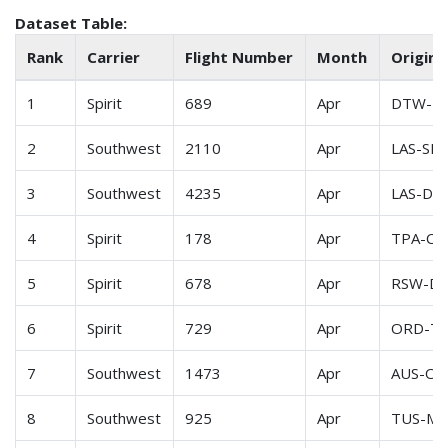
Dataset Table:
Rank
Carrier
Flight Number
Month
Origin-
1
Spirit
689
Apr
DTW-R
2
Southwest
2110
Apr
LAS-SLC
3
Southwest
4235
Apr
LAS-DE
4
Spirit
178
Apr
TPA-CL
5
Spirit
678
Apr
RSW-D
6
Spirit
729
Apr
ORD-T
7
Southwest
1473
Apr
AUS-OA
8
Southwest
925
Apr
TUS-M