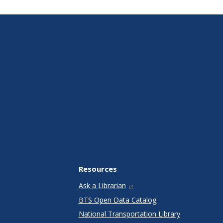
Resources
Ask a Librarian
BTS Open Data Catalog
National Transportation Library