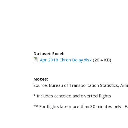
Dataset Excel:
Apr 2018 Chron Delay.xlsx
(20.4 KB)
Notes:
Source: Bureau of Transportation Statistics, Air
* Includes canceled and diverted flights
** For flights late more than 30 minutes only. E