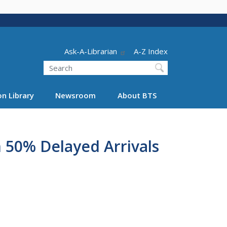
Header - Utility
Ask-A-Librarian
A-Z Index
Search
n Library
Newsroom
About BTS
n 50% Delayed Arrivals