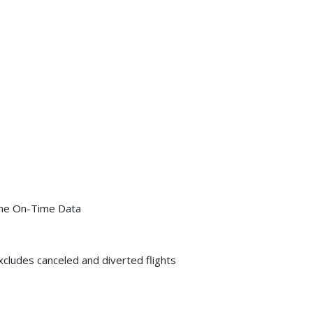
line On-Time Data
xcludes canceled and diverted flights