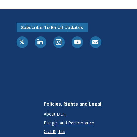
Subscribe To Email Updates
X-Twitter
LinkedIn
Instagram
Youtube
E-Subscribe
Policies, Rights and Legal
About DOT
Budget and Performance
Civil Rights