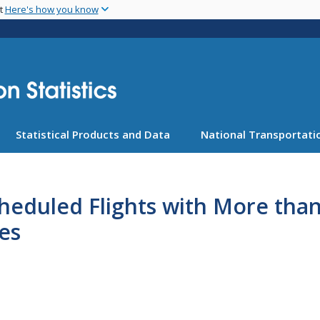
Skip
nt
Here's how you know
to
main
content
Statistical Products and Data
National Transportatio
cheduled Flights with More tha
es