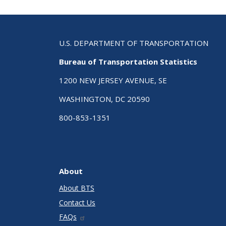
U.S. DEPARTMENT OF TRANSPORTATION
Bureau of Transportation Statistics
1200 NEW JERSEY AVENUE, SE
WASHINGTON, DC 20590
800-853-1351
About
About BTS
Contact Us
FAQs