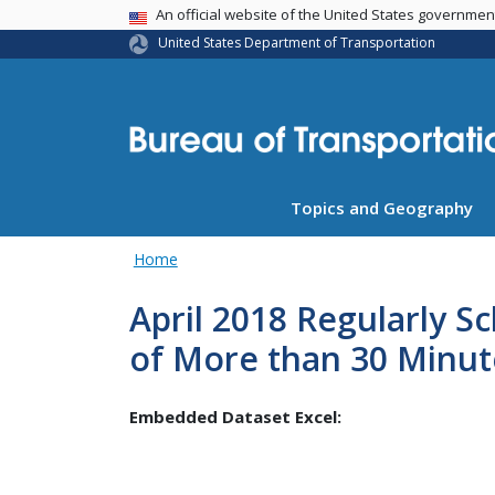
USA Banner
An official website of the United States governme
United States Department of Transportation
Topics and Geography
Home
April 2018 Regularly S
of More than 30 Minut
Embedded Dataset Excel: