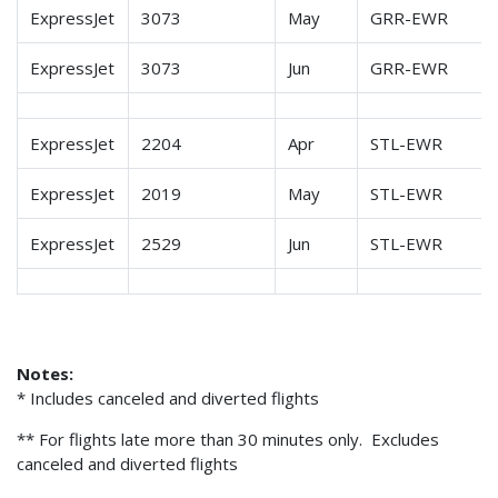
ExpressJet
3073
May
GRR-EWR
ExpressJet
3073
Jun
GRR-EWR
ExpressJet
2204
Apr
STL-EWR
ExpressJet
2019
May
STL-EWR
ExpressJet
2529
Jun
STL-EWR
Notes:
* Includes canceled and diverted flights
** For flights late more than 30 minutes only. Excludes
canceled and diverted flights