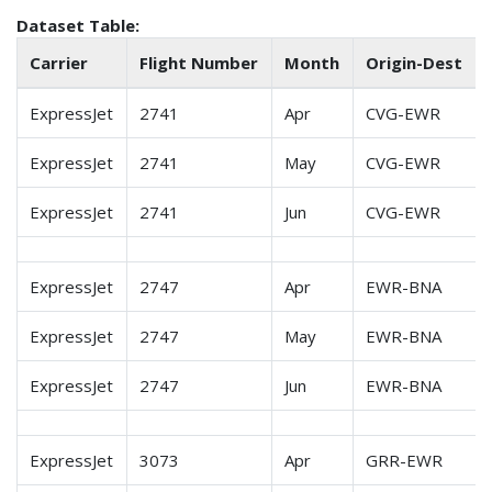
Dataset Table:
Carrier
Flight Number
Month
Origin-Dest
ExpressJet
2741
Apr
CVG-EWR
ExpressJet
2741
May
CVG-EWR
ExpressJet
2741
Jun
CVG-EWR
ExpressJet
2747
Apr
EWR-BNA
ExpressJet
2747
May
EWR-BNA
ExpressJet
2747
Jun
EWR-BNA
ExpressJet
3073
Apr
GRR-EWR