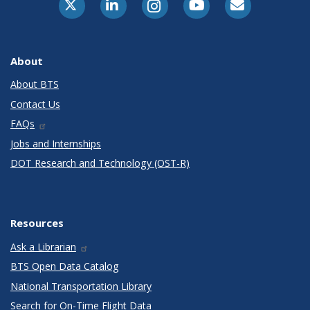
About
About BTS
Contact Us
FAQs
Jobs and Internships
DOT Research and Technology (OST-R)
Resources
Ask a Librarian
BTS Open Data Catalog
National Transportation Library
Search for On-Time Flight Data