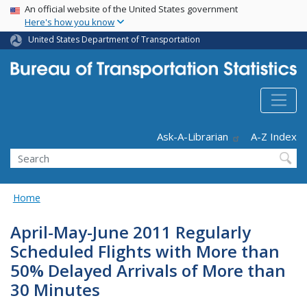
USA Banner
Skip
An official website of the United States government
Here's how you know
to
main
United States Department of Transportation
content
Header - Utility
Ask-A-Librarian
A-Z Index
Search
Home
April-May-June 2011 Regularly
Scheduled Flights with More than
50% Delayed Arrivals of More than
30 Minutes