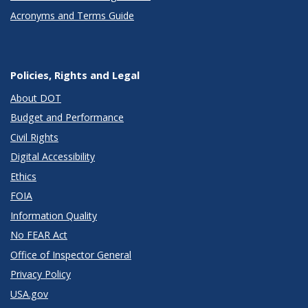
Acronyms and Terms Guide
Policies, Rights and Legal
About DOT
Budget and Performance
Civil Rights
Digital Accessibility
Ethics
FOIA
Information Quality
No FEAR Act
Office of Inspector General
Privacy Policy
USA.gov