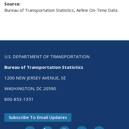
Source:
Bureau of Transportation Statistics, Airline On-Time Data
U.S. DEPARTMENT OF TRANSPORTATION
Bureau of Transportation Statistics
1200 NEW JERSEY AVENUE, SE
WASHINGTON, DC 20590
800-853-1351
Subscribe To Email Updates
X-Twitter
LinkedIn
Instagram
Youtube
E-Subscribe