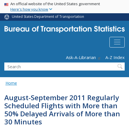
USA Banner
Skip
An official website of the United States government
Here's how you know
to
main
United States Department of Transportation
content
Header - Utility
Ask-A-Librarian
A-Z Index
Search
Home
August-September 2011 Regularly
Scheduled Flights with More than
50% Delayed Arrivals of More than
30 Minutes