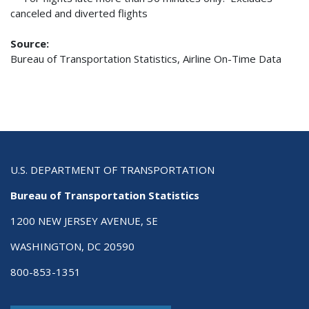
canceled and diverted flights
Source:
Bureau of Transportation Statistics, Airline On-Time Data
U.S. DEPARTMENT OF TRANSPORTATION
Bureau of Transportation Statistics
1200 NEW JERSEY AVENUE, SE
WASHINGTON, DC 20590
800-853-1351