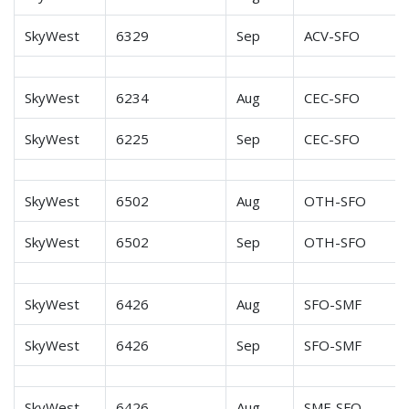
SkyWest
6329
Sep
ACV-SFO
SkyWest
6234
Aug
CEC-SFO
SkyWest
6225
Sep
CEC-SFO
SkyWest
6502
Aug
OTH-SFO
SkyWest
6502
Sep
OTH-SFO
SkyWest
6426
Aug
SFO-SMF
SkyWest
6426
Sep
SFO-SMF
SkyWest
6426
Aug
SMF-SFO