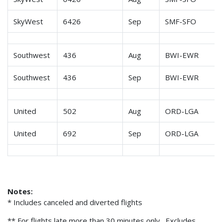
SkyWest
6426
Sep
SMF-SFO
Southwest
436
Aug
BWI-EWR
Southwest
436
Sep
BWI-EWR
United
502
Aug
ORD-LGA
United
692
Sep
ORD-LGA
Notes:
* Includes canceled and diverted flights
** For flights late more than 30 minutes only. Excludes