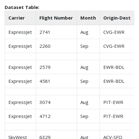
Dataset Table:
Carrier
Flight Number
Month
Origin-Dest
ExpressJet
2741
Aug
CVG-EWR
ExpressJet
2260
Sep
CVG-EWR
ExpressJet
2579
Aug
EWR-BDL
ExpressJet
4581
Sep
EWR-BDL
ExpressJet
3074
Aug
PIT-EWR
ExpressJet
4712
Sep
PIT-EWR
SkyWest
6329
Aug
ACV-SFO