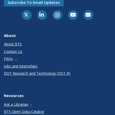
Subscribe To Email Updates
X-Twitter
LinkedIn
Instagram
Youtube
E-Subscribe
About
About BTS
Contact Us
FAQs
Jobs and Internships
DOT Research and Technology (OST-R)
Resources
Ask a Librarian
BTS Open Data Catalog