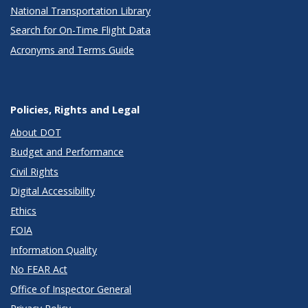
National Transportation Library
Search for On-Time Flight Data
Acronyms and Terms Guide
Policies, Rights and Legal
About DOT
Budget and Performance
Civil Rights
Digital Accessibility
Ethics
FOIA
Information Quality
No FEAR Act
Office of Inspector General