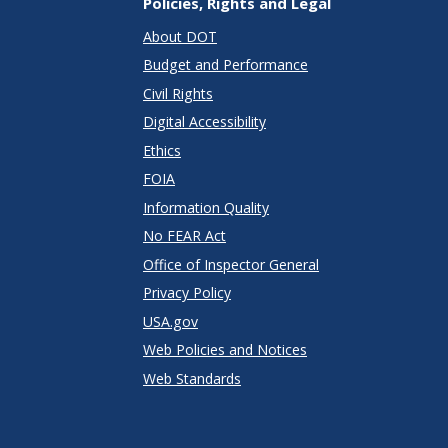
Policies, Rights and Legal
About DOT
Budget and Performance
Civil Rights
Digital Accessibility
Ethics
FOIA
Information Quality
No FEAR Act
Office of Inspector General
Privacy Policy
USA.gov
Web Policies and Notices
Web Standards