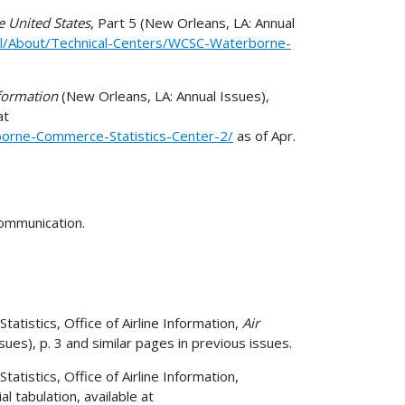
 United States
, Part 5 (New Orleans, LA: Annual
il/About/Technical-Centers/WCSC-Waterborne-
formation
(New Orleans, LA: Annual Issues),
at
borne-Commerce-Statistics-Center-2/
as of Apr.
communication.
atistics, Office of Airline Information,
Air
ues), p. 3 and similar pages in previous issues.
tistics, Office of Airline Information,
 tabulation, available at