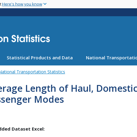
Skip
nt
Here's how you know
to
main
content
Statistical Products and Data
National Transportatio
National Transportation Statistics
rage Length of Haul, Domestic
ssenger Modes
ded Dataset Excel: