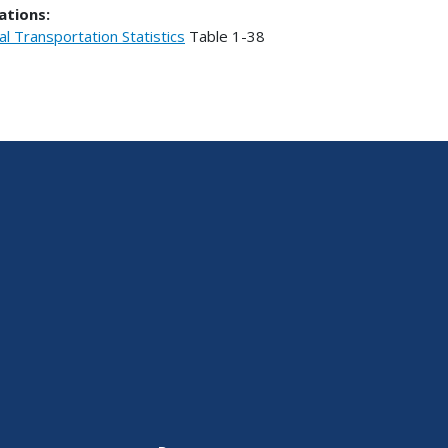
ations:
al Transportation Statistics
Table
1-38