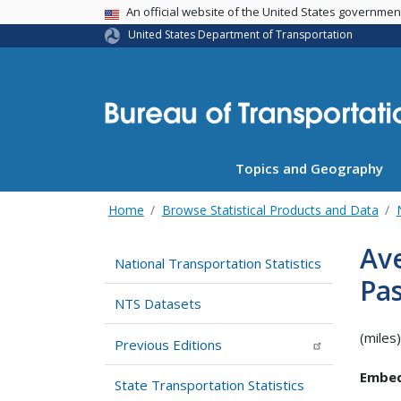
USA Banner
An official website of the United States governme
United States Department of Transportation
Topics and Geography
Home
Browse Statistical Products and Data
Ave
National Transportation Statistics
Pa
NTS Datasets
(miles)
Previous Editions
Embed
State Transportation Statistics