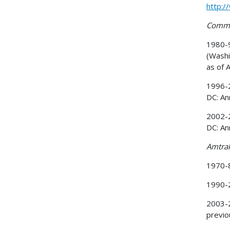
http:/
Commut
1980-9
(Washi
as of 
1996-2
DC: An
2002-2
DC: An
Amtra
1970-8
1990-
2003-2
previo