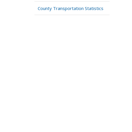
County Transportation Statistics