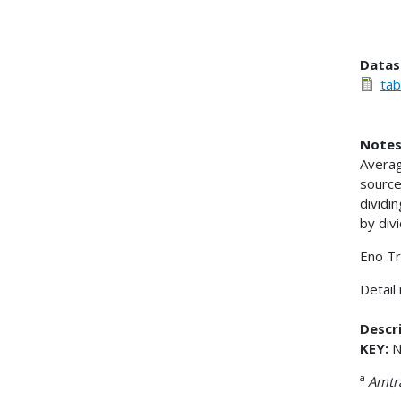
Datas
tab
Notes
Averag
source
dividi
by div
Eno Tr
Detail
Descri
KEY:
N 
a
Amtr