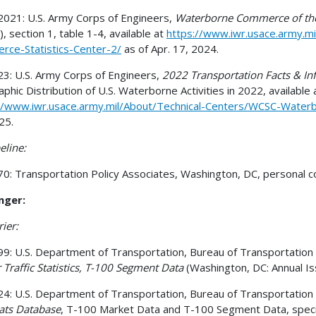
021: U.S. Army Corps of Engineers,
Waterborne Commerce of the
, section 1, table 1-4, available at
https://www.iwr.usace.army.m
ce-Statistics-Center-2/
as of Apr. 17, 2024.
3: U.S. Army Corps of Engineers,
2022 Transportation Facts & In
phic Distribution of U.S. Waterborne Activities in 2022, available 
//www.iwr.usace.army.mil/About/Technical-Centers/WCSC-Water
25.
eline:
0: Transportation Policy Associates, Washington, DC, personal 
nger:
rier:
9: U.S. Department of Transportation, Bureau of Transportation St
r Traffic Statistics, T-100 Segment Data
(Washington, DC: Annual Iss
4: U.S. Department of Transportation, Bureau of Transportation Sta
ats Database
, T-100 Market Data and T-100 Segment Data, special