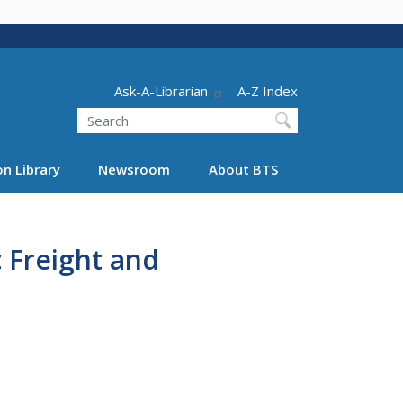
Header - Utility
Ask-A-Librarian
A-Z Index
Search
n Library
Newsroom
About BTS
 Freight and