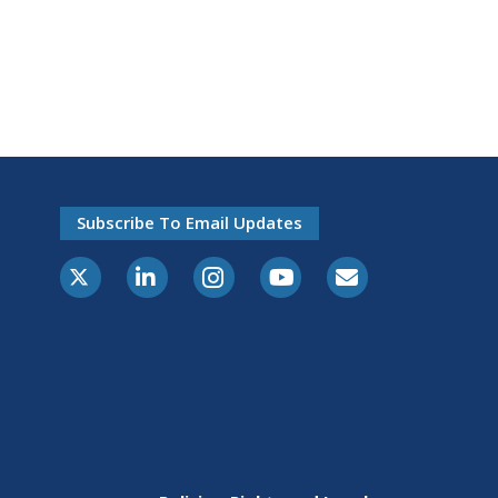
Subscribe To Email Updates
X-Twitter
LinkedIn
Instagram
Youtube
E-Subscribe