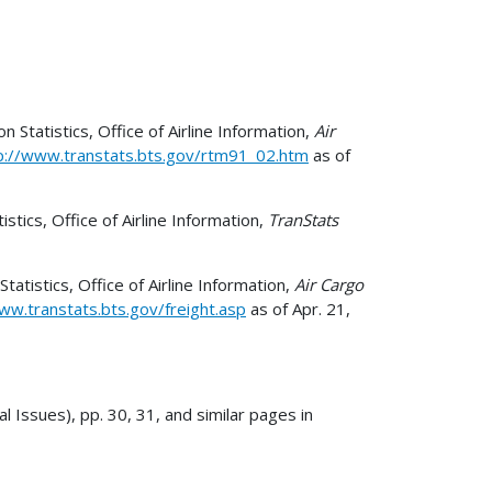
Statistics, Office of Airline Information,
Air
p://www.transtats.bts.gov/rtm91_02.htm
as of
tics, Office of Airline Information,
TranStats
tistics, Office of Airline Information,
Air Cargo
ww.transtats.bts.gov/freight.asp
as of Apr. 21,
l Issues), pp. 30, 31, and similar pages in