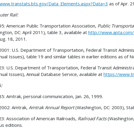
/www.transtats.bts.gov/Data_Elements.aspx?Data=3
as of Apr. 2
er Rail:
5: American Public Transportation Association,
Public Transporta
ngton, DC: April 2011), table 3, available at
http://www.apta.com/r
Aug. 18, 2011.
001: U.S. Department of Transportation, Federal Transit Adminis
nual Issues), table 19 and similar tables in earlier editions as of N
3: U.S. Department of Transportation, Federal Transit Administr
nual Issues), Annual Database Service, available at
https://www.tr
k:
5: Amtrak, personal communication, Jan. 26, 1999.
2002: Amtrak,
Amtrak Annual Report
(Washington, DC: 2003), Stat
3: Association of American Railroads,
Railroad Facts
(Washington,
us editions.