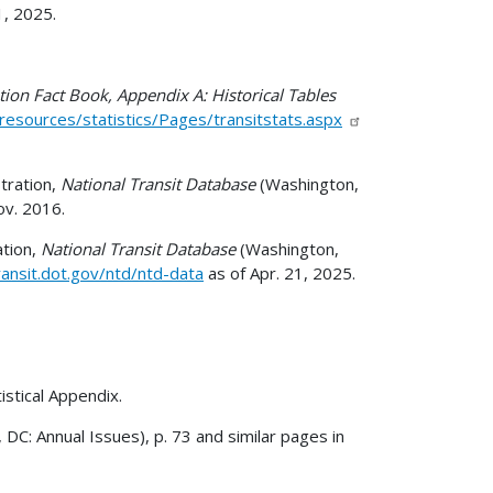
1, 2025.
tion Fact Book, Appendix A: Historical Tables
esources/statistics/Pages/transitstats.aspx
tration,
National Transit Database
(Washington,
ov. 2016.
ation,
National Transit Database
(Washington,
ansit.dot.gov/ntd/ntd-data
as of Apr. 21, 2025.
istical Appendix.
 DC: Annual Issues), p. 73 and similar pages in