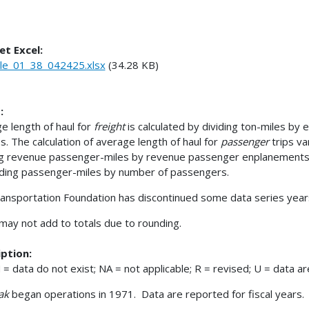
et Excel:
le_01_38_042425.xlsx
(34.28 KB)
:
e length of haul for
freight
is calculated by dividing ton-miles by
s. The calculation of average length of haul for
passenger
trips v
ng revenue passenger-miles by revenue passenger enplanements
iding passenger-miles by number of passengers.
ansportation Foundation has discontinued some data series years
 may not add to totals due to rounding.
ption:
= data do not exist; NA = not applicable; R = revised; U = data are
ak
began operations in 1971. Data are reported for fiscal years.