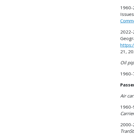
1960-2
Issues)
Commer
2022-2
Geogra
https:
21, 20
Oil pip
1960-7
Passe
Air car
1960-9
Carrie
2000-2
TranSt