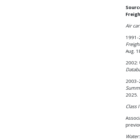
Sourc
Freigh
Air car
1991-2
Freig
Aug. 1
2002: 
Datab
2003-2
Summa
2025.
Class I 
Associ
previo
Water: