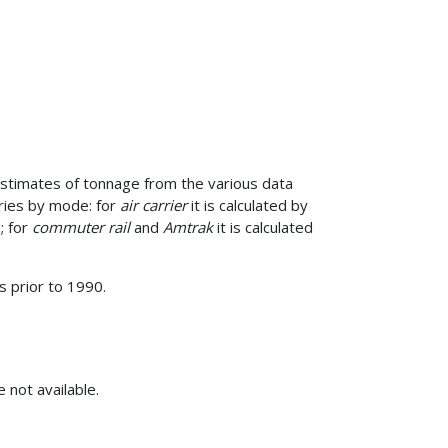
 estimates of tonnage from the various data
aries by mode: for
air carrier
it is calculated by
; for
commuter rail
and
Amtrak
it is calculated
 prior to 1990.
 not available.