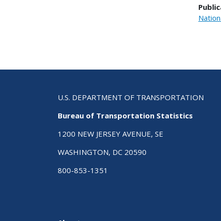
Public
Nation
U.S. DEPARTMENT OF TRANSPORTATION
Bureau of Transportation Statistics
1200 NEW JERSEY AVENUE, SE
WASHINGTON, DC 20590
800-853-1351