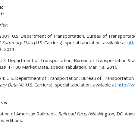
e:
t:
rier:
001: U.S. Department of Transportation, Bureau of Transportation 
ht Summary Data
(U.S. Carriers), special tabulation, available at
htt
8, 2011.
U.S. Department of Transportation, Bureau of Transportation Statis
ase
, T-100 Market Data, special tabulation, Mar. 18, 2010.
4: U.S. Department of Transportation, Bureau of Transportation Sta
ry Data
(All U.S. Carriers), special tabulation, available at
http://w
rail:
ation of American Railroads,
Railroad Facts
(Washington, DC: Annua
us editions.