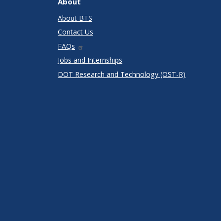
About
About BTS
Contact Us
FAQs
Jobs and Internships
DOT Research and Technology (OST-R)