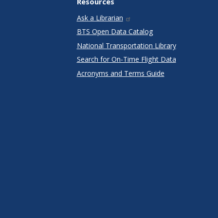
Resources
Ask a Librarian
BTS Open Data Catalog
National Transportation Library
Search for On-Time Flight Data
Acronyms and Terms Guide