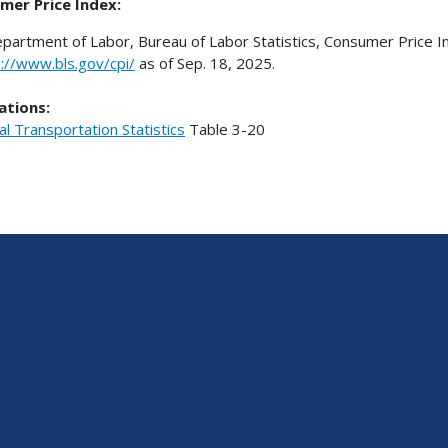
mer Price Index:
epartment of Labor, Bureau of Labor Statistics, Consumer Price In
p://www.bls.gov/cpi/
as of Sep. 18, 2025.
ations:
al Transportation Statistics
Table
3-20