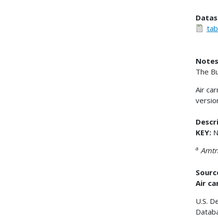
Datas
tab
Notes
The Bu
Air ca
versio
Descri
KEY:
N
a
Amtr
Sourc
Air ca
U.S. D
Databa