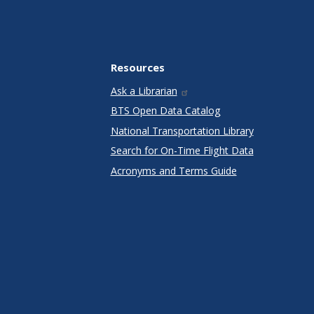
Resources
Ask a Librarian
BTS Open Data Catalog
National Transportation Library
Search for On-Time Flight Data
Acronyms and Terms Guide