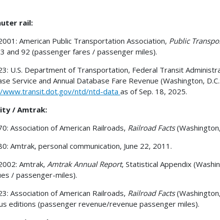
ter rail:
001: American Public Transportation Association,
Public Transpo
 3 and 92 (passenger fares / passenger miles).
3: U.S. Department of Transportation, Federal Transit Administr
se Service and Annual Database Fare Revenue (Washington, D.C.: A
//www.transit.dot.gov/ntd/ntd-data
as of Sep. 18, 2025.
ity / Amtrak:
0: Association of American Railroads,
Railroad Facts
(Washington,
0: Amtrak, personal communication, June 22, 2011.
2002: Amtrak,
Amtrak Annual Report
, Statistical Appendix (Washi
es / passenger-miles).
3: Association of American Railroads,
Railroad Facts
(Washington,
us editions (passenger revenue/revenue passenger miles).