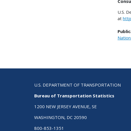
Consu
U.S. D
at
htt
Public
Nation
U.S. DEPARTMENT OF TRANSPORTATION
Bureau of Transportation Statistics
1200 NEW JERSEY AVENUE, SE
WASHINGTON, DC 20590
800-853-1351