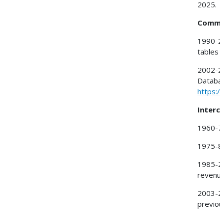
2025.
Commu
1990-2
tables
2002-2
Databa
https:
Interc
1960-7
1975-8
1985-
revenu
2003-2
previo