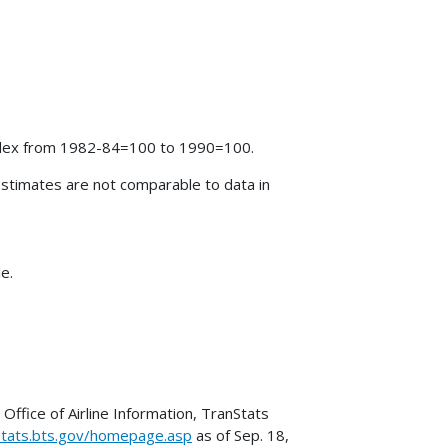
index from 1982-84=100 to 1990=100.
stimates are not comparable to data in
e.
Office of Airline Information, TranStats
stats.bts.gov/homepage.asp
as of Sep. 18,