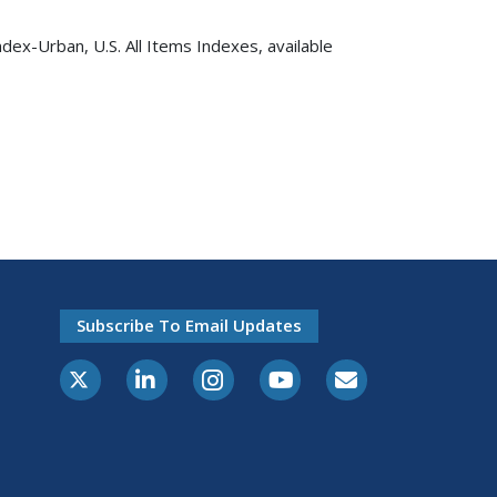
dex-Urban, U.S. All Items Indexes, available
Subscribe To Email Updates
X-Twitter
LinkedIn
Instagram
Youtube
E-Subscribe