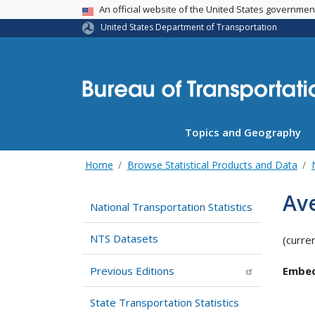
USA Banner
An official website of the United States governme
United States Department of Transportation
Topics and Geography
Home
Browse Statistical Products and Data
Av
National Transportation Statistics
NTS Datasets
(curre
Previous Editions
Embed
State Transportation Statistics