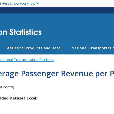
Skip
nt
Here's how you know
to
main
content
Statistical Products and Data
National Transportatio
National Transportation Statistics
erage Passenger Revenue per P
nt cents)
ded Dataset Excel: