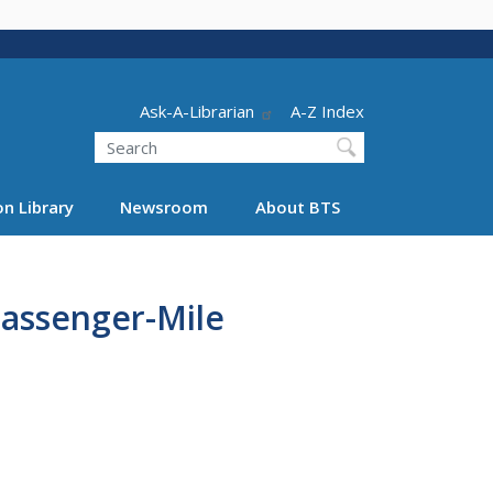
Header - Utility
Ask-A-Librarian
A-Z Index
Search
n Library
Newsroom
About BTS
assenger-Mile