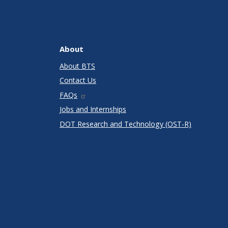
About
About BTS
Contact Us
FAQs
Jobs and Internships
DOT Research and Technology (OST-R)