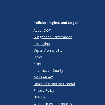
Policies, Rights and Legal
About DOT
Budget and Performance
Civil Rights
Digital Accessibility
Ethics
FOIA
Information Quality
No FEAR Act
Office of Inspector General
Privacy Policy
USA.gov
Web Policies and Notices