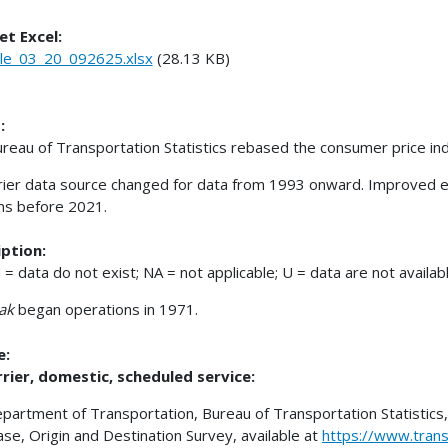
et Excel:
le_03_20_092625.xlsx
(28.13 KB)
:
reau of Transportation Statistics rebased the consumer price 
rrier data source changed for data from 1993 onward. Improved e
ns before 2021.
ption:
 = data do not exist; NA = not applicable; U = data are not availabl
ak
began operations in 1971.
e:
rrier, domestic, scheduled service:
epartment of Transportation, Bureau of Transportation Statistics, 
se, Origin and Destination Survey, available at
https://www.tran