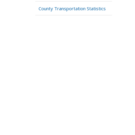
County Transportation Statistics