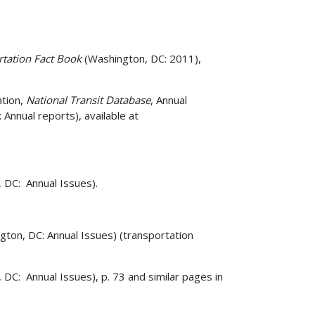
rtation Fact Book
(Washington, DC: 2011),
ation,
National Transit Database
, Annual
nnual reports), available at
 DC: Annual Issues).
ngton, DC: Annual Issues) (transportation
 DC: Annual Issues), p. 73 and similar pages in