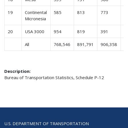
19
Continental
585
813
773
8
Micronesia
20
USA 3000
954
819
391
5
All
768,546
891,791
906,358
8
Description:
Bureau of Transportation Statistics, Schedule P-12
U.S. DEPARTMENT OF TRANSPORTATION