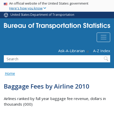
USA Banner
Skip
An official website of the United States government
Here's how you know
to
main
United States Department of Transportation
content
Header - Utility
Ask-A-Librarian
A-Z Index
Search
Home
Baggage Fees by Airline 2010
Airlines ranked by full year baggage fee revenue, dollars in
thousands (000)