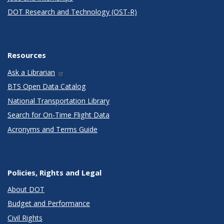
DOT Research and Technology (OST-R)
Resources
Ask a Librarian
BTS Open Data Catalog
National Transportation Library
Search for On-Time Flight Data
Acronyms and Terms Guide
Policies, Rights and Legal
About DOT
Budget and Performance
Civil Rights