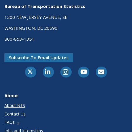
Bureau of Transportation Statistics
1200 NEW JERSEY AVENUE, SE
WASHINGTON, DC 20590
800-853-1351
Subscribe To Email Updates
X-Twitter
LinkedIn
Instagram
Youtube
E-Subscribe
About
About BTS
Contact Us
FAQs
Jobs and Internships