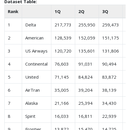
Dataset Table:
Rank
1Q
2Q
3Q
4
1
Delta
217,773
255,950
259,473
2
2
American
128,539
152,059
151,175
1
3
US Airways
120,720
135,601
131,806
1
4
Continental
76,603
91,031
90,494
8
5
United
71,145
84,824
83,872
7
6
AirTran
35,005
39,204
38,139
3
7
Alaska
21,166
25,394
34,430
2
8
Spirit
16,033
16,811
22,939
2
9
Frontier
13,872
15,470
14,725
1