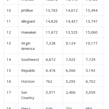
10
JetBlue
13,763
14,012
15,494
1
11
Allegiant
14,826
14,437
13,747
1
12
Hawaiian
11,672
13,523
15,060
1
13
Virgin
7,328
9,124
10,177
9
America
14
Southwest
6,872
7,923
7,729
7
15
Republic
6,418
6,366
5,193
1
16
Horizon
762
5,293
6,702
5
17
Sun
3,971
2,406
3,059
2
Country
18
Mesa
539
731
980
9