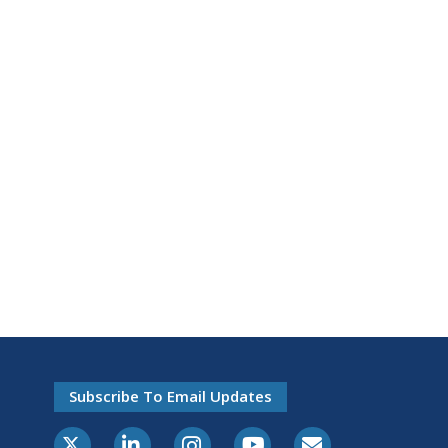
Subscribe To Email Updates
X-Twitter
LinkedIn
Instagram
Youtube
E-Subscribe