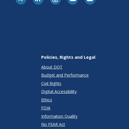
Policies, Rights and Legal
About DOT
Budget and Performance
Civil Rights
Digital Accessibility
Ethics
FOIA
Information Quality
No FEAR Act