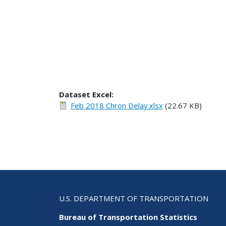
Dataset Excel:
Feb 2018 Chron Delay.xlsx
(22.67 KB)
U.S. DEPARTMENT OF TRANSPORTATION
Bureau of Transportation Statistics