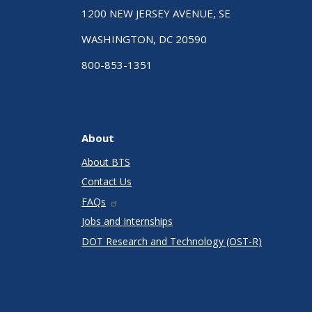
1200 NEW JERSEY AVENUE, SE
WASHINGTON, DC 20590
800-853-1351
About
About BTS
Contact Us
FAQs
Jobs and Internships
DOT Research and Technology (OST-R)