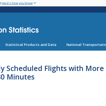
Skip
nt
Here's how you know
to
main
content
Statistical Products and Data
National Transportatio
ly Scheduled Flights with Mor
30 Minutes