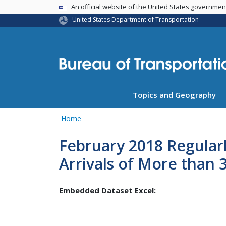
USA Banner
An official website of the United States governme
United States Department of Transportation
Topics and Geography
Home
February 2018 Regular
Arrivals of More than 
Embedded Dataset Excel: