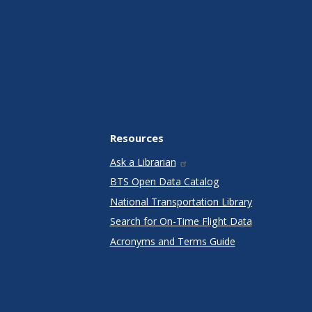
Resources
Ask a Librarian
BTS Open Data Catalog
National Transportation Library
Search for On-Time Flight Data
Acronyms and Terms Guide