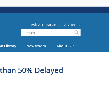
Header - Utility
Ask-A-Librarian
A-Z Index
Search
n Library
Newsroom
About BTS
e than 50% Delayed