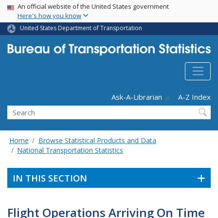
USA Banner
Skip
An official website of the United States government
Here's how you know
to
main
United States Department of Transportation
content
Header - Utility
Ask-A-Librarian
A-Z Index
Search
Home
Browse Statistical Products and Data
National Transportation Statistics
IN THIS SECTION
Flight Operations Arriving On Time