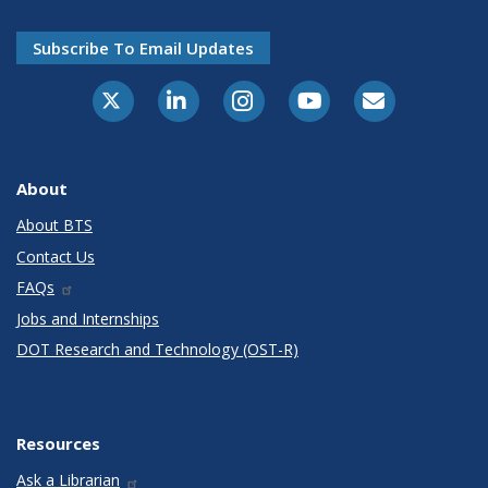
Subscribe To Email Updates
X-Twitter
LinkedIn
Instagram
Youtube
E-Subscribe
About
About BTS
Contact Us
FAQs
Jobs and Internships
DOT Research and Technology (OST-R)
Resources
Ask a Librarian