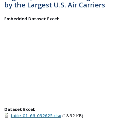
by the Largest U.S. Air Carriers
Embedded Dataset Excel:
Dataset Excel:
table_01_66_092625.xlsx
(18.92 KB)