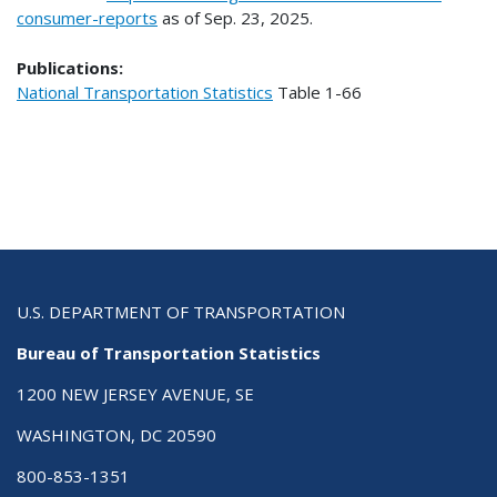
consumer-reports
as of Sep. 23, 2025.
Publications:
National Transportation Statistics
Table
1-66
U.S. DEPARTMENT OF TRANSPORTATION
Bureau of Transportation Statistics
1200 NEW JERSEY AVENUE, SE
WASHINGTON, DC 20590
800-853-1351