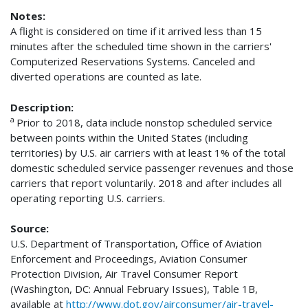
Notes:
A flight is considered on time if it arrived less than 15
minutes after the scheduled time shown in the carriers'
Computerized Reservations Systems. Canceled and
diverted operations are counted as late.
Description:
a
Prior to 2018, data include nonstop scheduled service
between points within the United States (including
territories) by U.S. air carriers with at least 1% of the total
domestic scheduled service passenger revenues and those
carriers that report voluntarily. 2018 and after includes all
operating reporting U.S. carriers.
Source:
U.S. Department of Transportation, Office of Aviation
Enforcement and Proceedings, Aviation Consumer
Protection Division, Air Travel Consumer Report
(Washington, DC: Annual February Issues), Table 1B,
available at
http://www.dot.gov/airconsumer/air-travel-