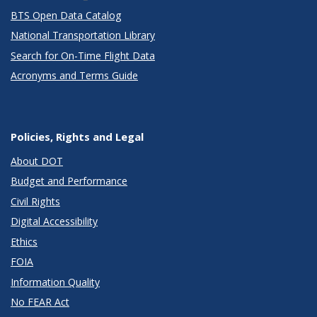
BTS Open Data Catalog
National Transportation Library
Search for On-Time Flight Data
Acronyms and Terms Guide
Policies, Rights and Legal
About DOT
Budget and Performance
Civil Rights
Digital Accessibility
Ethics
FOIA
Information Quality
No FEAR Act