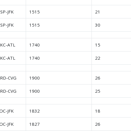
SP-JFK
1515
21
SP-JFK
1515
30
KC-ATL
1740
15
KC-ATL
1740
22
RD-CVG
1900
26
RD-CVG
1900
25
OC-JFK
1832
18
OC-JFK
1827
26