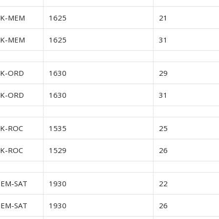
FK-MEM
1625
21
FK-MEM
1625
31
FK-ORD
1630
29
FK-ORD
1630
31
FK-ROC
1535
25
FK-ROC
1529
26
EM-SAT
1930
22
EM-SAT
1930
26