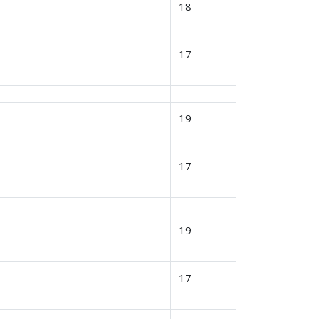
18
17
19
17
19
17