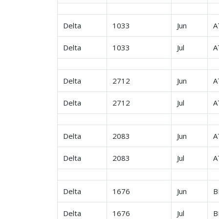
Delta
1033
Jun
A
Delta
1033
Jul
A
Delta
2712
Jun
A
Delta
2712
Jul
A
Delta
2083
Jun
A
Delta
2083
Jul
A
Delta
1676
Jun
B
Delta
1676
Jul
B