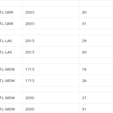
TL-GRR
2035
30
TL-GRR
2035
31
TL-LAX
2015
29
TL-LAX
2015
30
TL-MDW
1715
18
TL-MDW
1715
26
TL-MDW
2030
21
TL-MDW
2030
31