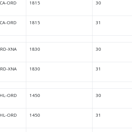
CA-ORD
1815
30
CA-ORD
1815
31
RD-XNA
1830
30
RD-XNA
1830
31
HL-ORD
1450
30
HL-ORD
1450
31