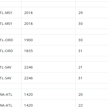
TL-MSY
2018
29
TL-MSY
2018
30
TL-ORD
1900
30
TL-ORD
1855
31
TL-SAV
2246
21
TL-SAV
2246
31
NA-ATL
1420
20
NA-ATL
1420
22