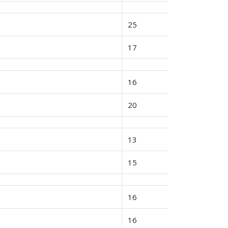
25
17
16
20
13
15
16
16