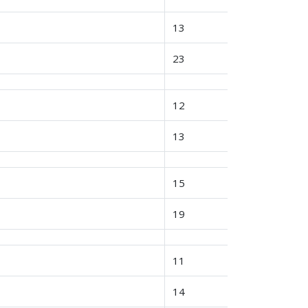
13
23
12
13
15
19
11
14