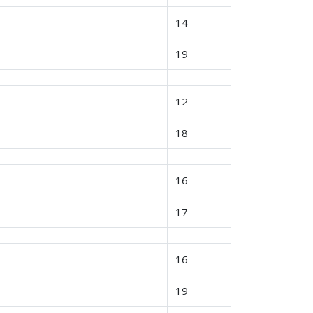
14
19
12
18
16
17
16
19