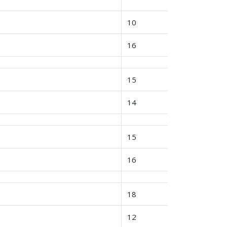
10
16
15
14
15
16
18
12