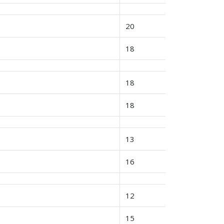
20
18
18
18
13
16
12
15