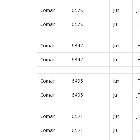
Comair
6578
Jun
J
Comair
6578
Jul
J
Comair
6347
Jun
J
Comair
6347
Jul
J
Comair
6495
Jun
J
Comair
6495
Jul
J
Comair
6521
Jun
J
Comair
6521
Jul
J