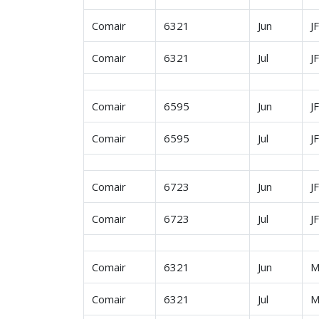
Comair
6321
Jun
J
Comair
6321
Jul
J
Comair
6595
Jun
J
Comair
6595
Jul
J
Comair
6723
Jun
J
Comair
6723
Jul
J
Comair
6321
Jun
M
Comair
6321
Jul
M