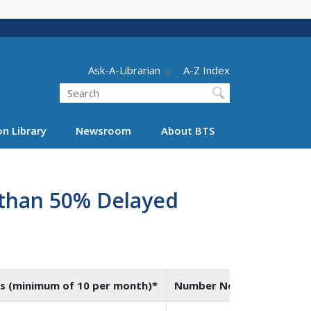
Header - Utility
Ask-A-Librarian
A-Z Index
Search
n Library
Newsroom
About BTS
e than 50% Delayed
s (minimum of 10 per month)*
Number Not On-Time*