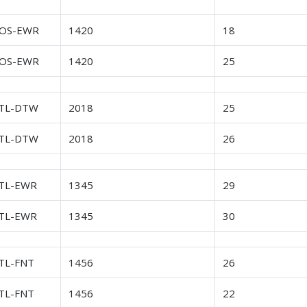
OS-EWR
1420
18
OS-EWR
1420
25
TL-DTW
2018
25
TL-DTW
2018
26
TL-EWR
1345
29
TL-EWR
1345
30
TL-FNT
1456
26
TL-FNT
1456
22