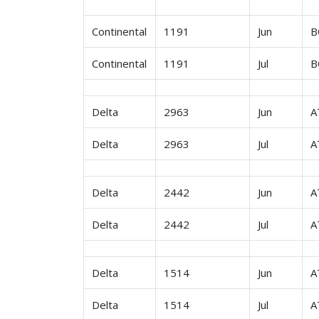
Continental
1191
Jun
B
Continental
1191
Jul
B
Delta
2963
Jun
A
Delta
2963
Jul
A
Delta
2442
Jun
A
Delta
2442
Jul
A
Delta
1514
Jun
A
Delta
1514
Jul
A