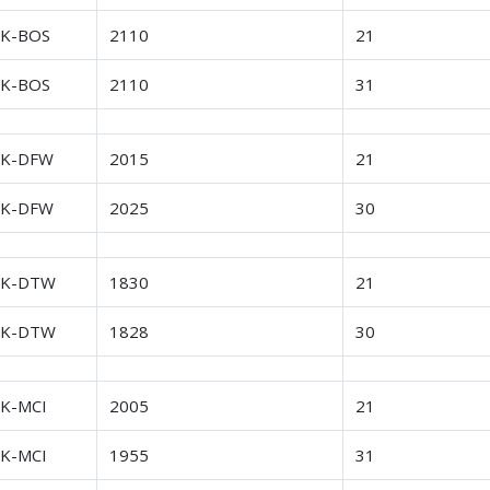
FK-BOS
2110
21
FK-BOS
2110
31
FK-DFW
2015
21
FK-DFW
2025
30
FK-DTW
1830
21
FK-DTW
1828
30
FK-MCI
2005
21
FK-MCI
1955
31