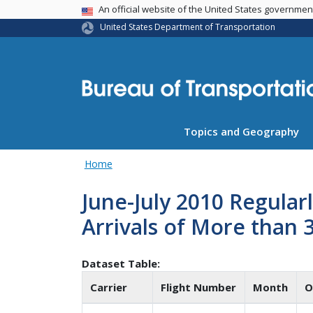
USA Banner
An official website of the United States governme
United States Department of Transportation
Topics and Geography
Home
June-July 2010 Regular
Arrivals of More than 
Dataset Table:
Carrier
Flight Number
Month
O