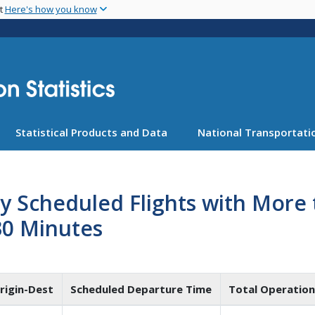
Skip
nt
Here's how you know
to
main
content
Statistical Products and Data
National Transportatio
ly Scheduled Flights with Mor
30 Minutes
rigin-Dest
Scheduled Departure Time
Total Operation