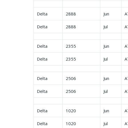
Delta
2888
Jun
A
Delta
2888
Jul
A
Delta
2355
Jun
A
Delta
2355
Jul
A
Delta
2506
Jun
A
Delta
2506
Jul
A
Delta
1020
Jun
A
Delta
1020
Jul
A