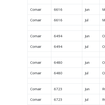
Comair
6616
Jun
M
Comair
6616
Jul
M
Comair
6494
Jun
O
Comair
6494
Jul
O
Comair
6480
Jun
O
Comair
6480
Jul
O
Comair
6723
Jun
R
Comair
6723
Jul
R