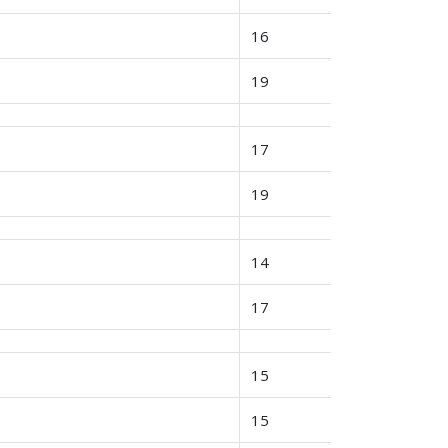
16
19
17
19
14
17
15
15