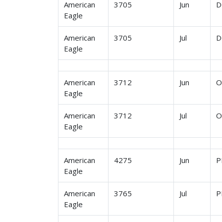
American
3705
Jun
D
Eagle
American
3705
Jul
D
Eagle
American
3712
Jun
O
Eagle
American
3712
Jul
O
Eagle
American
4275
Jun
P
Eagle
American
3765
Jul
P
Eagle