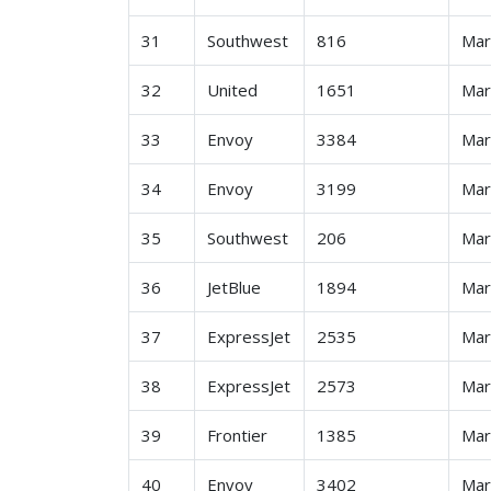
31
Southwest
816
Ma
32
United
1651
Ma
33
Envoy
3384
Ma
34
Envoy
3199
Ma
35
Southwest
206
Ma
36
JetBlue
1894
Ma
37
ExpressJet
2535
Ma
38
ExpressJet
2573
Ma
39
Frontier
1385
Ma
40
Envoy
3402
Ma