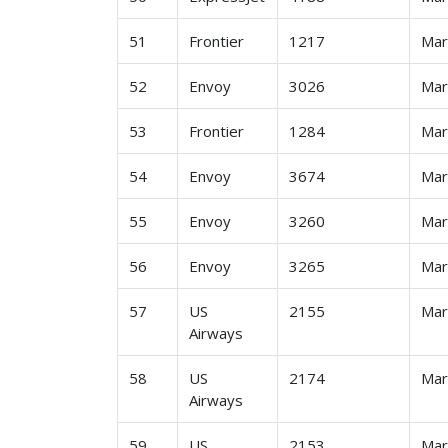
51
Frontier
1217
Ma
52
Envoy
3026
Ma
53
Frontier
1284
Ma
54
Envoy
3674
Ma
55
Envoy
3260
Ma
56
Envoy
3265
Ma
57
US
2155
Ma
Airways
58
US
2174
Ma
Airways
59
US
2153
Ma