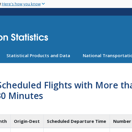
Skip
nt
Here's how you know
to
main
content
Statistical Products and Data
National Transportatio
Scheduled Flights with More t
30 Minutes
nth
Origin-Dest
Scheduled Departure Time
Number 