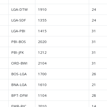
r
LGA-DTW
1910
24
r
LGA-SDF
1355
24
r
LGA-PBI
1415
31
r
PBI-BOS
2020
31
r
PBI-JFK
1212
31
r
ORD-BWI
2104
31
r
BOS-LGA
1700
26
r
BNA-LGA
1610
21
r
BPT-DFW
1104
28
r
EWR-RIC
2010
14