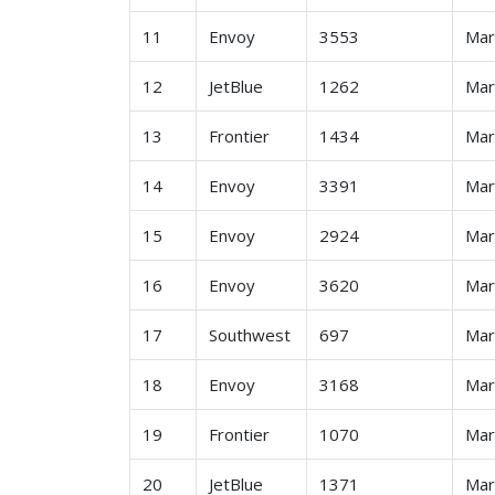
11
Envoy
3553
Ma
12
JetBlue
1262
Ma
13
Frontier
1434
Ma
14
Envoy
3391
Ma
15
Envoy
2924
Ma
16
Envoy
3620
Ma
17
Southwest
697
Ma
18
Envoy
3168
Ma
19
Frontier
1070
Ma
20
JetBlue
1371
Ma