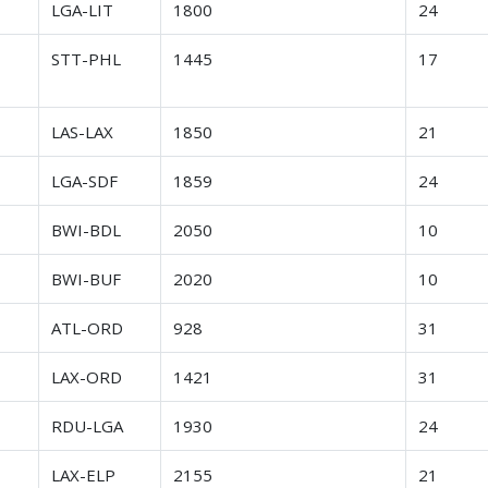
r
LGA-LIT
1800
24
r
STT-PHL
1445
17
r
LAS-LAX
1850
21
r
LGA-SDF
1859
24
r
BWI-BDL
2050
10
r
BWI-BUF
2020
10
r
ATL-ORD
928
31
r
LAX-ORD
1421
31
r
RDU-LGA
1930
24
r
LAX-ELP
2155
21