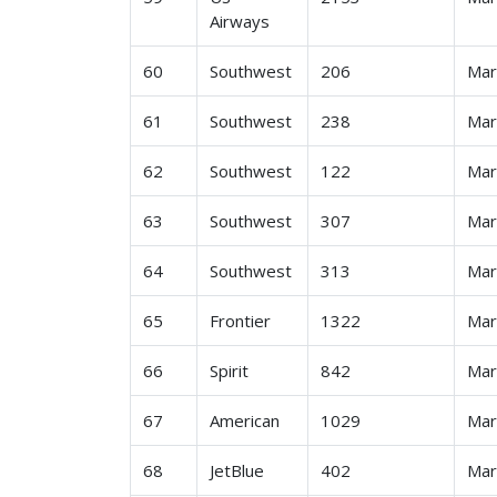
Airways
60
Southwest
206
Ma
61
Southwest
238
Ma
62
Southwest
122
Ma
63
Southwest
307
Ma
64
Southwest
313
Ma
65
Frontier
1322
Ma
66
Spirit
842
Ma
67
American
1029
Ma
68
JetBlue
402
Ma