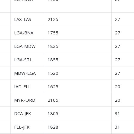
r
LAX-LAS
2125
27
r
LGA-BNA
1755
27
r
LGA-MDW
1825
27
r
LGA-STL
1855
27
r
MDW-LGA
1520
27
r
IAD-FLL
1625
20
r
MYR-ORD
2105
20
r
DCA-JFK
1805
31
r
FLL-JFK
1828
31