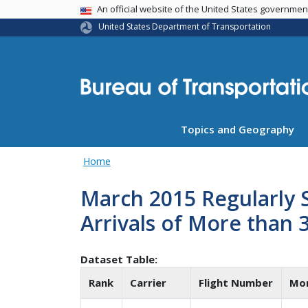
USA Banner
An official website of the United States governme
United States Department of Transportation
Topics and Geography
Home
March 2015 Regularly 
Arrivals of More than 
Dataset Table:
Rank
Carrier
Flight Number
Mo