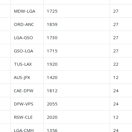
r
MDW-LGA
1725
27
r
ORD-ANC
1859
27
r
LGA-GSO
1730
27
r
GSO-LGA
1715
27
r
TUS-LAX
1920
22
r
AUS-JFK
1420
12
r
CAE-DFW
1812
24
r
DFW-VPS
2055
24
r
RSW-CLE
2020
12
r
LGA-CMH
1356
24