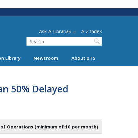
Header - Utility
Ask-A-Librarian
A-Z Index
Search
n Library
Newsroom
About BTS
han 50% Delayed
of Operations (minimum of 10 per month)
Number of Fli