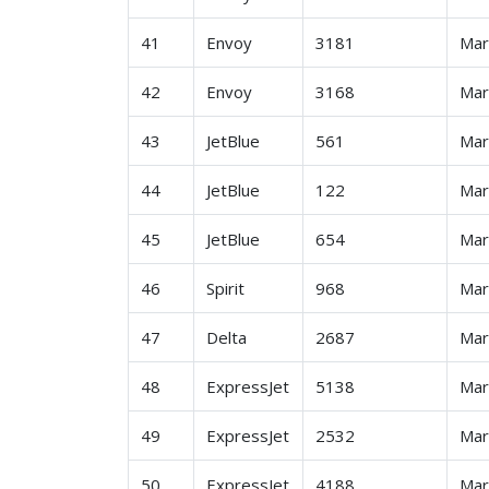
41
Envoy
3181
Ma
42
Envoy
3168
Ma
43
JetBlue
561
Ma
44
JetBlue
122
Ma
45
JetBlue
654
Ma
46
Spirit
968
Ma
47
Delta
2687
Ma
48
ExpressJet
5138
Ma
49
ExpressJet
2532
Ma
50
ExpressJet
4188
Ma