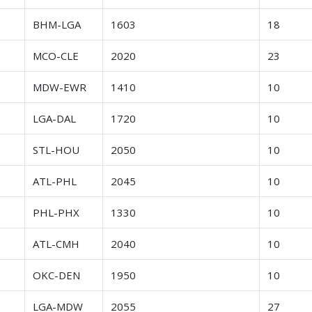
r
BHM-LGA
1603
18
r
MCO-CLE
2020
23
r
MDW-EWR
1410
10
r
LGA-DAL
1720
10
r
STL-HOU
2050
10
r
ATL-PHL
2045
10
r
PHL-PHX
1330
10
r
ATL-CMH
2040
10
r
OKC-DEN
1950
10
r
LGA-MDW
2055
27