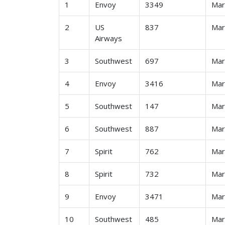
1
Envoy
3349
Ma
2
US
837
Ma
Airways
3
Southwest
697
Ma
4
Envoy
3416
Ma
5
Southwest
147
Ma
6
Southwest
887
Ma
7
Spirit
762
Ma
8
Spirit
732
Ma
9
Envoy
3471
Ma
10
Southwest
485
Ma