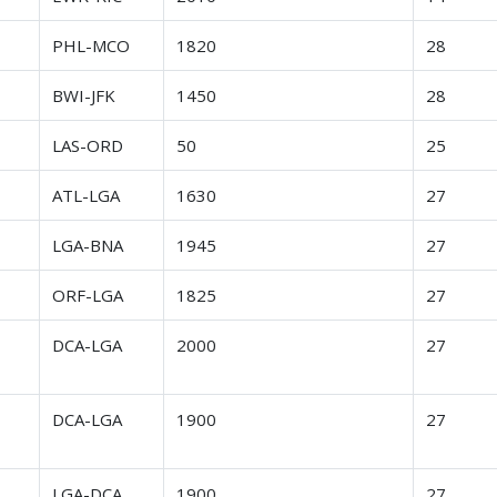
r
PHL-MCO
1820
28
r
BWI-JFK
1450
28
r
LAS-ORD
50
25
r
ATL-LGA
1630
27
r
LGA-BNA
1945
27
r
ORF-LGA
1825
27
r
DCA-LGA
2000
27
r
DCA-LGA
1900
27
r
LGA-DCA
1900
27