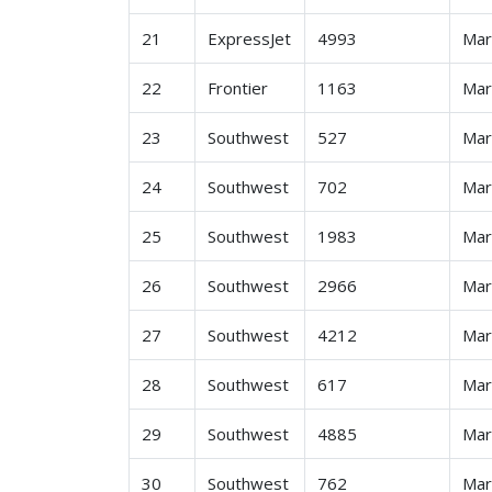
21
ExpressJet
4993
Ma
22
Frontier
1163
Ma
23
Southwest
527
Ma
24
Southwest
702
Ma
25
Southwest
1983
Ma
26
Southwest
2966
Ma
27
Southwest
4212
Ma
28
Southwest
617
Ma
29
Southwest
4885
Ma
30
Southwest
762
Ma