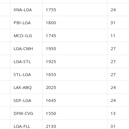
r
XNA-LGA
1755
24
r
PBI-LGA
1800
31
r
MCO-ILG
1745
11
r
LGA-CMH
1930
27
r
LGA-STL
1925
27
r
STL-LGA
1655
27
r
LAX-ABQ
2025
24
r
SDF-LGA
1645
24
r
DFW-CVG
1550
13
r
LGA-FLL
2130
31