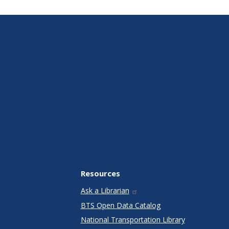
Resources
Ask a Librarian
BTS Open Data Catalog
National Transportation Library