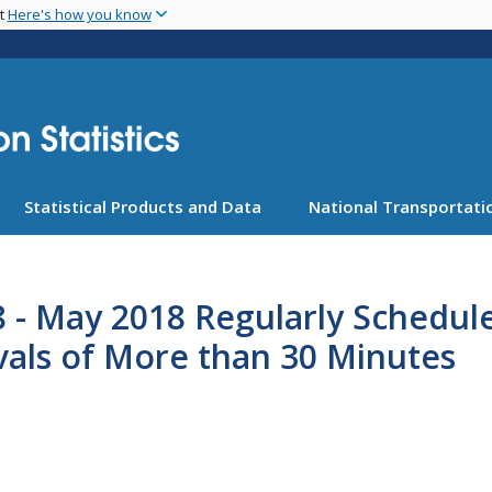
Skip
nt
Here's how you know
to
main
content
Statistical Products and Data
National Transportatio
8 - May 2018 Regularly Schedul
vals of More than 30 Minutes