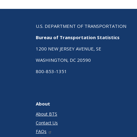
U.S. DEPARTMENT OF TRANSPORTATION
Bureau of Transportation Statistics
1200 NEW JERSEY AVENUE, SE
WASHINGTON, DC 20590
800-853-1351
About
About BTS
Contact Us
FAQs