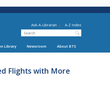
Header - Utility
Ask-A-Librarian
A-Z Index
Search
n Library
Newsroom
About BTS
ed Flights with More