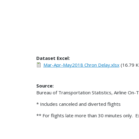
Dataset Excel:
Mar-Apr-May2018 Chron Delay.xlsx
(16.79 K
Source:
Bureau of Transportation Statistics, Airline On-
* Includes canceled and diverted flights
** For flights late more than 30 minutes only. E