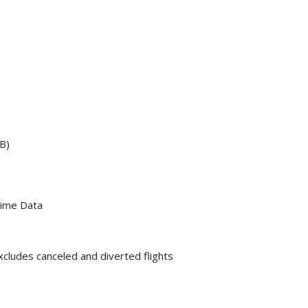
B)
Time Data
xcludes canceled and diverted flights