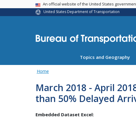
USA Banner
An official website of the United States governme
United States Department of Transportation
Topics and Geography
Home
March 2018 - April 201
than 50% Delayed Arri
Embedded Dataset Excel: