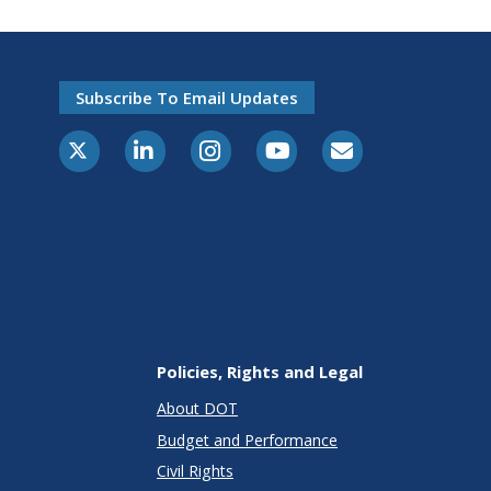
Subscribe To Email Updates
X-Twitter
LinkedIn
Instagram
Youtube
E-Subscribe
Policies, Rights and Legal
About DOT
Budget and Performance
Civil Rights