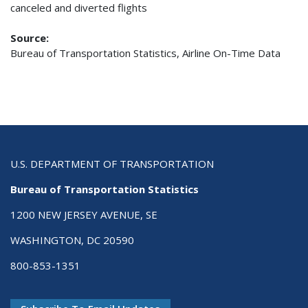
canceled and diverted flights
Source:
Bureau of Transportation Statistics, Airline On-Time Data
U.S. DEPARTMENT OF TRANSPORTATION
Bureau of Transportation Statistics
1200 NEW JERSEY AVENUE, SE
WASHINGTON, DC 20590
800-853-1351