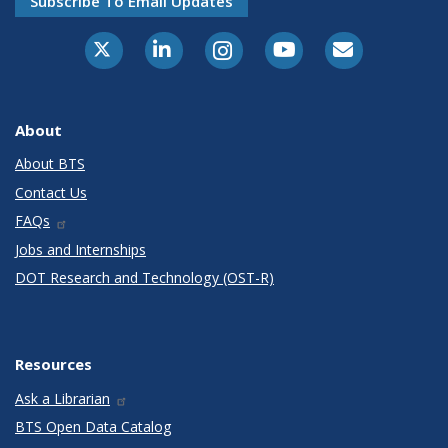
Subscribe To Email Updates
X-Twitter
LinkedIn
Instagram
Youtube
E-Subscribe
About
About BTS
Contact Us
FAQs
Jobs and Internships
DOT Research and Technology (OST-R)
Resources
Ask a Librarian
BTS Open Data Catalog