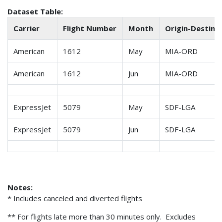
Dataset Table:
Carrier
Flight Number
Month
Origin-Destin. 
American
1612
May
MIA-ORD
American
1612
Jun
MIA-ORD
ExpressJet
5079
May
SDF-LGA
ExpressJet
5079
Jun
SDF-LGA
Notes:
* Includes canceled and diverted flights
** For flights late more than 30 minutes only. Excludes