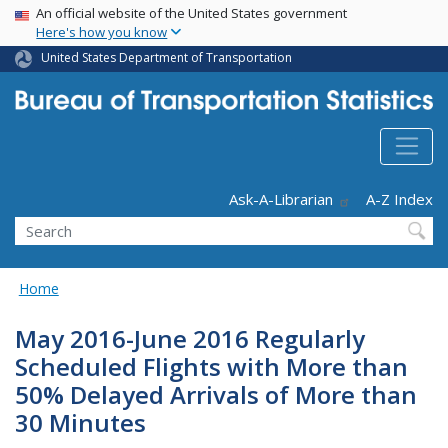
USA Banner
Skip
An official website of the United States government
Here's how you know
to
main
United States Department of Transportation
content
Header - Utility
Ask-A-Librarian
A-Z Index
Search
Home
May 2016-June 2016 Regularly
Scheduled Flights with More than
50% Delayed Arrivals of More than
30 Minutes