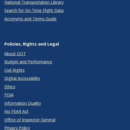
National Transportation Library
Search for On-Time Flight Data
Acronyms and Terms Guide
Policies, Rights and Legal
About DOT
Budget and Performance
Civil Rights
Digital Accessibility
Ethics
FOIA
Information Quality
No FEAR Act
Office of Inspector General
Privacy Policy