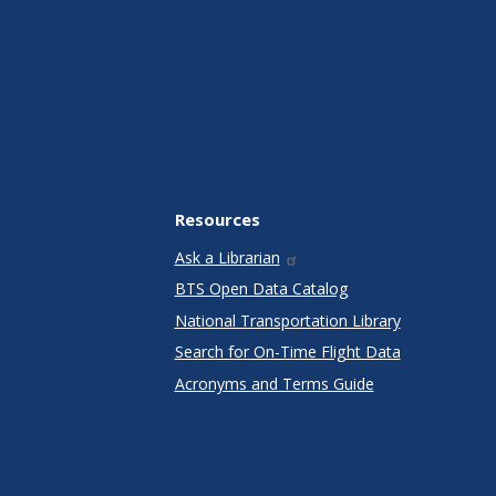
Resources
Ask a Librarian
BTS Open Data Catalog
National Transportation Library
Search for On-Time Flight Data
Acronyms and Terms Guide