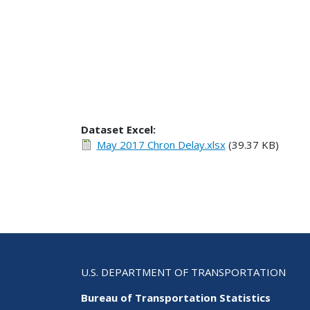
Dataset Excel:
May 2017 Chron Delay.xlsx
(39.37 KB)
U.S. DEPARTMENT OF TRANSPORTATION
Bureau of Transportation Statistics