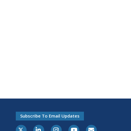
Subscribe To Email Updates
X-Twitter
LinkedIn
Instagram
Youtube
E-Subscribe