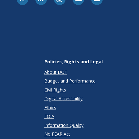
Policies, Rights and Legal
About DOT
Budget and Performance
Civil Rights
Digital Accessibility
Ethics
FOIA
Information Quality
No FEAR Act