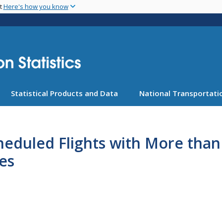
Skip
nt
Here's how you know
to
main
content
Statistical Products and Data
National Transportatio
heduled Flights with More than
es