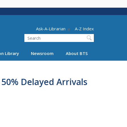
Header - Utility
Ask-A-Librarian
A-Z Index
Search
n Library
Newsroom
About BTS
 50% Delayed Arrivals