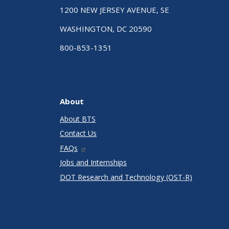
1200 NEW JERSEY AVENUE, SE
WASHINGTON, DC 20590
800-853-1351
About
About BTS
Contact Us
FAQs
Jobs and Internships
DOT Research and Technology (OST-R)