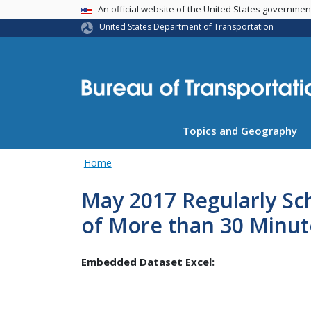
USA Banner
An official website of the United States governme
United States Department of Transportation
Topics and Geography
Home
May 2017 Regularly Sc
of More than 30 Minut
Embedded Dataset Excel: