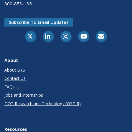
800-853-1351
Subscribe To Email Updates
X-Twitter
LinkedIn
Instagram
Youtube
E-Subscribe
About
About BTS
Contact Us
FAQs
Jobs and Internships
DOT Research and Technology (OST-R)
Resources