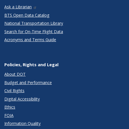
Ask a Librarian
BTS Open Data Catalog
National Transportation Library
Search for On-Time Flight Data
Acronyms and Terms Guide
Policies, Rights and Legal
About DOT
Budget and Performance
Civil Rights
Digital Accessibility
Ethics
FOIA
Information Quality