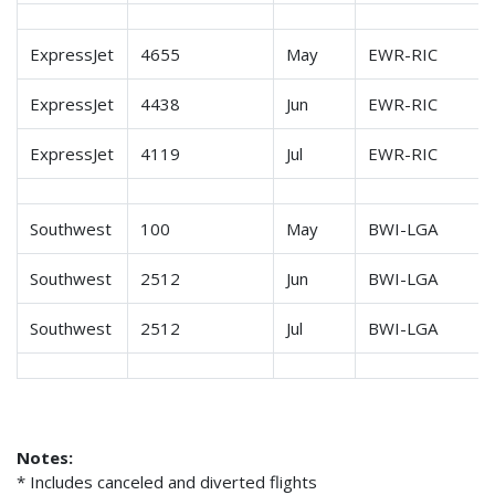
ExpressJet
4655
May
EWR-RIC
ExpressJet
4438
Jun
EWR-RIC
ExpressJet
4119
Jul
EWR-RIC
Southwest
100
May
BWI-LGA
Southwest
2512
Jun
BWI-LGA
Southwest
2512
Jul
BWI-LGA
Notes:
* Includes canceled and diverted flights