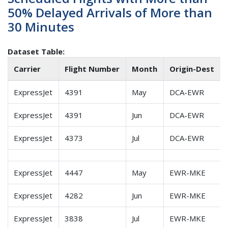
50% Delayed Arrivals of More than
30 Minutes
Dataset Table:
Carrier
Flight Number
Month
Origin-Dest
ExpressJet
4391
May
DCA-EWR
ExpressJet
4391
Jun
DCA-EWR
ExpressJet
4373
Jul
DCA-EWR
ExpressJet
4447
May
EWR-MKE
ExpressJet
4282
Jun
EWR-MKE
ExpressJet
3838
Jul
EWR-MKE