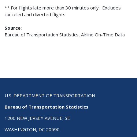
** For flights late more than 30 minutes only. Excludes
canceled and diverted flights
Source:
Bureau of Transportation Statistics, Airline On-Time Data
U.S. DEPARTMENT OF TRANSPORTATION
Bureau of Transportation Statistics
1200 NEW JERSEY AVENUE, SE
WASHINGTON, DC 20590