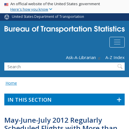
USA Banner
Skip
An official website of the United States government
Here's how you know
to
main
United States Department of Transportation
content
Header - Utility
Ask-A-Librarian
A-Z Index
Search
Home
IN THIS SECTION
May-June-July 2012 Regularly
Scheduled Flights with More than