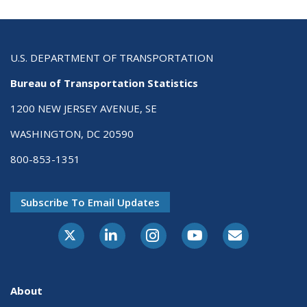
U.S. DEPARTMENT OF TRANSPORTATION
Bureau of Transportation Statistics
1200 NEW JERSEY AVENUE, SE
WASHINGTON, DC 20590
800-853-1351
Subscribe To Email Updates
X-Twitter
LinkedIn
Instagram
Youtube
E-Subscribe
About