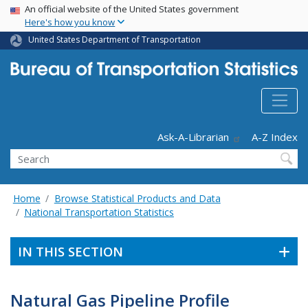
USA Banner
Skip
An official website of the United States government
Here's how you know
to
main
United States Department of Transportation
content
Header - Utility
Ask-A-Librarian
A-Z Index
Search
Home
Browse Statistical Products and Data
National Transportation Statistics
IN THIS SECTION
Natural Gas Pipeline Profile