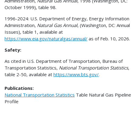
Administration,
Natural Gas Annual
, 1998 (Washington, DC:
October 1999), table 98.
1996-2024: U.S. Department of Energy, Energy Information
Administration,
Natural Gas Annual
, (Washington, DC: Annual
Issues), table 1, available at
https://www.eia.gov/naturalgas/annual/
as of Feb. 10, 2026.
Safety:
As cited in U.S. Department of Transportation, Bureau of
Transportation Statistics,
National Transportation Statistics
,
table 2-50, available at
https://www.bts.gov/
.
Publications:
National Transportation Statistics
Table
Natural Gas Pipeline
Profile