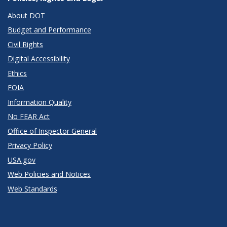
About DOT
Budget and Performance
Civil Rights
Digital Accessibility
Ethics
FOIA
Information Quality
No FEAR Act
Office of Inspector General
Privacy Policy
USA.gov
Web Policies and Notices
Web Standards