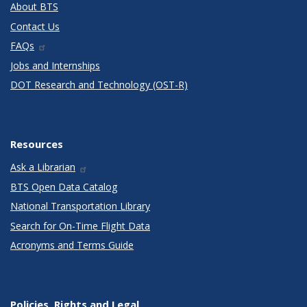
About BTS
Contact Us
FAQs
Jobs and Internships
DOT Research and Technology (OST-R)
Resources
Ask a Librarian
BTS Open Data Catalog
National Transportation Library
Search for On-Time Flight Data
Acronyms and Terms Guide
Policies, Rights and Legal