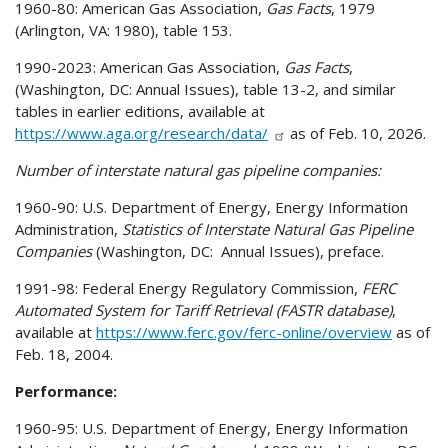
1960-80: American Gas Association,
Gas Facts
, 1979
(Arlington, VA: 1980), table 153.
1990-2023: American Gas Association,
Gas Facts
,
(Washington, DC: Annual Issues), table 13-2, and similar
tables in earlier editions, available at
https://www.aga.org/research/data/
as of Feb. 10, 2026.
Number of interstate natural gas pipeline companies:
1960-90: U.S. Department of Energy, Energy Information
Administration,
Statistics of Interstate Natural Gas Pipeline
Companies
(Washington, DC: Annual Issues), preface.
1991-98: Federal Energy Regulatory Commission,
FERC
Automated System for Tariff Retrieval (FASTR database)
,
available at
https://www.ferc.gov/ferc-online/overview
as of
Feb. 18, 2004.
Performance:
1960-95: U.S. Department of Energy, Energy Information