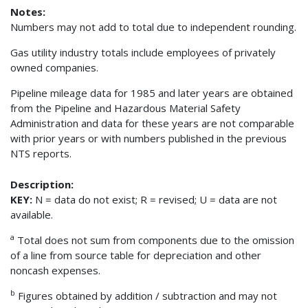
Notes:
Numbers may not add to total due to independent rounding.
Gas utility industry totals include employees of privately
owned companies.
Pipeline mileage data for 1985 and later years are obtained
from the Pipeline and Hazardous Material Safety
Administration and data for these years are not comparable
with prior years or with numbers published in the previous
NTS reports.
Description:
KEY:
N = data do not exist; R = revised; U = data are not
available.
a
Total does not sum from components due to the omission
of a line from source table for depreciation and other
noncash expenses.
b
Figures obtained by addition / subtraction and may not