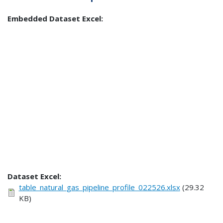
Embedded Dataset Excel:
Dataset Excel:
table_natural_gas_pipeline_profile_022526.xlsx
(29.32
KB)