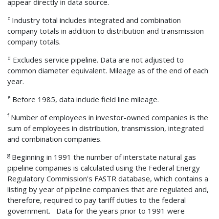
appear directly in data source.
c
Industry total includes integrated and combination
company totals in addition to distribution and transmission
company totals.
d
Excludes service pipeline. Data are not adjusted to
common diameter equivalent. Mileage as of the end of each
year.
e
Before 1985, data include field line mileage.
f
Number of employees in investor-owned companies is the
sum of employees in distribution, transmission, integrated
and combination companies.
g
Beginning in 1991 the number of interstate natural gas
pipeline companies is calculated using the Federal Energy
Regulatory Commission's FASTR database, which contains a
listing by year of pipeline companies that are regulated and,
therefore, required to pay tariff duties to the federal
government. Data for the years prior to 1991 were