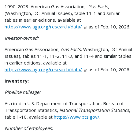
1990-2023: American Gas Association,
Gas Facts
,
(Washington, DC: Annual Issues), table 11-1 and similar
tables in earlier editions, available at
https://www.aga.org/research/data/
as of Feb. 10, 2026.
Investor-owned:
American Gas Association,
Gas Facts,
Washington, DC: Annual
Issues), tables 11-1, 11-2, 11-3, and 11-4 and similar tables
in earlier editions, available at
https://www.aga.org/research/data/
as of Feb. 10, 2026.
Inventory:
Pipeline mileage:
As cited in U.S. Department of Transportation, Bureau of
Transportation Statistics,
National Transportation Statistics
,
table 1-10, available at
https://www.bts.gov/
.
Number of employees: