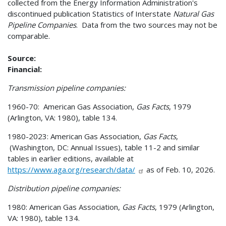
collected from the Energy Information Administration's
discontinued publication Statistics of Interstate
Natural Gas
Pipeline Companies
. Data from the two sources may not be
comparable.
Source:
Financial:
Transmission pipeline companies:
1960-70: American Gas Association,
Gas Facts
, 1979
(Arlington, VA: 1980), table 134.
1980-2023: American Gas Association,
Gas Facts
,
(Washington, DC: Annual Issues), table 11-2 and similar
tables in earlier editions, available at
https://www.aga.org/research/data/
as of Feb. 10, 2026.
Distribution pipeline companies:
1980: American Gas Association,
Gas Facts
, 1979 (Arlington,
VA: 1980), table 134.