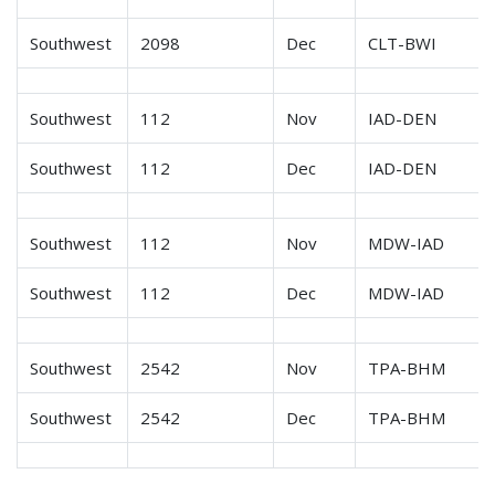
Southwest
2098
Dec
CLT-BWI
Southwest
112
Nov
IAD-DEN
Southwest
112
Dec
IAD-DEN
Southwest
112
Nov
MDW-IAD
Southwest
112
Dec
MDW-IAD
Southwest
2542
Nov
TPA-BHM
Southwest
2542
Dec
TPA-BHM