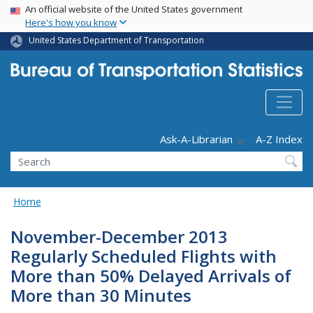
USA Banner
Skip
An official website of the United States government
Here's how you know
to
main
United States Department of Transportation
content
Header - Utility
Ask-A-Librarian
A-Z Index
Search
Home
November-December 2013
Regularly Scheduled Flights with
More than 50% Delayed Arrivals of
More than 30 Minutes