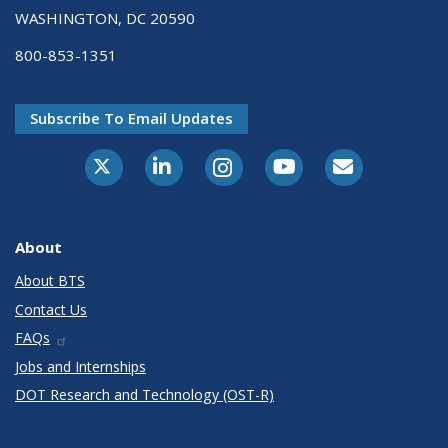
WASHINGTON, DC 20590
800-853-1351
Subscribe To Email Updates
X-Twitter
LinkedIn
Instagram
Youtube
E-Subscribe
About
About BTS
Contact Us
FAQs
Jobs and Internships
DOT Research and Technology (OST-R)