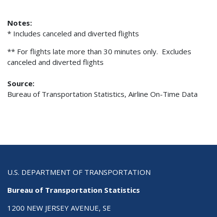
Notes:
* Includes canceled and diverted flights
** For flights late more than 30 minutes only. Excludes
canceled and diverted flights
Source:
Bureau of Transportation Statistics, Airline On-Time Data
U.S. DEPARTMENT OF TRANSPORTATION
Bureau of Transportation Statistics
1200 NEW JERSEY AVENUE, SE