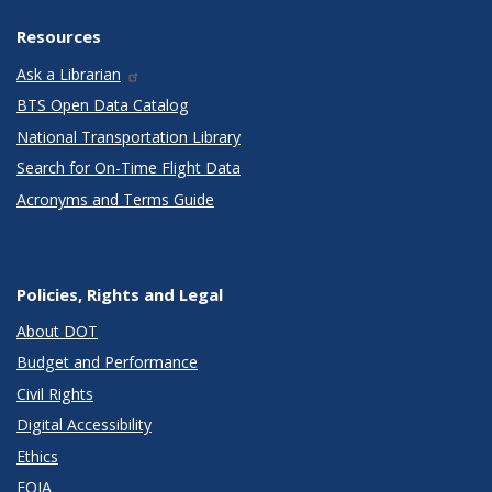
Resources
Ask a Librarian
BTS Open Data Catalog
National Transportation Library
Search for On-Time Flight Data
Acronyms and Terms Guide
Policies, Rights and Legal
About DOT
Budget and Performance
Civil Rights
Digital Accessibility
Ethics
FOIA