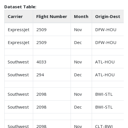
Dataset Table:
Carrier
Flight Number
Month
Origin-Dest
ExpressJet
2509
Nov
DFW-HOU
ExpressJet
2509
Dec
DFW-HOU
Southwest
4033
Nov
ATL-HOU
Southwest
294
Dec
ATL-HOU
Southwest
2098
Nov
BWI-STL
Southwest
2098
Dec
BWI-STL
Southwest
2098
Nov
CLT-BWI