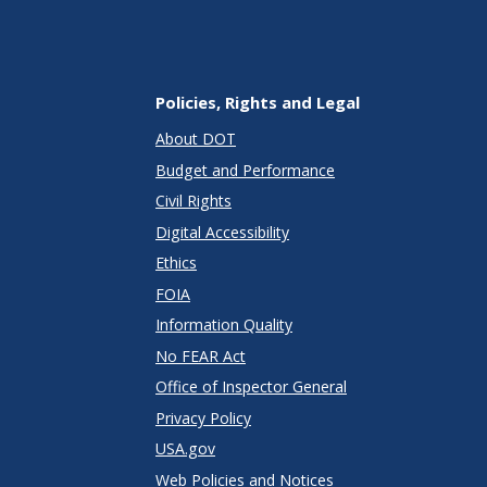
Policies, Rights and Legal
About DOT
Budget and Performance
Civil Rights
Digital Accessibility
Ethics
FOIA
Information Quality
No FEAR Act
Office of Inspector General
Privacy Policy
USA.gov
Web Policies and Notices