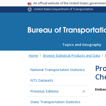
USA Banner
An official website of the United States governme
United States Department of Transportation
Topics and Geography
Home
Browse Statistical Products and Data
Pro
National Transportation Statistics
Ch
NTS Datasets
Embed
Previous Editions
State Transportation Statistics