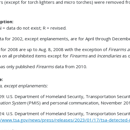
rs (except for torch lighters and micro torches) were removed from
ption:
 = data do not exist; R = revised.
ata for 2002, except enplanements, are for April through Decembe
for 2008 are up to Aug. 8, 2008 with the exception of
Firearms a
a on all prohibited items except for
Firearms
and
Incendiaries
as o
as only published
Firearms
data from 2010.
e:
ta, except enplanements:
9: U.S. Department of Homeland Security, Transportation Securit
ation System
(PMIS) and personal communication, November 20
4: U.S. Department of Homeland Security, Transportation Security
//www.tsa.gov/news/press/releases/2023/01/17/tsa-detected-