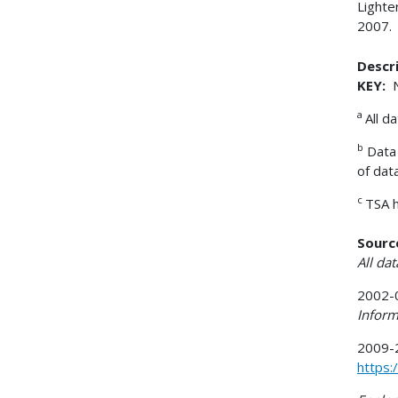
Lighte
2007.
Descri
KEY:
N
a
All d
b
Data 
of dat
c
TSA h
Sourc
All da
2002-0
Inform
2009-2
https: