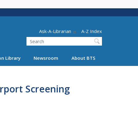
Header - Utility
Ask-A-Librarian
A-Z Index
Search
n Library
Newsroom
About BTS
irport Screening