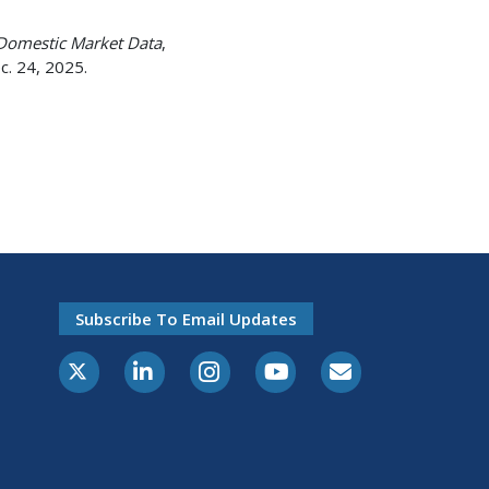
Domestic Market Data
,
c. 24, 2025.
Subscribe To Email Updates
X-Twitter
LinkedIn
Instagram
Youtube
E-Subscribe