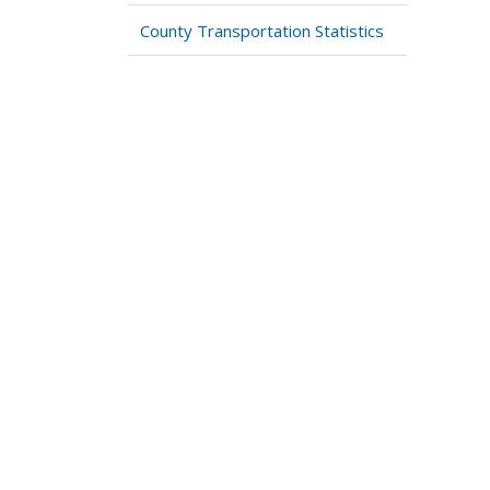
County Transportation Statistics