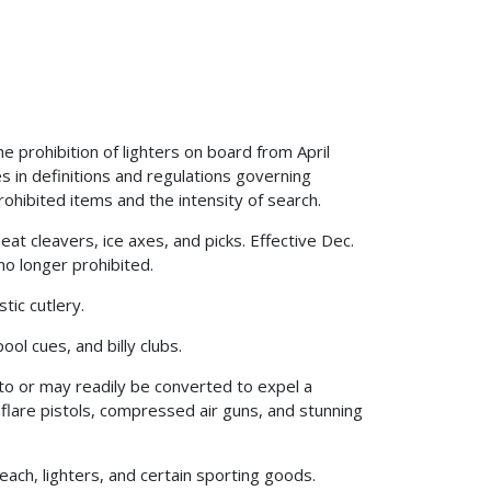
 prohibition of lighters on board from April
s in definitions and regulations governing
rohibited items and the intensity of search.
at cleavers, ice axes, and picks. Effective Dec.
no longer prohibited.
stic cutlery.
ool cues, and billy clubs.
 to or may readily be converted to expel a
 flare pistols, compressed air guns, and stunning
each, lighters, and certain sporting goods.