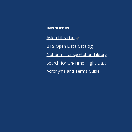
Resources
Ask a Librarian
BTS Open Data Catalog
National Transportation Library
Search for On-Time Flight Data
Acronyms and Terms Guide