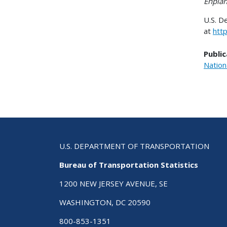
Enpla
U.S. D
at
htt
Public
Nation
U.S. DEPARTMENT OF TRANSPORTATION
Bureau of Transportation Statistics
1200 NEW JERSEY AVENUE, SE
WASHINGTON, DC 20590
800-853-1351