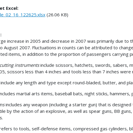
et Excel:
le_02_16_122625.xlsx
(26.06 KB)
:
rge increase in 2005 and decrease in 2007 was primarily due to the
o August 2007. Fluctuations in counts can be attributed to change
ited items, in addition to the proportion of passengers carrying p
cutting instruments
include scissors, hatchets, swords, sabers, me
05, scissors less than 4 inches and tools less than 7 inches were 
s
include any length and type except round-bladed, butter, and pla
includes martial arts items, baseball bats, night sticks, hammers, p
rms
includes any weapon (including a starter gun) that is designed
tile by the action of an explosive, as well as spear guns, BB guns,
es.
refers to tools, self-defense items, compressed gas cylinders, bl