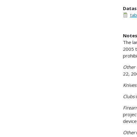
Datas
tab
Notes
The la
2005 t
prohib
Other 
22, 20
Knive
Clubs
Firea
projec
devic
Other