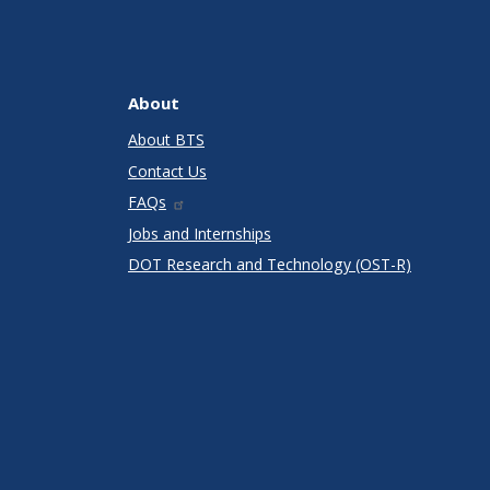
About
About BTS
Contact Us
FAQs
Jobs and Internships
DOT Research and Technology (OST-R)