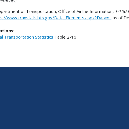
nements:
epartment of Transportation, Office of Airline Information,
T-100 
ps://www.transtats.bts.gov/Data_Elements.aspx?Data=1
as of De
ations:
al Transportation Statistics
Table
2-16