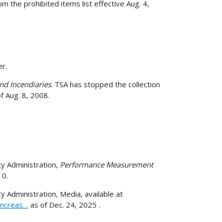
 the prohibited items list effective Aug. 4,
r.
nd Incendiaries
. TSA has stopped the collection
f Aug. 8, 2008.
y Administration,
Performance Measurement
10.
 Administration, Media, available at
increas…
as of Dec. 24, 2025 .