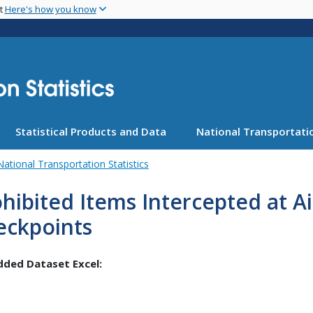
Skip
nt
Here's how you know
to
main
content
Statistical Products and Data
National Transportatio
National Transportation Statistics
hibited Items Intercepted at A
eckpoints
ded Dataset Excel: