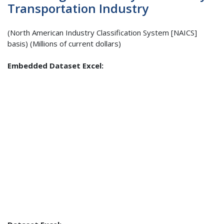
Transportation Industry
(North American Industry Classification System [NAICS]
basis) (Millions of current dollars)
Embedded Dataset Excel: