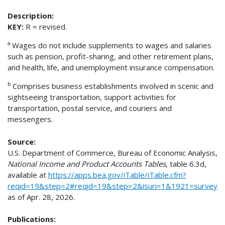
Description:
KEY:
R = revised.
a
Wages do not include supplements to wages and salaries
such as pension, profit-sharing, and other retirement plans,
and health, life, and unemployment insurance compensation.
b
Comprises business establishments involved in scenic and
sightseeing transportation, support activities for
transportation, postal service, and couriers and
messengers.
Source:
U.S. Department of Commerce, Bureau of Economic Analysis,
National Income and Product Accounts Tables
, table 6.3d,
available at
https://apps.bea.gov/iTable/iTable.cfm?
reqid=19&step=2#reqid=19&step=2&isuri=1&1921=survey
as of Apr. 28, 2026.
Publications: