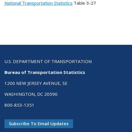
National Transportation Statistics
Table
3-27
U.S. DEPARTMENT OF TRANSPORTATION
Bureau of Transportation Statistics
1200 NEW JERSEY AVENUE, SE
WASHINGTON, DC 20590
800-853-1351
Subscribe To Email Updates