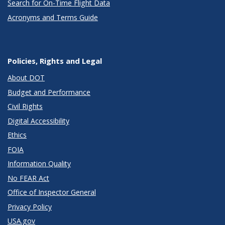
Search for On-Time Flight Data
Acronyms and Terms Guide
Policies, Rights and Legal
About DOT
Budget and Performance
Civil Rights
Digital Accessibility
Ethics
FOIA
Information Quality
No FEAR Act
Office of Inspector General
Privacy Policy
USA.gov