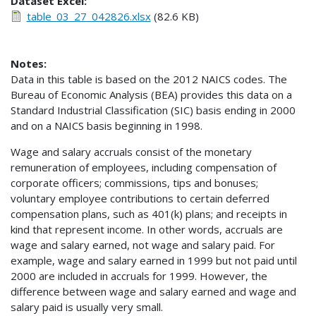
Dataset Excel:
table_03_27_042826.xlsx
(82.6 KB)
Notes:
Data in this table is based on the 2012 NAICS codes. The
Bureau of Economic Analysis (BEA) provides this data on a
Standard Industrial Classification (SIC) basis ending in 2000
and on a NAICS basis beginning in 1998.
Wage and salary accruals consist of the monetary
remuneration of employees, including compensation of
corporate officers; commissions, tips and bonuses;
voluntary employee contributions to certain deferred
compensation plans, such as 401(k) plans; and receipts in
kind that represent income. In other words, accruals are
wage and salary earned, not wage and salary paid. For
example, wage and salary earned in 1999 but not paid until
2000 are included in accruals for 1999. However, the
difference between wage and salary earned and wage and
salary paid is usually very small.