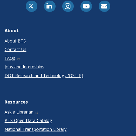
X-Twitter
LinkedIn
Instagram
Youtube
E-Subscribe
About
About BTS
Contact Us
FAQs
Jobs and Internships
DOT Research and Technology (OST-R)
Resources
Ask a Librarian
BTS Open Data Catalog
National Transportation Library