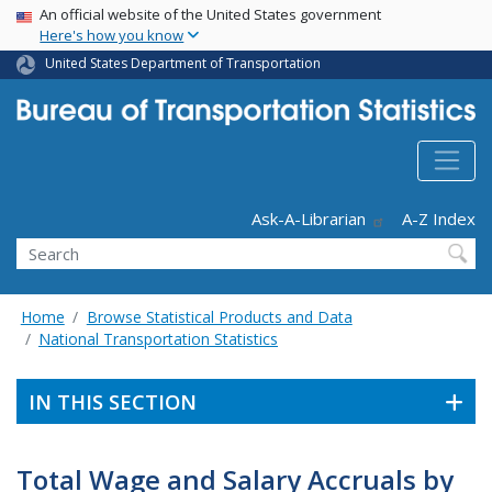
USA Banner
Skip
An official website of the United States government
Here's how you know
to
main
United States Department of Transportation
content
Header - Utility
Ask-A-Librarian
A-Z Index
Search
Home
Browse Statistical Products and Data
National Transportation Statistics
IN THIS SECTION
Total Wage and Salary Accruals by