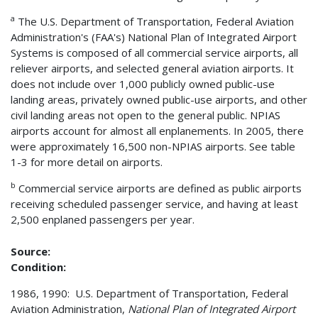
a
The U.S. Department of Transportation, Federal Aviation
Administration's (FAA's) National Plan of Integrated Airport
Systems is composed of all commercial service airports, all
reliever airports, and selected general aviation airports. It
does not include over 1,000 publicly owned public-use
landing areas, privately owned public-use airports, and other
civil landing areas not open to the general public. NPIAS
airports account for almost all enplanements. In 2005, there
were approximately 16,500 non-NPIAS airports. See table
1-3 for more detail on airports.
b
Commercial service airports are defined as public airports
receiving scheduled passenger service, and having at least
2,500 enplaned passengers per year.
Source:
Condition:
1986, 1990: U.S. Department of Transportation, Federal
Aviation Administration,
National Plan of Integrated Airport