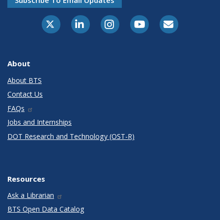
Subscribe To Email Updates
X-Twitter
LinkedIn
Instagram
Youtube
E-Subscribe
About
About BTS
Contact Us
FAQs
Jobs and Internships
DOT Research and Technology (OST-R)
Resources
Ask a Librarian
BTS Open Data Catalog