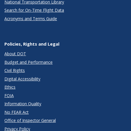
National Transportation Library
Search for On-Time Flight Data
Acronyms and Terms Guide
Policies, Rights and Legal
About DOT
Budget and Performance
Civil Rights
Digital Accessibility
Ethics
FOIA
Information Quality
No FEAR Act
Office of Inspector General
Privacy Policy