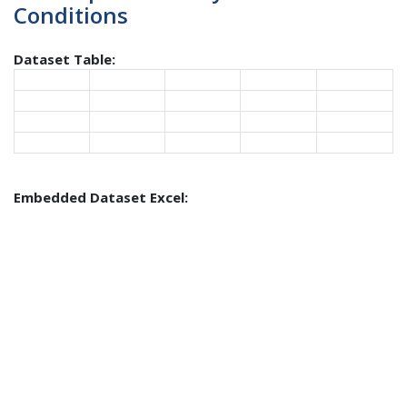
Conditions
Dataset Table:
Embedded Dataset Excel: