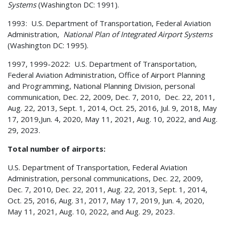
Systems
(Washington DC: 1991).
1993: U.S. Department of Transportation, Federal Aviation
Administration,
National Plan of Integrated Airport Systems
(Washington DC: 1995).
1997, 1999-2022: U.S. Department of Transportation,
Federal Aviation Administration, Office of Airport Planning
and Programming, National Planning Division, personal
communication, Dec. 22, 2009, Dec. 7, 2010, Dec. 22, 2011,
Aug. 22, 2013, Sept. 1, 2014, Oct. 25, 2016, Jul. 9, 2018, May
17, 2019,Jun. 4, 2020, May 11, 2021, Aug. 10, 2022, and Aug.
29, 2023.
Total number of airports:
U.S. Department of Transportation, Federal Aviation
Administration, personal communications, Dec. 22, 2009,
Dec. 7, 2010, Dec. 22, 2011, Aug. 22, 2013, Sept. 1, 2014,
Oct. 25, 2016, Aug. 31, 2017, May 17, 2019, Jun. 4, 2020,
May 11, 2021, Aug. 10, 2022, and Aug. 29, 2023.