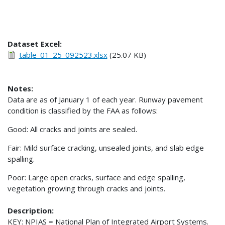
Dataset Excel:
table_01_25_092523.xlsx
(25.07 KB)
Notes:
Data are as of January 1 of each year. Runway pavement
condition is classified by the FAA as follows:
Good: All cracks and joints are sealed.
Fair: Mild surface cracking, unsealed joints, and slab edge
spalling.
Poor: Large open cracks, surface and edge spalling,
vegetation growing through cracks and joints.
Description:
KEY: NPIAS = National Plan of Integrated Airport Systems.