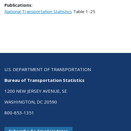
Publications:
National Transportation Statistics
Table
1-25
U.S. DEPARTMENT OF TRANSPORTATION
Bureau of Transportation Statistics
1200 NEW JERSEY AVENUE, SE
WASHINGTON, DC 20590
800-853-1351