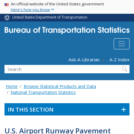
USA Banner
Skip
An official website of the United States government
Here's how you know
to
main
United States Department of Transportation
content
Header - Utility
Ask-A-Librarian
A-Z Index
Search
Home
Browse Statistical Products and Data
National Transportation Statistics
IN THIS SECTION
U.S. Airport Runway Pavement