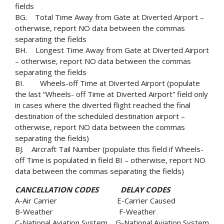
fields
BG. Total Time Away from Gate at Diverted Airport –
otherwise, report NO data between the commas
separating the fields
BH. Longest Time Away from Gate at Diverted Airport
– otherwise, report NO data between the commas
separating the fields
BI. Wheels-off Time at Diverted Airport (populate
the last “Wheels- off Time at Diverted Airport” field only
in cases where the diverted flight reached the final
destination of the scheduled destination airport –
otherwise, report NO data between the commas
separating the fields)
BJ. Aircraft Tail Number (populate this field if Wheels-
off Time is populated in field BI – otherwise, report NO
data between the commas separating the fields)
CANCELLATION CODES DELAY CODES
A-Air Carrier E-Carrier Caused
B-Weather F-Weather
C-National Aviation System G-National Aviation System