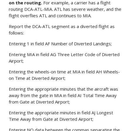
on the routing.
For example, a carrier has a flight
routing DCA-ATL-MIA. ATL has severe weather, and the
flight overflies ATL and continues to MIA.
Report the DCA-ATL segment as a diverted flight as
follows:
Entering 1 in field AF Number of Diverted Landings;
Entering MIA in field AG Three Letter Code of Diverted
Airport;
Entering the wheels-on time at MIA in field AH Wheels-
on Time at Diverted Airport;
Entering the appropriate minutes that the aircraft was
away from the gate in MIA in field AI Total Time Away
from Gate at Diverted Airport;
Entering the appropriate minutes in field AJ Longest
Time Away from Gate at Diverted Airport;
Entering NO data between the commas separating the