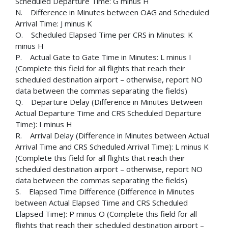
Scheduled Departure Time: G minus H
N. Difference in Minutes between OAG and Scheduled
Arrival Time: J minus K
O. Scheduled Elapsed Time per CRS in Minutes: K
minus H
P. Actual Gate to Gate Time in Minutes: L minus I
(Complete this field for all flights that reach their
scheduled destination airport – otherwise, report NO
data between the commas separating the fields)
Q. Departure Delay (Difference in Minutes Between
Actual Departure Time and CRS Scheduled Departure
Time): I minus H
R. Arrival Delay (Difference in Minutes between Actual
Arrival Time and CRS Scheduled Arrival Time): L minus K
(Complete this field for all flights that reach their
scheduled destination airport – otherwise, report NO
data between the commas separating the fields)
S. Elapsed Time Difference (Difference in Minutes
between Actual Elapsed Time and CRS Scheduled
Elapsed Time): P minus O (Complete this field for all
flights that reach their scheduled destination airport –