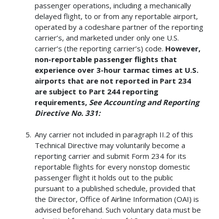
passenger operations, including a mechanically
delayed flight, to or from any reportable airport,
operated by a codeshare partner of the reporting
carrier’s, and marketed under only one U.S.
carrier’s (the reporting carrier’s) code.
However,
non-reportable passenger flights that
experience over 3-hour tarmac times at U.S.
airports that are not reported in Part 234
are subject to Part 244 reporting
requirements,
See Accounting and Reporting
Directive No. 331:
Any carrier not included in paragraph II.2 of this
Technical Directive may voluntarily become a
reporting carrier and submit Form 234 for its
reportable flights for every nonstop domestic
passenger flight it holds out to the public
pursuant to a published schedule, provided that
the Director, Office of Airline Information (OAI) is
advised beforehand. Such voluntary data must be