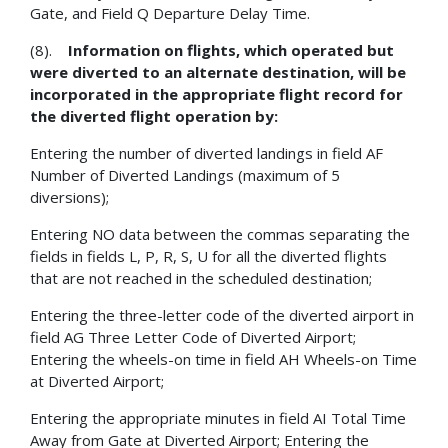
Gate, and Field Q Departure Delay Time.
(8).
Information on flights, which operated but
were diverted to an alternate destination, will be
incorporated in the appropriate flight record for
the diverted flight operation by:
Entering the number of diverted landings in field AF
Number of Diverted Landings (maximum of 5
diversions);
Entering NO data between the commas separating the
fields in fields L, P, R, S, U for all the diverted flights
that are not reached in the scheduled destination;
Entering the three-letter code of the diverted airport in
field AG Three Letter Code of Diverted Airport;
Entering the wheels-on time in field AH Wheels-on Time
at Diverted Airport;
Entering the appropriate minutes in field AI Total Time
Away from Gate at Diverted Airport; Entering the