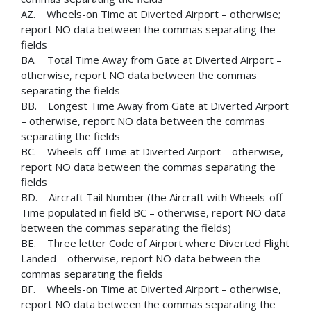
AZ. Wheels-on Time at Diverted Airport – otherwise;
report NO data between the commas separating the
fields
BA. Total Time Away from Gate at Diverted Airport –
otherwise, report NO data between the commas
separating the fields
BB. Longest Time Away from Gate at Diverted Airport
– otherwise, report NO data between the commas
separating the fields
BC. Wheels-off Time at Diverted Airport – otherwise,
report NO data between the commas separating the
fields
BD. Aircraft Tail Number (the Aircraft with Wheels-off
Time populated in field BC – otherwise, report NO data
between the commas separating the fields)
BE. Three letter Code of Airport where Diverted Flight
Landed – otherwise, report NO data between the
commas separating the fields
BF. Wheels-on Time at Diverted Airport – otherwise,
report NO data between the commas separating the