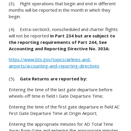
(3). Flight operations that begin and end in different
months will be reported in the month in which they
begin.
(4). Extra-section3, nonscheduled and charter flights
will not be reported
in Part 234 but are subject to
the reporting requirements of Part 244, See
Accounting and Reporting Directive No. 303A:
https://www.bts.gov/topics/airlines-and-
airports/accounting-and-reporting-directives
(5).
Gate Returns are reported by:
Entering the time of the last gate departure before
wheels-off time in field I Gate Departure Time;
Entering the time of the first gate departure in field AC
First Gate Departure Time at Origin Airport;
Entering the appropriate minutes for AD Total Time
Away from Gate and entering the appropriate minutes