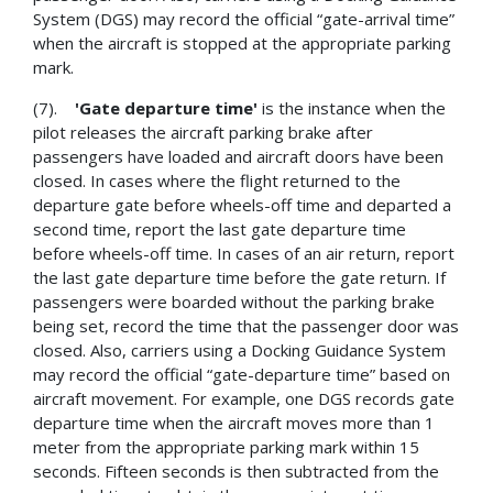
System (DGS) may record the official “gate-arrival time”
when the aircraft is stopped at the appropriate parking
mark.
(7).
'Gate departure time'
is the instance when the
pilot releases the aircraft parking brake after
passengers have loaded and aircraft doors have been
closed. In cases where the flight returned to the
departure gate before wheels-off time and departed a
second time, report the last gate departure time
before wheels-off time. In cases of an air return, report
the last gate departure time before the gate return. If
passengers were boarded without the parking brake
being set, record the time that the passenger door was
closed. Also, carriers using a Docking Guidance System
may record the official “gate-departure time” based on
aircraft movement. For example, one DGS records gate
departure time when the aircraft moves more than 1
meter from the appropriate parking mark within 15
seconds. Fifteen seconds is then subtracted from the