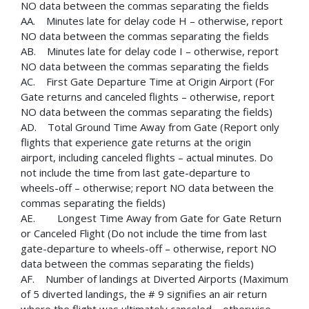
NO data between the commas separating the fields
AA. Minutes late for delay code H – otherwise, report
NO data between the commas separating the fields
AB. Minutes late for delay code I – otherwise, report
NO data between the commas separating the fields
AC. First Gate Departure Time at Origin Airport (For
Gate returns and canceled flights – otherwise, report
NO data between the commas separating the fields)
AD. Total Ground Time Away from Gate (Report only
flights that experience gate returns at the origin
airport, including canceled flights – actual minutes. Do
not include the time from last gate-departure to
wheels-off – otherwise; report NO data between the
commas separating the fields)
AE. Longest Time Away from Gate for Gate Return
or Canceled Flight (Do not include the time from last
gate-departure to wheels-off – otherwise, report NO
data between the commas separating the fields)
AF. Number of landings at Diverted Airports (Maximum
of 5 diverted landings, the # 9 signifies an air return