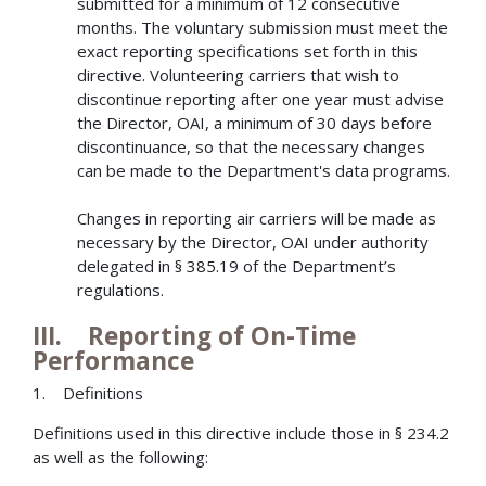
submitted for a minimum of 12 consecutive
months. The voluntary submission must meet the
exact reporting specifications set forth in this
directive. Volunteering carriers that wish to
discontinue reporting after one year must advise
the Director, OAI, a minimum of 30 days before
discontinuance, so that the necessary changes
can be made to the Department's data programs.
Changes in reporting air carriers will be made as
necessary by the Director, OAI under authority
delegated in § 385.19 of the Department’s
regulations.
III. Reporting of On-Time
Performance
1. Definitions
Definitions used in this directive include those in § 234.2
as well as the following: