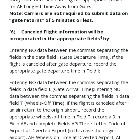
for AE Longest Time Away from Gate.
Note: Carriers are not required to submit data on
“gate returns” of 5 minutes or less.
(6).
Canceled Flight information will be
4
incorporated in the appropriate fields
by
:
Entering NO data between the commas separating the
fields in the data field I (Gate Departure Time), if the
flight is canceled after gate departure, record the
appropriate gate departure time in Field I;
Entering NO data between the commas separating the
fields in data field L (Gate Arrival Time);Entering NO
data between the commas separating the fields in data
field T (Wheels-Off Time), if the flight is canceled after
an air return to the origin airport, record the
appropriate wheels-off time in Field T, record a 9 in
Field AF and complete Fields AG Three Letter Code of
Airport of Diverted Airport (in this case the origin
airport), AH Wheels-on Time at Diverted Airport, AI