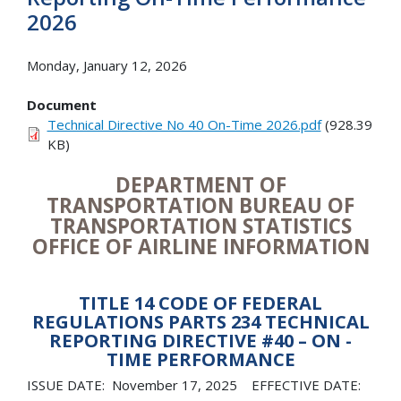
2026
Monday, January 12, 2026
Document
Technical Directive No 40 On-Time 2026.pdf
(928.39
KB)
DEPARTMENT OF
TRANSPORTATION BUREAU OF
TRANSPORTATION STATISTICS
OFFICE OF AIRLINE INFORMATION
TITLE 14 CODE OF FEDERAL
REGULATIONS PARTS 234 TECHNICAL
REPORTING DIRECTIVE #40 – ON -
TIME PERFORMANCE
ISSUE DATE: November 17, 2025 EFFECTIVE DATE: