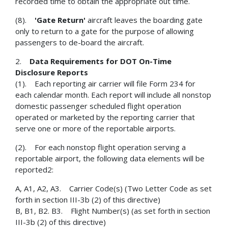
recorded time to obtain the appropriate out time.
(8).
'Gate Return'
aircraft leaves the boarding gate
only to return to a gate for the purpose of allowing
passengers to de-board the aircraft.
2.
Data Requirements for DOT On-Time
Disclosure Reports
(1). Each reporting air carrier will file Form 234 for
each calendar month. Each report will include all nonstop
domestic passenger scheduled flight operation
operated or marketed by the reporting carrier that
serve one or more of the reportable airports.
(2). For each nonstop flight operation serving a
reportable airport, the following data elements will be
reported2:
A, A1, A2, A3. Carrier Code(s) (Two Letter Code as set
forth in section III-3b (2) of this directive)
B, B1, B2. B3. Flight Number(s) (as set forth in section
III-3b (2) of this directive)