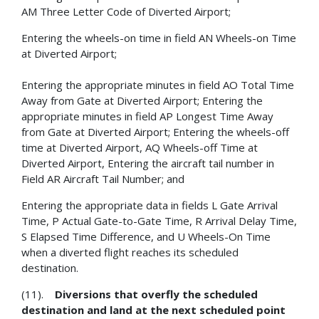
AM Three Letter Code of Diverted Airport;
Entering the wheels-on time in field AN Wheels-on Time
at Diverted Airport;
Entering the appropriate minutes in field AO Total Time
Away from Gate at Diverted Airport; Entering the
appropriate minutes in field AP Longest Time Away
from Gate at Diverted Airport; Entering the wheels-off
time at Diverted Airport, AQ Wheels-off Time at
Diverted Airport, Entering the aircraft tail number in
Field AR Aircraft Tail Number; and
Entering the appropriate data in fields L Gate Arrival
Time, P Actual Gate-to-Gate Time, R Arrival Delay Time,
S Elapsed Time Difference, and U Wheels-On Time
when a diverted flight reaches its scheduled
destination.
(11).
Diversions that overfly the scheduled
destination and land at the next scheduled point