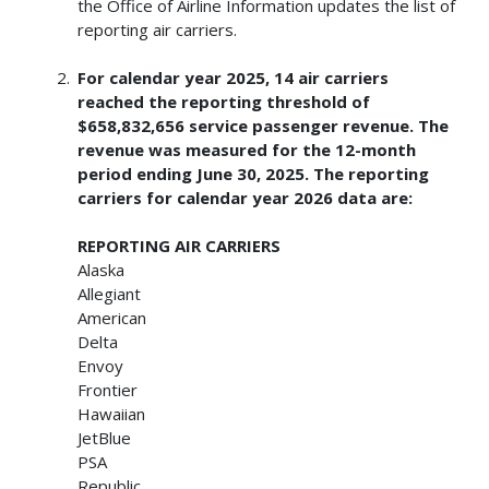
the Office of Airline Information updates the list of
reporting air carriers.
For calendar year 2025, 14 air carriers
reached the reporting threshold of
$658,832,656 service passenger revenue. The
revenue was measured for the 12-month
period ending June 30, 2025. The reporting
carriers for calendar year 2026 data are:
REPORTING AIR CARRIERS
Alaska
Allegiant
American
Delta
Envoy
Frontier
Hawaiian
JetBlue
PSA
Republic