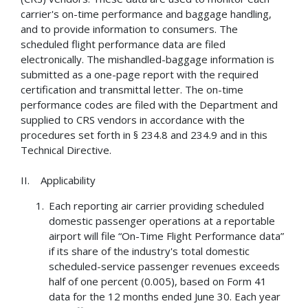
carrier's on-time performance and baggage handling,
and to provide information to consumers. The
scheduled flight performance data are filed
electronically. The mishandled-baggage information is
submitted as a one-page report with the required
certification and transmittal letter. The on-time
performance codes are filed with the Department and
supplied to CRS vendors in accordance with the
procedures set forth in § 234.8 and 234.9 and in this
Technical Directive.
II. Applicability
Each reporting air carrier providing scheduled
domestic passenger operations at a reportable
airport will file “On-Time Flight Performance data”
if its share of the industry's total domestic
scheduled-service passenger revenues exceeds
half of one percent (0.005), based on Form 41
data for the 12 months ended June 30. Each year