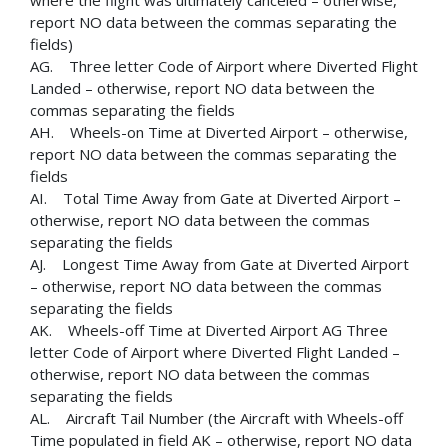
where the flight was ultimately canceled – otherwise,
report NO data between the commas separating the
fields)
AG. Three letter Code of Airport where Diverted Flight
Landed – otherwise, report NO data between the
commas separating the fields
AH. Wheels-on Time at Diverted Airport – otherwise,
report NO data between the commas separating the
fields
AI. Total Time Away from Gate at Diverted Airport –
otherwise, report NO data between the commas
separating the fields
AJ. Longest Time Away from Gate at Diverted Airport
– otherwise, report NO data between the commas
separating the fields
AK. Wheels-off Time at Diverted Airport AG Three
letter Code of Airport where Diverted Flight Landed –
otherwise, report NO data between the commas
separating the fields
AL. Aircraft Tail Number (the Aircraft with Wheels-off
Time populated in field AK – otherwise, report NO data