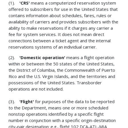
(1).
'CRS'
means a computerized reservation system
offered to subscribers for use in the United States that
contains information about schedules, fares, rules or
availability of carriers and provides subscribers with the
ability to make reservations if it charges any carrier a
fee for system services. It does not mean direct
connections between a ticket agent and the internal
reservations systems of an individual carrier.
(2).
'Domestic operation'
means a flight operation
within or between the 50 states of the United States,
the District of Columbia, the Commonwealth of Puerto
Rico and the U.S. Virgin Islands, and the territories and
possessions of the United States. Transborder
operations are not included.
(3).
'Flight'
for purposes of the data to be reported
to the Department, means one or more scheduled
nonstop operations identified by a specific flight
number in conjunction with a specific origin-destination
city-pair designation; e.g., flight 102 DCA-ATL-MIA