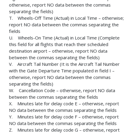
otherwise, report NO data between the commas
separating the fields)
T. Wheels-Off Time (Actual) in Local Time – otherwise;
report NO data between the commas separating the
fields
U. Wheels-On Time (Actual) in Local Time (Complete
this field for all flights that reach their scheduled
destination airport – otherwise, report NO data
between the commas separating the fields)
V. Aircraft Tail Number (It is the Aircraft Tail Number
with the Gate Departure Time populated in field I –
otherwise, report NO data between the commas
separating the fields)
W. Cancellation Code – otherwise, report NO data
between the commas separating the fields
X. Minutes late for delay code E – otherwise, report
NO data between the commas separating the fields
Y. Minutes late for delay code F – otherwise, report
NO data between the commas separating the fields
Z. Minutes late for delay code G – otherwise, report