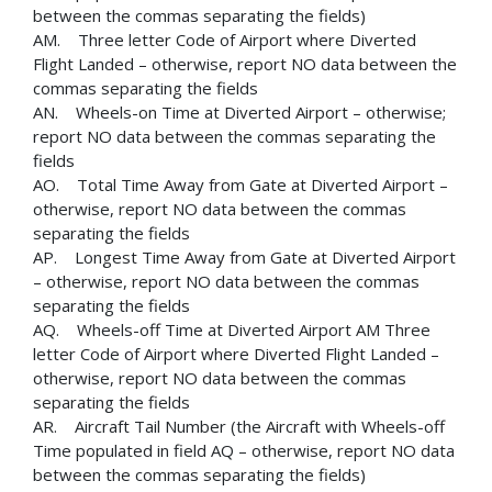
between the commas separating the fields)
AM. Three letter Code of Airport where Diverted
Flight Landed – otherwise, report NO data between the
commas separating the fields
AN. Wheels-on Time at Diverted Airport – otherwise;
report NO data between the commas separating the
fields
AO. Total Time Away from Gate at Diverted Airport –
otherwise, report NO data between the commas
separating the fields
AP. Longest Time Away from Gate at Diverted Airport
– otherwise, report NO data between the commas
separating the fields
AQ. Wheels-off Time at Diverted Airport AM Three
letter Code of Airport where Diverted Flight Landed –
otherwise, report NO data between the commas
separating the fields
AR. Aircraft Tail Number (the Aircraft with Wheels-off
Time populated in field AQ – otherwise, report NO data
between the commas separating the fields)