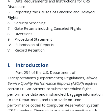
4. Data Requirements and Instructions for CRS
Disclosure
5. Reporting the Causes of Canceled and Delayed
Flights
6. Security Screening
7. Gate Returns including Canceled Flights
8. Diversions
9. Procedural Statement
IV. Submission of Reports
V. Record Retention
I. Introduction
Part 234 of the U.S. Department of
Transportation's (Department's) Regulations,
Airline
Service Quality Performance Reports (ASQP)
requires
certain U.S. air carriers to submit scheduled flight
performance data and mishandled-baggage information
to the Department, and to provide on-time
performance codes to Computer Reservation System
(CRS) vendors. These data are used to monitor each