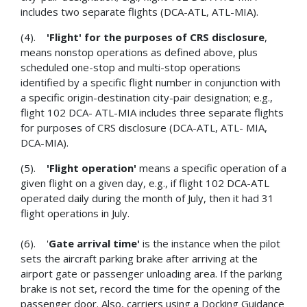
includes two separate flights (DCA-ATL, ATL-MIA).
(4).
'Flight'
for the purposes of CRS disclosure
,
means nonstop operations as defined above, plus
scheduled one-stop and multi-stop operations
identified by a specific flight number in conjunction with
a specific origin-destination city-pair designation; e.g.,
flight 102 DCA- ATL-MIA includes three separate flights
for purposes of CRS disclosure (DCA-ATL, ATL- MIA,
DCA-MIA).
(5).
'Flight operation'
means a specific operation of a
given flight on a given day, e.g., if flight 102 DCA-ATL
operated daily during the month of July, then it had 31
flight operations in July.
(6). '
Gate arrival time'
is the instance when the pilot
sets the aircraft parking brake after arriving at the
airport gate or passenger unloading area. If the parking
brake is not set, record the time for the opening of the
passenger door. Also, carriers using a Docking Guidance