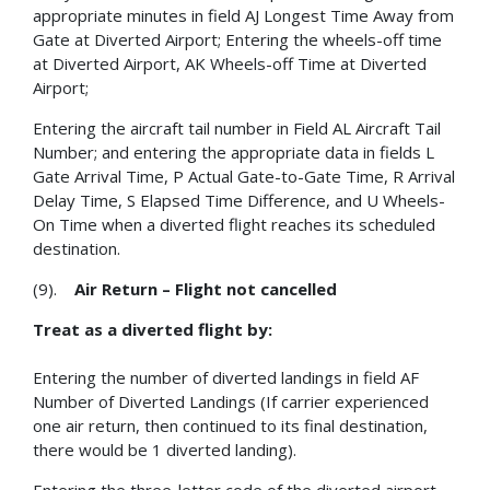
appropriate minutes in field AJ Longest Time Away from
Gate at Diverted Airport; Entering the wheels-off time
at Diverted Airport, AK Wheels-off Time at Diverted
Airport;
Entering the aircraft tail number in Field AL Aircraft Tail
Number; and entering the appropriate data in fields L
Gate Arrival Time, P Actual Gate-to-Gate Time, R Arrival
Delay Time, S Elapsed Time Difference, and U Wheels-
On Time when a diverted flight reaches its scheduled
destination.
(9).
Air Return – Flight not cancelled
Treat as a diverted flight by:
Entering the number of diverted landings in field AF
Number of Diverted Landings (If carrier experienced
one air return, then continued to its final destination,
there would be 1 diverted landing).