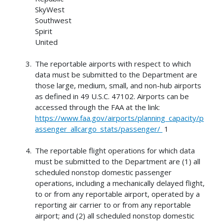
SkyWest
Southwest
Spirit
United
The reportable airports with respect to which
data must be submitted to the Department are
those large, medium, small, and non-hub airports
as defined in 49 U.S.C. 47102. Airports can be
accessed through the FAA at the link:
https://www.faa.gov/airports/planning_capacity/p
assenger_allcargo_stats/passenger/
1
The reportable flight operations for which data
must be submitted to the Department are (1) all
scheduled nonstop domestic passenger
operations, including a mechanically delayed flight,
to or from any reportable airport, operated by a
reporting air carrier to or from any reportable
airport; and (2) all scheduled nonstop domestic