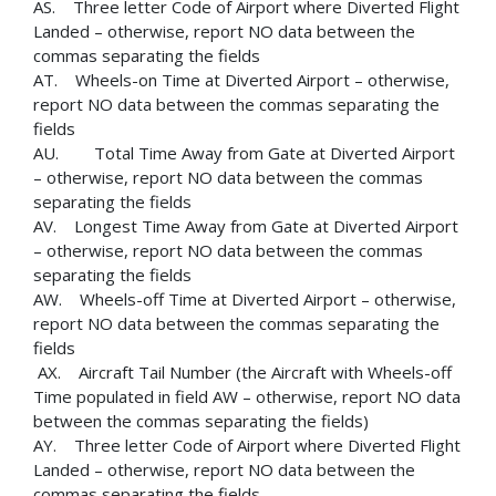
AS. Three letter Code of Airport where Diverted Flight
Landed – otherwise, report NO data between the
commas separating the fields
AT. Wheels-on Time at Diverted Airport – otherwise,
report NO data between the commas separating the
fields
AU. Total Time Away from Gate at Diverted Airport
– otherwise, report NO data between the commas
separating the fields
AV. Longest Time Away from Gate at Diverted Airport
– otherwise, report NO data between the commas
separating the fields
AW. Wheels-off Time at Diverted Airport – otherwise,
report NO data between the commas separating the
fields
AX. Aircraft Tail Number (the Aircraft with Wheels-off
Time populated in field AW – otherwise, report NO data
between the commas separating the fields)
AY. Three letter Code of Airport where Diverted Flight
Landed – otherwise, report NO data between the
commas separating the fields