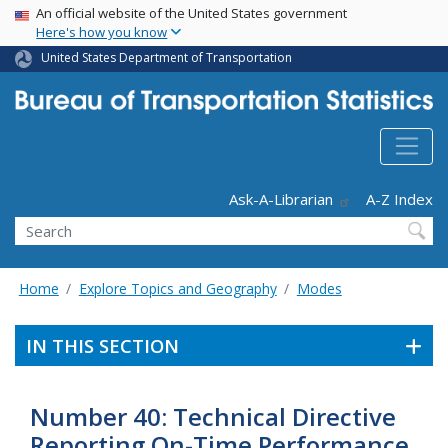
USA Banner
Skip
An official website of the United States government
Here's how you know
to
main
United States Department of Transportation
content
Header - Utility
Ask-A-Librarian
A-Z Index
Search
Home
Explore Topics and Geography
Modes
IN THIS SECTION
Number 40: Technical Directive
Reporting On-Time Performance