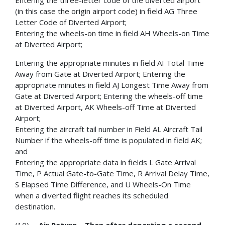
Entering the three-letter code of the diverted airport
(in this case the origin airport code) in field AG Three
Letter Code of Diverted Airport;
Entering the wheels-on time in field AH Wheels-on Time
at Diverted Airport;
Entering the appropriate minutes in field AI Total Time
Away from Gate at Diverted Airport; Entering the
appropriate minutes in field AJ Longest Time Away from
Gate at Diverted Airport; Entering the wheels-off time
at Diverted Airport, AK Wheels-off Time at Diverted
Airport;
Entering the aircraft tail number in Field AL Aircraft Tail
Number if the wheels-off time is populated in field AK;
and
Entering the appropriate data in fields L Gate Arrival
Time, P Actual Gate-to-Gate Time, R Arrival Delay Time,
S Elapsed Time Difference, and U Wheels-On Time
when a diverted flight reaches its scheduled
destination.