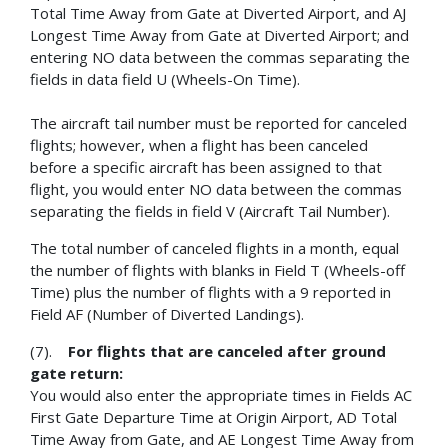
Total Time Away from Gate at Diverted Airport, and AJ
Longest Time Away from Gate at Diverted Airport; and
entering NO data between the commas separating the
fields in data field U (Wheels-On Time).
The aircraft tail number must be reported for canceled
flights; however, when a flight has been canceled
before a specific aircraft has been assigned to that
flight, you would enter NO data between the commas
separating the fields in field V (Aircraft Tail Number).
The total number of canceled flights in a month, equal
the number of flights with blanks in Field T (Wheels-off
Time) plus the number of flights with a 9 reported in
Field AF (Number of Diverted Landings).
(7).
For flights that are canceled after ground
gate return:
You would also enter the appropriate times in Fields AC
First Gate Departure Time at Origin Airport, AD Total
Time Away from Gate, and AE Longest Time Away from