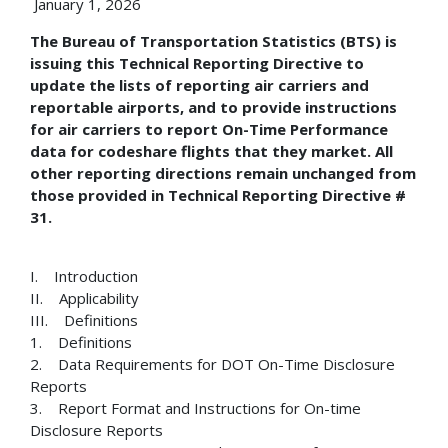
January 1, 2026
The Bureau of Transportation Statistics (BTS) is
issuing this Technical Reporting Directive to
update the lists of reporting air carriers and
reportable airports, and to provide instructions
for air carriers to report On-Time Performance
data for codeshare flights that they market. All
other reporting directions remain unchanged from
those provided in Technical Reporting Directive #
31.
I. Introduction
II. Applicability
III. Definitions
1. Definitions
2. Data Requirements for DOT On-Time Disclosure
Reports
3. Report Format and Instructions for On-time
Disclosure Reports