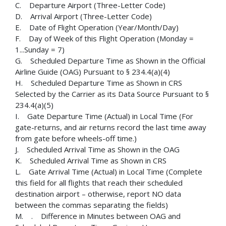
C. Departure Airport (Three-Letter Code)
D. Arrival Airport (Three-Letter Code)
E. Date of Flight Operation (Year/Month/Day)
F. Day of Week of this Flight Operation (Monday =
1...Sunday = 7)
G. Scheduled Departure Time as Shown in the Official
Airline Guide (OAG) Pursuant to § 234.4(a)(4)
H. Scheduled Departure Time as Shown in CRS
Selected by the Carrier as its Data Source Pursuant to §
234.4(a)(5)
I. Gate Departure Time (Actual) in Local Time (For
gate-returns, and air returns record the last time away
from gate before wheels-off time.)
J. Scheduled Arrival Time as Shown in the OAG
K. Scheduled Arrival Time as Shown in CRS
L. Gate Arrival Time (Actual) in Local Time (Complete
this field for all flights that reach their scheduled
destination airport – otherwise, report NO data
between the commas separating the fields)
M. . Difference in Minutes between OAG and