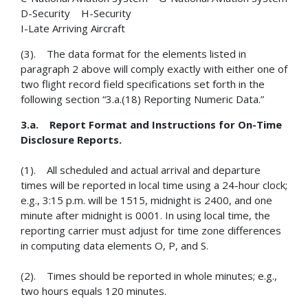
D-Security H-Security
I-Late Arriving Aircraft
(3). The data format for the elements listed in
paragraph 2 above will comply exactly with either one of
two flight record field specifications set forth in the
following section “3.a.(18) Reporting Numeric Data.”
3.a. Report Format and Instructions for On-Time
Disclosure Reports.
(1). All scheduled and actual arrival and departure
times will be reported in local time using a 24-hour clock;
e.g., 3:15 p.m. will be 1515, midnight is 2400, and one
minute after midnight is 0001. In using local time, the
reporting carrier must adjust for time zone differences
in computing data elements O, P, and S.
(2). Times should be reported in whole minutes; e.g.,
two hours equals 120 minutes.