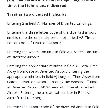
(10).
Air Return – Then after departing a second
time, the flight is again diverted
Treat as two diverted flights by:
Entering 2 in field AF Number of Diverted Landings;
Entering the three-letter code of the diverted airport
(in this case the origin airport code) in field AG Three
Letter Code of Diverted Airport;
Entering the wheels-on time in field AH Wheels-on Time
at Diverted Airport;
Entering the appropriate minutes in field AI Total Time
Away from Gate at Diverted Airport; Entering the
appropriate minutes in field AJ Longest Time Away from
Gate at Diverted Airport; Entering the wheels-off time
at Diverted Airport, AK Wheels-off Time at Diverted
Airport; Entering the aircraft tail number in Field AL
Aircraft Tail Number;
Entering the airport code of the diverted airport in field