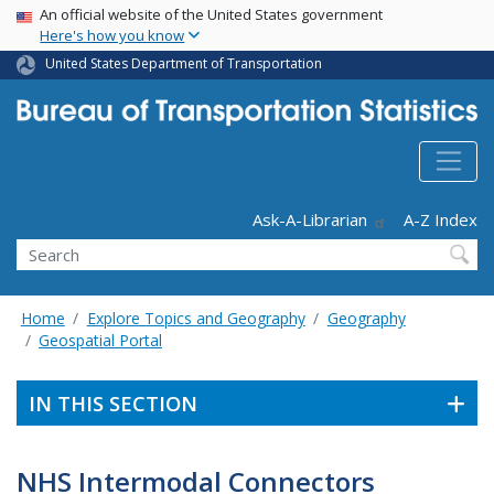
USA Banner
Skip
An official website of the United States government
Here's how you know
to
main
United States Department of Transportation
content
Header - Utility
Ask-A-Librarian
A-Z Index
Search
Home
Explore Topics and Geography
Geography
Geospatial Portal
IN THIS SECTION
NHS Intermodal Connectors