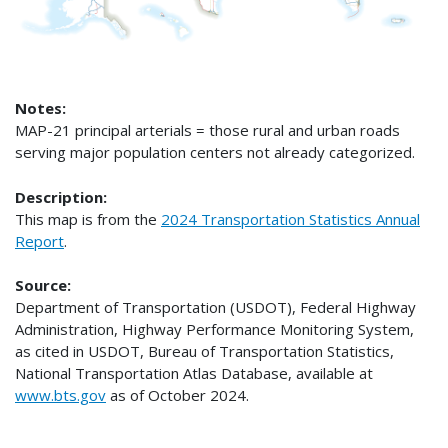
Notes:
MAP-21 principal arterials = those rural and urban roads
serving major population centers not already categorized.
Description:
This map is from the
2024 Transportation Statistics Annual
Report
.
Source:
Department of Transportation (USDOT), Federal Highway
Administration, Highway Performance Monitoring System,
as cited in USDOT, Bureau of Transportation Statistics,
National Transportation Atlas Database, available at
www.bts.gov
as of October 2024.