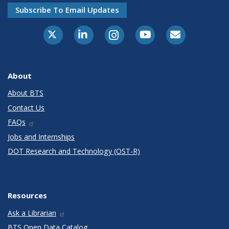
Subscribe To Email Updates
X-Twitter
LinkedIn
Instagram
Youtube
E-Subscribe
About
About BTS
Contact Us
FAQs
Jobs and Internships
DOT Research and Technology (OST-R)
Resources
Ask a Librarian
BTS Open Data Catalog