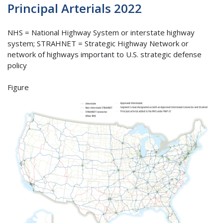
Principal Arterials 2022
NHS = National Highway System or interstate highway
system; STRAHNET = Strategic Highway Network or
network of highways important to U.S. strategic defense
policy
Figure