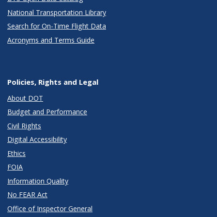
National Transportation Library
Search for On-Time Flight Data
Acronyms and Terms Guide
Policies, Rights and Legal
About DOT
Budget and Performance
Civil Rights
Digital Accessibility
Ethics
FOIA
Information Quality
No FEAR Act
Office of Inspector General