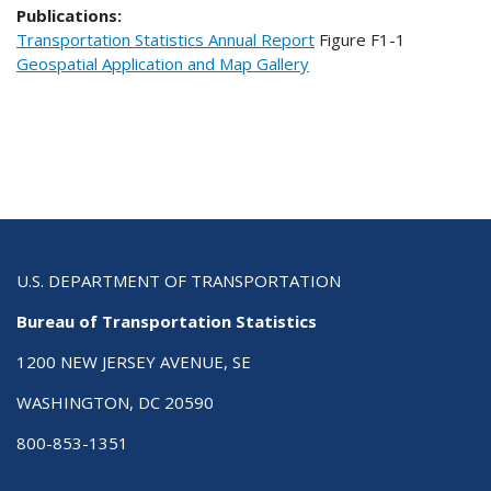
Publications:
Transportation Statistics Annual Report
Figure
F1-1
Geospatial Application and Map Gallery
U.S. DEPARTMENT OF TRANSPORTATION
Bureau of Transportation Statistics
1200 NEW JERSEY AVENUE, SE
WASHINGTON, DC 20590
800-853-1351