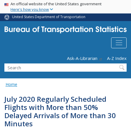
USA Banner
Skip
An official website of the United States government
Here's how you know
to
main
United States Department of Transportation
content
Header - Utility
Ask-A-Librarian
A-Z Index
Search
Home
July 2020 Regularly Scheduled
Flights with More than 50%
Delayed Arrivals of More than 30
Minutes