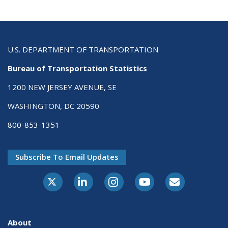
U.S. DEPARTMENT OF TRANSPORTATION
Bureau of Transportation Statistics
1200 NEW JERSEY AVENUE, SE
WASHINGTON, DC 20590
800-853-1351
Subscribe To Email Updates
X-Twitter
LinkedIn
Instagram
Youtube
E-Subscribe
About