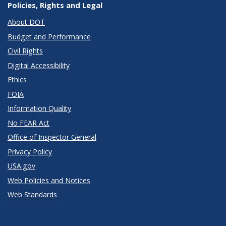
Policies, Rights and Legal
About DOT
Budget and Performance
Civil Rights
Digital Accessibility
Ethics
FOIA
Information Quality
No FEAR Act
Office of Inspector General
Privacy Policy
USA.gov
Web Policies and Notices
Web Standards