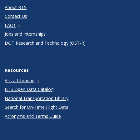
About BTS
Contact Us
FAQs
Jobs and Internships
DOT Research and Technology (OST-R)
Resources
Ask a Librarian
BTS Open Data Catalog
National Transportation Library
Search for On-Time Flight Data
Acronyms and Terms Guide