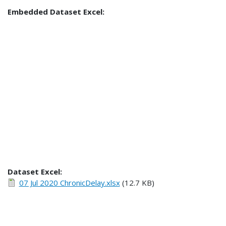
Embedded Dataset Excel:
Dataset Excel:
07 Jul 2020 ChronicDelay.xlsx
(12.7 KB)