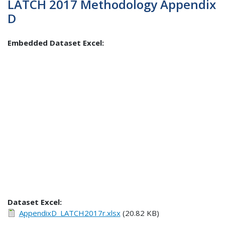
LATCH 2017 Methodology Appendix
D
Embedded Dataset Excel:
Dataset Excel:
AppendixD_LATCH2017r.xlsx
(20.82 KB)