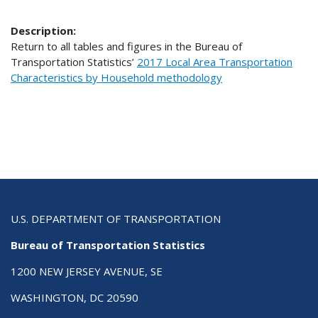
Description:
Return to all tables and figures in the Bureau of
Transportation Statistics’
2017 Local Area Transportation
Characteristics by Household methodology
U.S. DEPARTMENT OF TRANSPORTATION
Bureau of Transportation Statistics
1200 NEW JERSEY AVENUE, SE
WASHINGTON, DC 20590