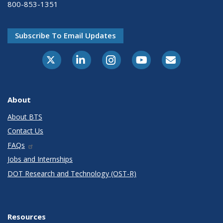
800-853-1351
Subscribe To Email Updates
X-Twitter
LinkedIn
Instagram
Youtube
E-Subscribe
About
About BTS
Contact Us
FAQs
Jobs and Internships
DOT Research and Technology (OST-R)
Resources