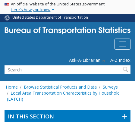
USA Banner
Skip
An official website of the United States government
Here's how you know
to
main
United States Department of Transportation
content
Header - Utility
Ask-A-Librarian
A-Z Index
Search
Home
Browse Statistical Products and Data
Surveys
Local Area Transportation Characteristics by Household
(LATCH)
IN THIS SECTION