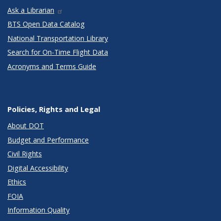
Ask a Librarian
BTS Open Data Catalog
National Transportation Library
Search for On-Time Flight Data
Acronyms and Terms Guide
Policies, Rights and Legal
About DOT
Budget and Performance
Civil Rights
Digital Accessibility
Ethics
FOIA
Information Quality