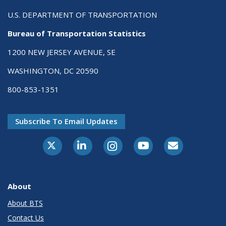
U.S. DEPARTMENT OF TRANSPORTATION
Bureau of Transportation Statistics
1200 NEW JERSEY AVENUE, SE
WASHINGTON, DC 20590
800-853-1351
Subscribe To Email Updates
X-Twitter
LinkedIn
Instagram
Youtube
E-Subscribe
About
About BTS
Contact Us