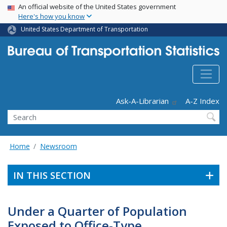
USA Banner
Skip
An official website of the United States government
Here's how you know
to
main
United States Department of Transportation
content
Header - Utility
Ask-A-Librarian
A-Z Index
Search
Home
Newsroom
IN THIS SECTION
Under a Quarter of Population
Exposed to Office-Type