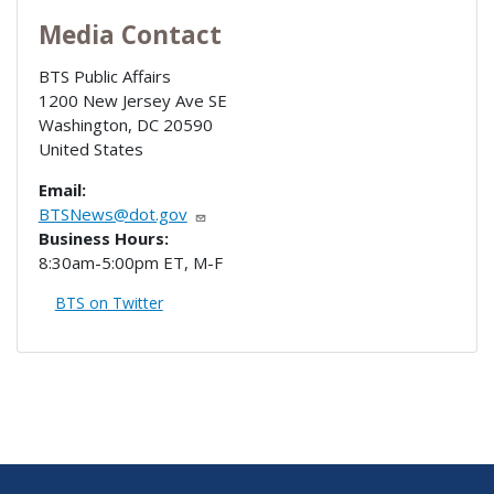
Media Contact
BTS Public Affairs
1200 New Jersey Ave SE
Washington
,
DC
20590
United States
Email:
BTSNews@dot.gov
Business Hours:
8:30am-5:00pm ET, M-F
BTS on Twitter