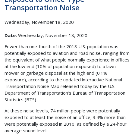
Transportation Noise
Wednesday, November 18, 2020
Date:
Wednesday, November 18, 2020
Fewer than one-fourth of the 2018 U.S. population was
potentially exposed to aviation and road noise, ranging from
the equivalent of what people normally experience in offices
at the low end (10% of population exposed) to a lawn
mower or garbage disposal at the high end (0.1%
exposure), according to the updated interactive National
Transportation Noise Map released today by the U.S.
Department of Transportation’s Bureau of Transportation
Statistics (BTS).
At these noise levels, 74 million people were potentially
exposed to at least the noise of an office, 3.4% more than
were potentially exposed in 2016, as defined by a 24-hour
average sound level.