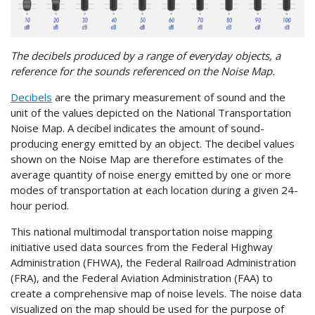
The decibels produced by a range of everyday objects, a
reference for the sounds referenced on the Noise Map.
Decibels
are the primary measurement of sound and the
unit of the values depicted on the National Transportation
Noise Map. A decibel indicates the amount of sound-
producing energy emitted by an object. The decibel values
shown on the Noise Map are therefore estimates of the
average quantity of noise energy emitted by one or more
modes of transportation at each location during a given 24-
hour period.
This national multimodal transportation noise mapping
initiative used data sources from the Federal Highway
Administration (FHWA), the Federal Railroad Administration
(FRA), and the Federal Aviation Administration (FAA) to
create a comprehensive map of noise levels. The noise data
visualized on the map should be used for the purpose of