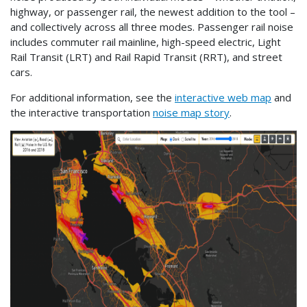
highway, or passenger rail, the newest addition to the tool –
and collectively across all three modes. Passenger rail noise
includes commuter rail mainline, high-speed electric, Light
Rail Transit (LRT) and Rail Rapid Transit (RRT), and street
cars.
For additional information, see the
interactive web map
and
the interactive transportation
noise map story
.