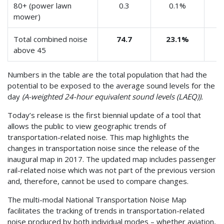
80+ (power lawn
0.3
0.1%
mower)
Total combined noise
74.7
23.1%
above 45
Numbers in the table are the total population that had the
potential to be exposed to the average sound levels for the
day
(A-weighted 24-hour equivalent sound levels (LAEQ)).
Today’s release is the first biennial update of a tool that
allows the public to view geographic trends of
transportation-related noise. This map highlights the
changes in transportation noise since the release of the
inaugural map in 2017. The updated map includes passenger
rail-related noise which was not part of the previous version
and, therefore, cannot be used to compare changes.
The multi-modal National Transportation Noise Map
facilitates the tracking of trends in transportation-related
noise produced by both individual modes – whether aviation,