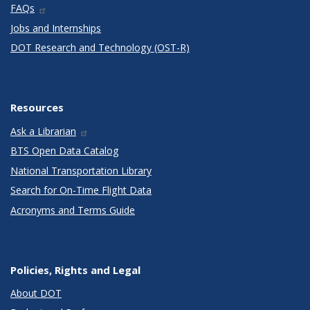
FAQs
Jobs and Internships
DOT Research and Technology (OST-R)
Resources
Ask a Librarian
BTS Open Data Catalog
National Transportation Library
Search for On-Time Flight Data
Acronyms and Terms Guide
Policies, Rights and Legal
About DOT