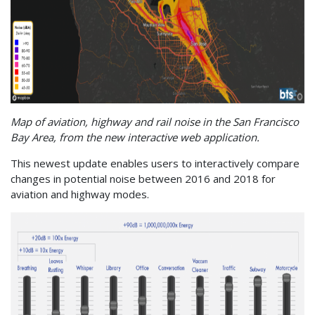
Map of aviation, highway and rail noise in the San Francisco
Bay Area, from the new interactive web application.
This newest update enables users to interactively compare
changes in potential noise between 2016 and 2018 for
aviation and highway modes.