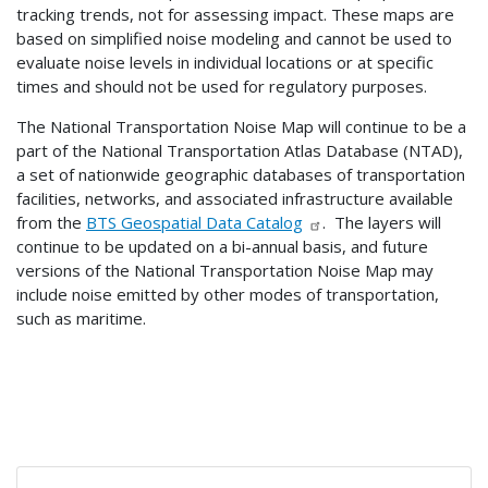
tracking trends, not for assessing impact. These maps are
based on simplified noise modeling and cannot be used to
evaluate noise levels in individual locations or at specific
times and should not be used for regulatory purposes.
The National Transportation Noise Map will continue to be a
part of the National Transportation Atlas Database (NTAD),
a set of nationwide geographic databases of transportation
facilities, networks, and associated infrastructure available
from the
BTS Geospatial Data Catalog
. The layers will
continue to be updated on a bi-annual basis, and future
versions of the National Transportation Noise Map may
include noise emitted by other modes of transportation,
such as maritime.