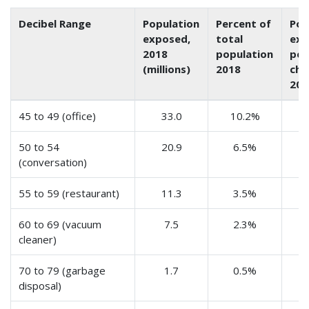
Decibel Range
Population
Percent of
Pop
exposed,
total
exp
2018
population
per
(millions)
2018
cha
201
45 to 49 (office)
33.0
10.2%
50 to 54
20.9
6.5%
(conversation)
55 to 59 (restaurant)
11.3
3.5%
60 to 69 (vacuum
7.5
2.3%
cleaner)
70 to 79 (garbage
1.7
0.5%
disposal)