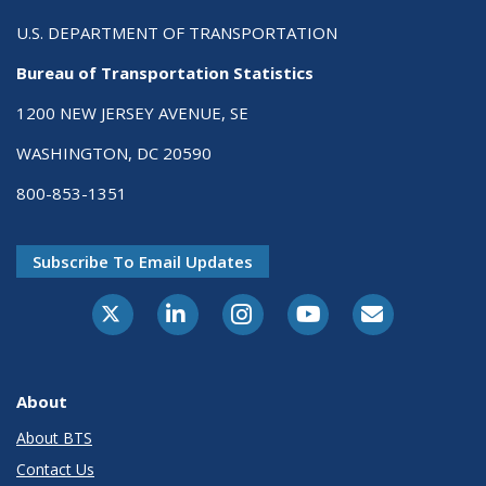
U.S. DEPARTMENT OF TRANSPORTATION
Bureau of Transportation Statistics
1200 NEW JERSEY AVENUE, SE
WASHINGTON, DC 20590
800-853-1351
Subscribe To Email Updates
X-Twitter
LinkedIn
Instagram
Youtube
E-Subscribe
About
About BTS
Contact Us