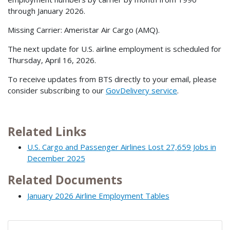
through January 2026.
Missing Carrier: Ameristar Air Cargo (AMQ).
The next update for U.S. airline employment is scheduled for
Thursday, April 16, 2026.
To receive updates from BTS directly to your email, please
consider subscribing to our
GovDelivery service
.
Related Links
U.S. Cargo and Passenger Airlines Lost 27,659 Jobs in
December 2025
Related Documents
January 2026 Airline Employment Tables