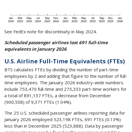
See FedEx note for discontinuity in May 2024.
Scheduled passenger airlines lost 691 full-time
equivalents in January 2026
U.S. Airline Full-Time Equivalents (FTEs)
BTS calculates FTEs by dividing the number of part-time
employees by 2 and adding that figure to the number of full-
time employees. The January 2026 industry-wide numbers
include 753,470 full-time and 275,333 part-time workers for
a total of 891,137 FTEs, a decrease from December
(900,508) of 9,371 FTEs (1.04%).
The 25 U.S. scheduled passenger airlines reporting data for
January 2026 employed 523,198 FTEs, 691 FTEs (0.13%)
less than in December 2025 (523,888). Data by passenger