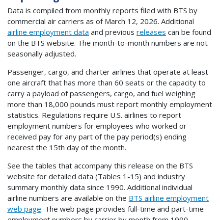
Data is compiled from monthly reports filed with BTS by
commercial air carriers as of March 12, 2026. Additional
airline employment data
and previous
releases
can be found
on the BTS website. The month-to-month numbers are not
seasonally adjusted.
Passenger, cargo, and charter airlines that operate at least
one aircraft that has more than 60 seats or the capacity to
carry a payload of passengers, cargo, and fuel weighing
more than 18,000 pounds must report monthly employment
statistics. Regulations require U.S. airlines to report
employment numbers for employees who worked or
received pay for any part of the pay period(s) ending
nearest the 15th day of the month.
See the tables that accompany this release on the BTS
website for detailed data (Tables 1-15) and industry
summary monthly data since 1990. Additional individual
airline numbers are available on the
BTS airline employment
web page
. The web page provides full-time and part-time
employment numbers by carrier by month from 1990