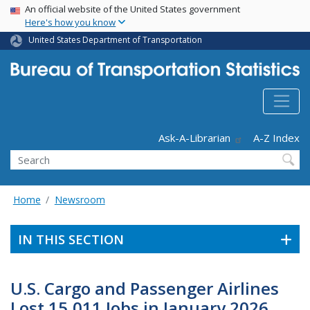
USA Banner
Skip
An official website of the United States government
Here's how you know
to
main
United States Department of Transportation
content
Header - Utility
Ask-A-Librarian
A-Z Index
Search
Home
Newsroom
IN THIS SECTION
U.S. Cargo and Passenger Airlines
Lost 15,011 Jobs in January 2026