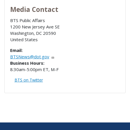
Media Contact
BTS Public Affairs
1200 New Jersey Ave SE
Washington
,
DC
20590
United States
Email:
BTSNews@dot.gov
Business Hours:
8:30am-5:00pm ET, M-F
BTS on Twitter