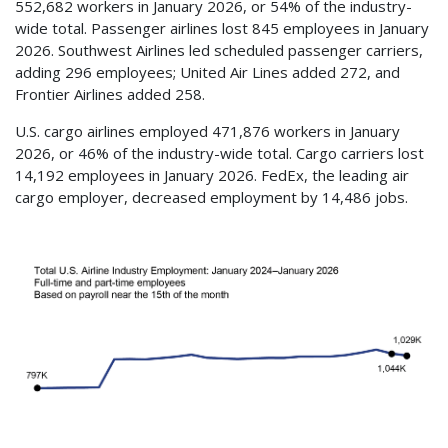
552,682 workers in January 2026, or 54% of the industry-
wide total. Passenger airlines lost 845 employees in January
2026. Southwest Airlines led scheduled passenger carriers,
adding 296 employees; United Air Lines added 272, and
Frontier Airlines added 258.
U.S. cargo airlines employed 471,876 workers in January
2026, or 46% of the industry-wide total. Cargo carriers lost
14,192 employees in January 2026. FedEx, the leading air
cargo employer, decreased employment by 14,486 jobs.