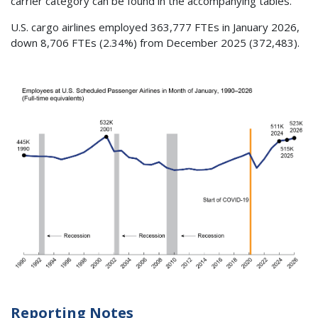
carrier category can be found in the accompanying tables.
U.S. cargo airlines employed 363,777 FTEs in January 2026,
down 8,706 FTEs (2.34%) from December 2025 (372,483).
Reporting Notes