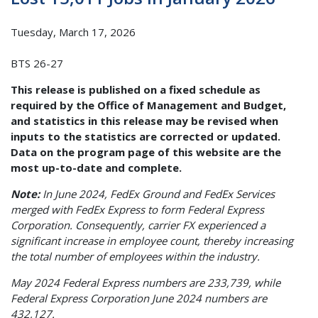
Tuesday, March 17, 2026
BTS 26-27
This release is published on a fixed schedule as
required by the Office of Management and Budget,
and statistics in this release may be revised when
inputs to the statistics are corrected or updated.
Data on the program page of this website are the
most up-to-date and complete.
Note:
In June 2024, FedEx Ground and FedEx Services
merged with FedEx Express to form Federal Express
Corporation. Consequently, carrier FX experienced a
significant increase in employee count, thereby increasing
the total number of employees within the industry.
May 2024 Federal Express numbers are 233,739, while
Federal Express Corporation June 2024 numbers are
432,127.