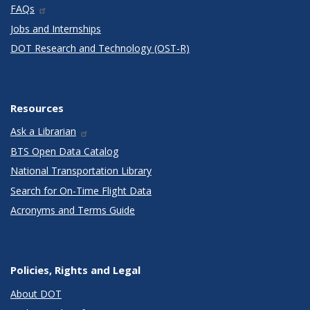
FAQs
Jobs and Internships
DOT Research and Technology (OST-R)
Resources
Ask a Librarian
BTS Open Data Catalog
National Transportation Library
Search for On-Time Flight Data
Acronyms and Terms Guide
Policies, Rights and Legal
About DOT