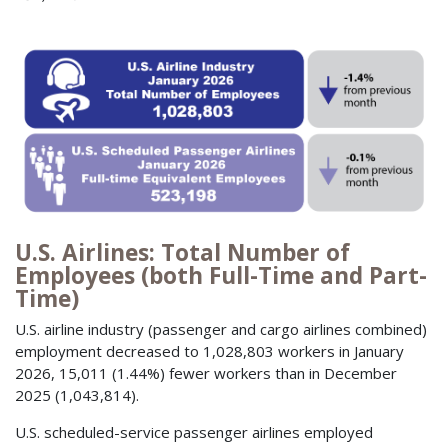
U.S. Airlines: Total Number of
Employees (both Full-Time and Part-
Time)
U.S. airline industry (passenger and cargo airlines combined)
employment decreased to 1,028,803 workers in January
2026, 15,011 (1.44%) fewer workers than in December
2025 (1,043,814).
U.S. scheduled-service passenger airlines employed