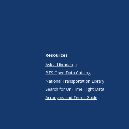
Resources
Ask a Librarian
BTS Open Data Catalog
National Transportation Library
Search for On-Time Flight Data
Acronyms and Terms Guide