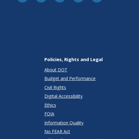
Policies, Rights and Legal
About DOT
Budget and Performance
Civil Rights
Digital Accessibility
Ethics
FOIA
Information Quality
No FEAR Act