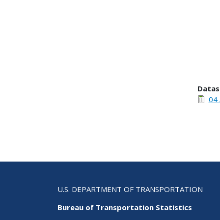
Datas
04 
U.S. DEPARTMENT OF TRANSPORTATION
Bureau of Transportation Statistics