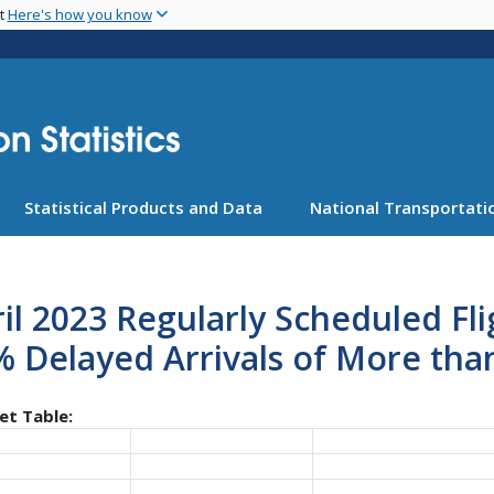
Skip
nt
Here's how you know
to
main
content
Statistical Products and Data
National Transportatio
il 2023 Regularly Scheduled Fl
 Delayed Arrivals of More tha
et Table: