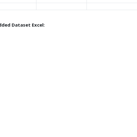
ded Dataset Excel: