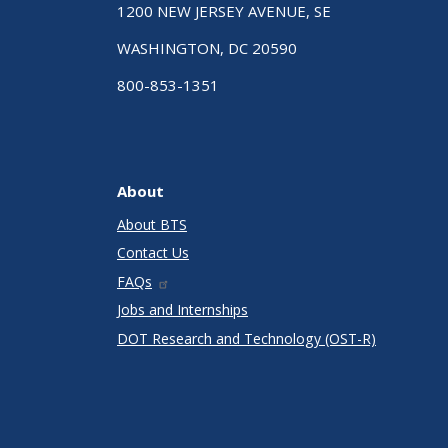
1200 NEW JERSEY AVENUE, SE
WASHINGTON, DC 20590
800-853-1351
About
About BTS
Contact Us
FAQs
Jobs and Internships
DOT Research and Technology (OST-R)