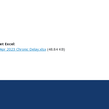
et Excel:
Apr 2023 Chronic Delay.xlsx
(48.84 KB)