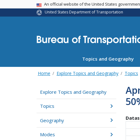
USA Banner
An official website of the United States governme
United States Department of Transportation
Topics and Geography
Home
Explore Topics and Geography
Topics
Apr
Explore Topics and Geography
50%
Topics
Datas
Geography
Modes