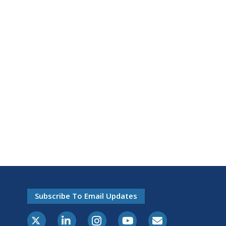
Subscribe To Email Updates
X-Twitter
LinkedIn
Instagram
Youtube
E-Subscribe