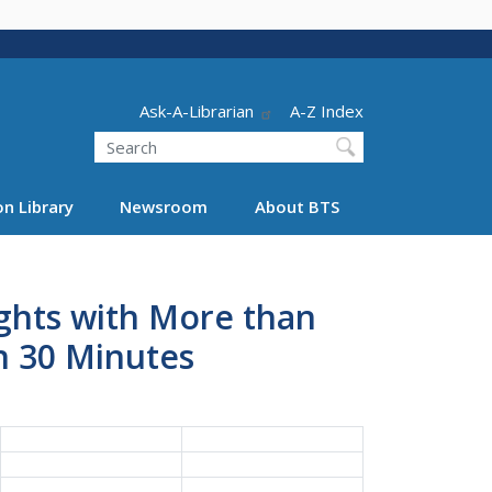
Header - Utility
Ask-A-Librarian
A-Z Index
Search
n Library
Newsroom
About BTS
ights with More than
n 30 Minutes