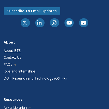
Subscribe To Email Updates
X-Twitter
LinkedIn
Instagram
Youtube
E-Subscribe
About
About BTS
Contact Us
FAQs
Jobs and Internships
DOT Research and Technology (OST-R)
Resources
Ask a Librarian