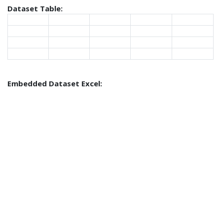
Dataset Table:
Embedded Dataset Excel: