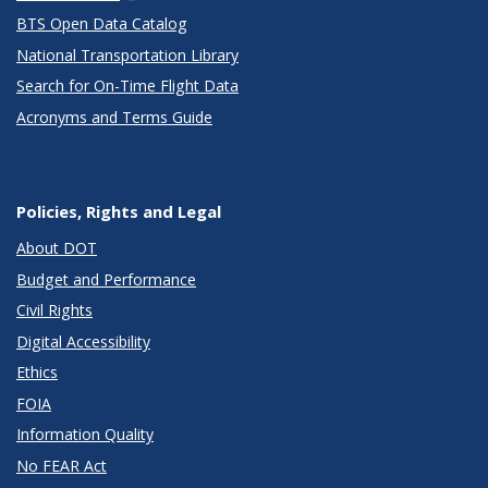
BTS Open Data Catalog
National Transportation Library
Search for On-Time Flight Data
Acronyms and Terms Guide
Policies, Rights and Legal
About DOT
Budget and Performance
Civil Rights
Digital Accessibility
Ethics
FOIA
Information Quality
No FEAR Act