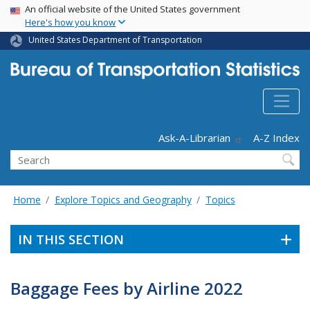
USA Banner
Skip
An official website of the United States government
Here's how you know
to
main
United States Department of Transportation
content
Header - Utility
Ask-A-Librarian
A-Z Index
Search
Home
Explore Topics and Geography
Topics
IN THIS SECTION
Baggage Fees by Airline 2022