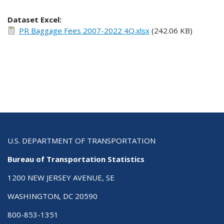
Dataset Excel:
PR Baggage Fees 2007-2022 4Q.xlsx
(242.06 KB)
U.S. DEPARTMENT OF TRANSPORTATION
Bureau of Transportation Statistics
1200 NEW JERSEY AVENUE, SE
WASHINGTON, DC 20590
800-853-1351