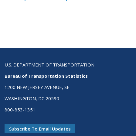
U.S. DEPARTMENT OF TRANSPORTATION
Bureau of Transportation Statistics
1200 NEW JERSEY AVENUE, SE
WASHINGTON, DC 20590
800-853-1351
Subscribe To Email Updates