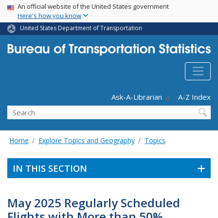
USA Banner
Skip
An official website of the United States government
Here's how you know
to
main
United States Department of Transportation
content
Header - Utility
Ask-A-Librarian
A-Z Index
Search
Home
Explore Topics and Geography
Topics
IN THIS SECTION
May 2025 Regularly Scheduled
Flights with More than 50%