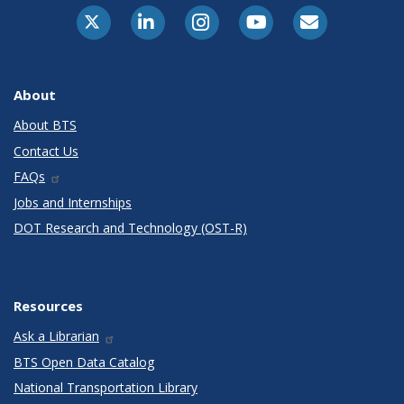
X-Twitter
LinkedIn
Instagram
Youtube
E-Subscribe
About
About BTS
Contact Us
FAQs
Jobs and Internships
DOT Research and Technology (OST-R)
Resources
Ask a Librarian
BTS Open Data Catalog
National Transportation Library