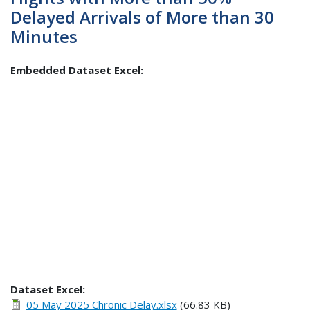
Delayed Arrivals of More than 30
Minutes
Embedded Dataset Excel:
Dataset Excel:
05 May 2025 Chronic Delay.xlsx
(66.83 KB)