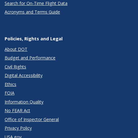
Search for On-Time Flight Data
Acronyms and Terms Guide
Policies, Rights and Legal
About DOT
Budget and Performance
Civil Rights
Digital Accessibility
Ethics
FOIA
Information Quality
No FEAR Act
Office of Inspector General
Privacy Policy
USA.gov