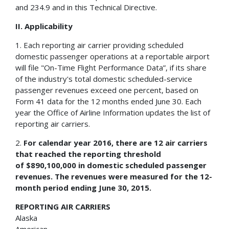
and 234.9 and in this Technical Directive.
II. Applicability
1. Each reporting air carrier providing scheduled
domestic passenger operations at a reportable airport
will file "On-Time Flight Performance Data”, if its share
of the industry's total domestic scheduled-service
passenger revenues exceed one percent, based on
Form 41 data for the 12 months ended June 30. Each
year the Office of Airline Information updates the list of
reporting air carriers.
2.
For calendar year 2016, there are 12 air carriers
that reached the reporting threshold
of
$890,100,000 in domestic scheduled passenger
revenues. The revenues were measured for the 12-
month period ending June 30, 2015.
REPORTING AIR CARRIERS
Alaska