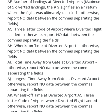
AF. Number of landings at Diverted Airports (Maximum
of 5 diverted landings, the # 9 signifies an air return
where the flight was ultimately canceled – otherwise,
report NO data between the commas separating the
fields)
AG. Three letter Code of Airport where Diverted Flight
Landed – otherwise, report NO data between the
commas separating the fields
AH. Wheels-on Time at Diverted Airport – otherwise,
report NO data between the commas separating the
fields
AI. Total Time Away from Gate at Diverted Airport –
otherwise, report NO data between the commas
separating the fields
AJ. Longest Time Away from Gate at Diverted Airport –
otherwise, report NO data between the commas
separating the fields
AK. Wheels-off Time at Diverted Airport AG Three
letter Code of Airport where Diverted Flight Landed –
otherwise, report NO data between the commas
separating the fields