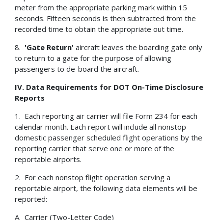
meter from the appropriate parking mark within 15
seconds. Fifteen seconds is then subtracted from the
recorded time to obtain the appropriate out time.
8.
'Gate Return'
aircraft leaves the boarding gate only
to return to a gate for the purpose of allowing
passengers to de-board the aircraft.
IV.
Data Requirements for DOT On-Time Disclosure
Reports
1. Each reporting air carrier will file Form 234 for each
calendar month. Each report will include all nonstop
domestic passenger scheduled flight operations by the
reporting carrier that serve one or more of the
reportable airports.
2. For each nonstop flight operation serving a
reportable airport, the following data elements will be
reported:
A. Carrier (Two-Letter Code)