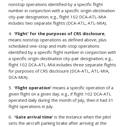
nonstop operations identified by a specific flight
number in conjunction with a specific origin-destination
city-pair designation; e.g., flight 102 DCA-ATL-MIA
includes two separate flights (DCA-ATL, ATL-MIA).
4.
'Flight' for the purposes of CRS disclosure
,
means nonstop operations as defined above, plus
scheduled one-stop and multi-stop operations
identified by a specific flight number in conjunction with
a specific origin-destination city-pair designation; e.g.,
flight 102 DCA-ATL-MIA includes three separate flights
for purposes of CRS disclosure (DCA-ATL, ATL-MIA,
DCA-MIA).
5.
'Flight operation'
means a specific operation of a
given flight on a given day; e.g., if flight 102 DCA-ATL
operated daily during the month of July, then it had 31
flight operations in July.
6.
'Gate arrival time'
is the instance when the pilot
sets the aircraft parking brake after arriving at the