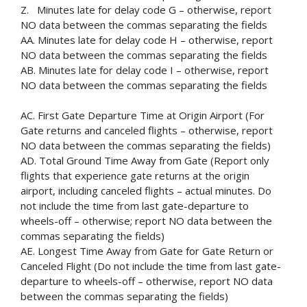
Z. Minutes late for delay code G – otherwise, report
NO data between the commas separating the fields
AA. Minutes late for delay code H – otherwise, report
NO data between the commas separating the fields
AB. Minutes late for delay code I – otherwise, report
NO data between the commas separating the fields
AC. First Gate Departure Time at Origin Airport (For
Gate returns and canceled flights – otherwise, report
NO data between the commas separating the fields)
AD. Total Ground Time Away from Gate (Report only
flights that experience gate returns at the origin
airport, including canceled flights – actual minutes. Do
not include the time from last gate-departure to
wheels-off – otherwise; report NO data between the
commas separating the fields)
AE. Longest Time Away from Gate for Gate Return or
Canceled Flight (Do not include the time from last gate-
departure to wheels-off – otherwise, report NO data
between the commas separating the fields)