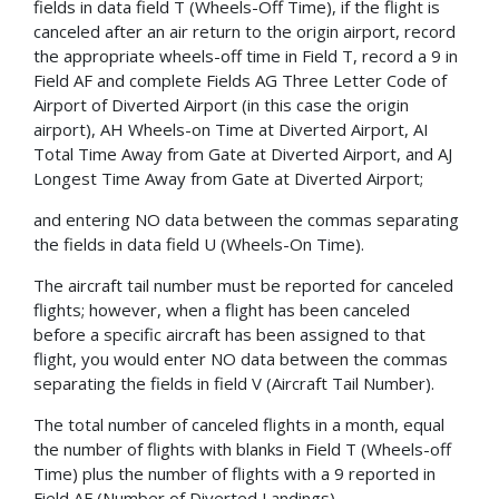
fields in data field T (Wheels-Off Time), if the flight is
canceled after an air return to the origin airport, record
the appropriate wheels-off time in Field T, record a 9 in
Field AF and complete Fields AG Three Letter Code of
Airport of Diverted Airport (in this case the origin
airport), AH Wheels-on Time at Diverted Airport, AI
Total Time Away from Gate at Diverted Airport, and AJ
Longest Time Away from Gate at Diverted Airport;
and entering NO data between the commas separating
the fields in data field U (Wheels-On Time).
The aircraft tail number must be reported for canceled
flights; however, when a flight has been canceled
before a specific aircraft has been assigned to that
flight, you would enter NO data between the commas
separating the fields in field V (Aircraft Tail Number).
The total number of canceled flights in a month, equal
the number of flights with blanks in Field T (Wheels-off
Time) plus the number of flights with a 9 reported in
Field AF (Number of Diverted Landings).