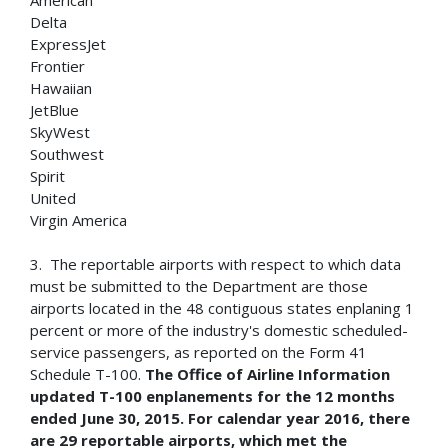
American
Delta
ExpressJet
Frontier
Hawaiian
JetBlue
SkyWest
Southwest
Spirit
United
Virgin America
3. The reportable airports with respect to which data
must be submitted to the Department are those
airports located in the 48 contiguous states enplaning 1
percent or more of the industry's domestic scheduled-
service passengers, as reported on the Form 41
Schedule T-100.
The Office of Airline Information
updated T-100 enplanements for the 12 months
ended June 30, 2015.
For calendar year 2016, there
are 29 reportable airports, which met the