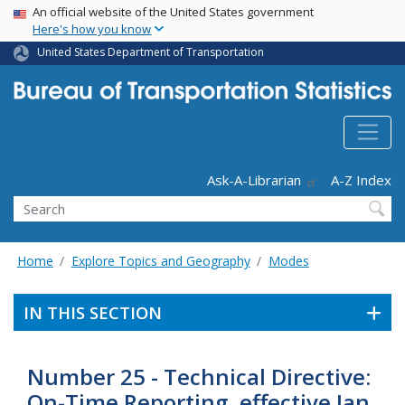
USA Banner
Skip
An official website of the United States government
Here's how you know
to
main
United States Department of Transportation
content
Header - Utility
Ask-A-Librarian
A-Z Index
Search
Home
Explore Topics and Geography
Modes
IN THIS SECTION
Number 25 - Technical Directive:
On-Time Reporting, effective Jan.