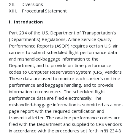
XII. Diversions
XIII. Procedural Statement
I.
Introduction
Part 234 of the U.S. Department of Transportation's
(Department's) Regulations, Airline Service Quality
Performance Reports (ASQP) requires certain U.S. air
carriers to submit scheduled flight performance data
and mishandled-baggage information to the
Department, and to provide on-time performance
codes to Computer Reservation System (CRS) vendors.
These data are used to monitor each carrier's on-time
performance and baggage handling, and to provide
information to consumers. The scheduled flight
performance data are filed electronically. The
mishandled-baggage information is submitted as a one-
page report with the required certification and
transmittal letter. The on-time performance codes are
filed with the Department and supplied to CRS vendors
in accordance with the procedures set forth in §§ 234.8