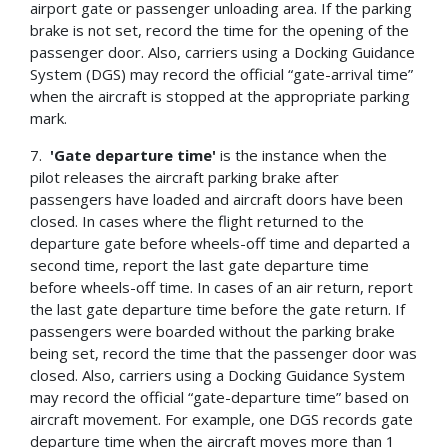
airport gate or passenger unloading area. If the parking
brake is not set, record the time for the opening of the
passenger door. Also, carriers using a Docking Guidance
System (DGS) may record the official “gate-arrival time”
when the aircraft is stopped at the appropriate parking
mark.
7.
'Gate departure time'
is the instance when the
pilot releases the aircraft parking brake after
passengers have loaded and aircraft doors have been
closed. In cases where the flight returned to the
departure gate before wheels-off time and departed a
second time, report the last gate departure time
before wheels-off time. In cases of an air return, report
the last gate departure time before the gate return. If
passengers were boarded without the parking brake
being set, record the time that the passenger door was
closed. Also, carriers using a Docking Guidance System
may record the official “gate-departure time” based on
aircraft movement. For example, one DGS records gate
departure time when the aircraft moves more than 1