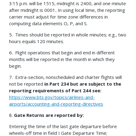
3:15 p.m. will be 1515, midnight is 2400, and one minute
after midnight is 0001
.
In using local time, the reporting
carrier must adjust for time zone differences in
computing data elements O, P, and S.
5. Times should be reported in whole minutes; e.g., two
hours equals 120 minutes.
6. Flight operations that begin and end in different
months will be reported in the month in which they
begin.
7. Extra-section, nonscheduled and charter flights will
not be reported
in Part 234 but are subject to the
reporting requirements of Part 244 see:
https://www.bts.gov/topics/airlines-and-
airports/accounting-and-reporting-directives
8.
Gate Returns are reported by:
Entering the time of the last gate departure before
wheels-off time in field I Gate Departure Time;