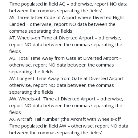
Time populated in field AQ – otherwise, report NO data
between the commas separating the fields)
AS. Three letter Code of Airport where Diverted Flight
Landed – otherwise, report NO data between the
commas separating the fields
AT. Wheels-on Time at Diverted Airport – otherwise,
report NO data between the commas separating the
fields
AU. Total Time Away from Gate at Diverted Airport –
otherwise, report NO data between the commas
separating the fields
AV. Longest Time Away from Gate at Diverted Airport –
otherwise, report NO data between the commas
separating the fields
AW. Wheels-off Time at Diverted Airport – otherwise,
report NO data between the commas separating the
fields
AX. Aircraft Tail Number (the Aircraft with Wheels-off
Time populated in field AW – otherwise, report NO data
between the commas separating the fields)