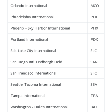
Orlando International
MCO
Philadelphia International
PHL
Phoenix - Sky Harbor International
PHX
Portland International
PDX
Salt Lake City International
SLC
San Diego Intl. Lindbergh Field
SAN
San Francisco International
SFO
Seattle-Tacoma International
SEA
Tampa International
TPA
Washington - Dulles International
IAD