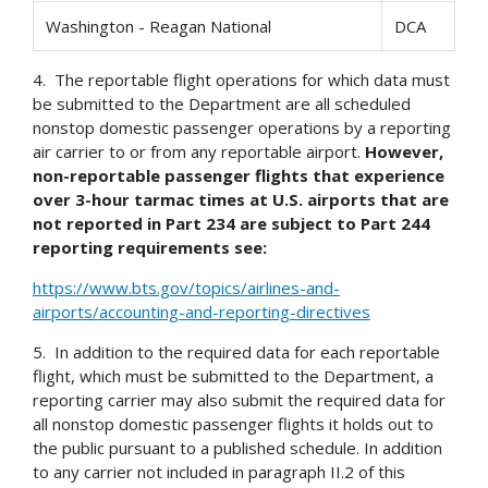
Washington - Reagan National
DCA
4. The reportable flight operations for which data must
be submitted to the Department are all scheduled
nonstop domestic passenger operations by a reporting
air carrier to or from any reportable airport.
However,
non-reportable passenger flights that experience
over 3-hour tarmac times at U.S. airports that are
not reported in Part 234 are subject to Part 244
reporting requirements see:
https://www.bts.gov/topics/airlines-and-
airports/accounting-and-reporting-directives
5. In addition to the required data for each reportable
flight, which must be submitted to the Department, a
reporting carrier may also submit the required data for
all nonstop domestic passenger flights it holds out to
the public pursuant to a published schedule. In addition
to any carrier not included in paragraph II.2 of this