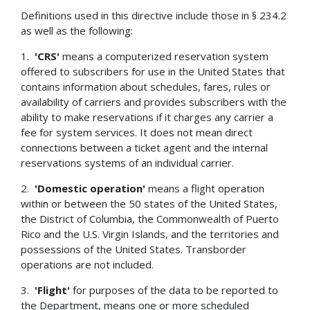
Definitions used in this directive include those in § 234.2
as well as the following:
1.
'CRS'
means a computerized reservation system
offered to subscribers for use in the United States that
contains information about schedules, fares, rules or
availability of carriers and provides subscribers with the
ability to make reservations if it charges any carrier a
fee for system services. It does not mean direct
connections between a ticket agent and the internal
reservations systems of an individual carrier.
2.
'Domestic operation'
means a flight operation
within or between the 50 states of the United States,
the District of Columbia, the Commonwealth of Puerto
Rico and the U.S. Virgin Islands, and the territories and
possessions of the United States. Transborder
operations are not included.
3.
'Flight'
for purposes of the data to be reported to
the Department, means one or more scheduled