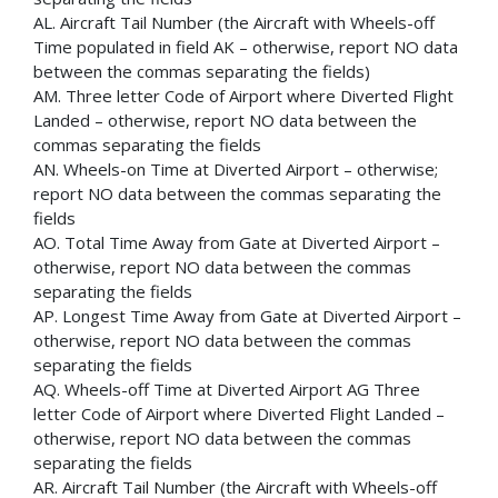
AL. Aircraft Tail Number (the Aircraft with Wheels-off
Time populated in field AK – otherwise, report NO data
between the commas separating the fields)
AM. Three letter Code of Airport where Diverted Flight
Landed – otherwise, report NO data between the
commas separating the fields
AN. Wheels-on Time at Diverted Airport – otherwise;
report NO data between the commas separating the
fields
AO. Total Time Away from Gate at Diverted Airport –
otherwise, report NO data between the commas
separating the fields
AP. Longest Time Away from Gate at Diverted Airport –
otherwise, report NO data between the commas
separating the fields
AQ. Wheels-off Time at Diverted Airport AG Three
letter Code of Airport where Diverted Flight Landed –
otherwise, report NO data between the commas
separating the fields
AR. Aircraft Tail Number (the Aircraft with Wheels-off