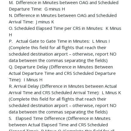
M. Difference in Minutes between OAG and Scheduled
Departure Time: G minus H
N. Difference in Minutes between OAG and Scheduled
Arrival Time: J minus K
O. Scheduled Elapsed Time per CRS in Minutes: K Minus
H
P. Actual Gate to Gate Time in Minutes: L Minus I
(Complete this field for all flights that reach their
scheduled destination airport – otherwise, report NO
data between the commas separating the fields)
Q. Departure Delay (Difference in Minutes Between
Actual Departure Time and CRS Scheduled Departure
Time): I Minus H
R. Arrival Delay (Difference in Minutes between Actual
Arrival Time and CRS Scheduled Arrival Time): L Minus K
(Complete this field for all flights that reach their
scheduled destination airport – otherwise, report NO
data between the commas separating the fields)
S. Elapsed Time Difference (Difference in Minutes
between Actual Elapsed Time and CRS Scheduled