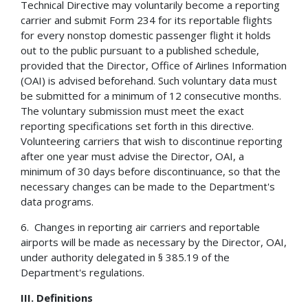
Technical Directive may voluntarily become a reporting
carrier and submit Form 234 for its reportable flights
for every nonstop domestic passenger flight it holds
out to the public pursuant to a published schedule,
provided that the Director, Office of Airlines Information
(OAI) is advised beforehand. Such voluntary data must
be submitted for a minimum of 12 consecutive months.
The voluntary submission must meet the exact
reporting specifications set forth in this directive.
Volunteering carriers that wish to discontinue reporting
after one year must advise the Director, OAI, a
minimum of 30 days before discontinuance, so that the
necessary changes can be made to the Department's
data programs.
6. Changes in reporting air carriers and reportable
airports will be made as necessary by the Director, OAI,
under authority delegated in § 385.19 of the
Department's regulations.
III.
Definitions