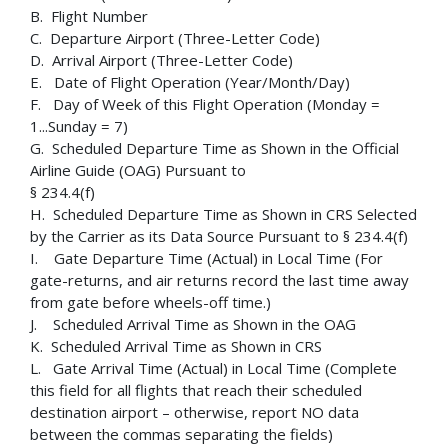
B. Flight Number
C. Departure Airport (Three-Letter Code)
D. Arrival Airport (Three-Letter Code)
E. Date of Flight Operation (Year/Month/Day)
F. Day of Week of this Flight Operation (Monday =
1...Sunday = 7)
G. Scheduled Departure Time as Shown in the Official
Airline Guide (OAG) Pursuant to
§ 234.4(f)
H. Scheduled Departure Time as Shown in CRS Selected
by the Carrier as its Data Source Pursuant to § 234.4(f)
I. Gate Departure Time (Actual) in Local Time (For
gate-returns, and air returns record the last time away
from gate before wheels-off time.)
J. Scheduled Arrival Time as Shown in the OAG
K. Scheduled Arrival Time as Shown in CRS
L. Gate Arrival Time (Actual) in Local Time (Complete
this field for all flights that reach their scheduled
destination airport – otherwise, report NO data
between the commas separating the fields)