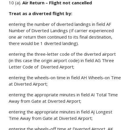
10 (a).
Air Return – Flight not cancelled
Treat as a diverted flight by:
entering the number of diverted landings in field AF
Number of Diverted Landings (If carrier experienced
one air return then continued to its final destination,
there would be 1 diverted landing).
entering the three-letter code of the diverted airport
(in this case the origin airport code) in field AG Three
Letter Code of Diverted Airport;
entering the wheels-on time in field AH Wheels-on Time
at Diverted Airport;
entering the appropriate minutes in field AI Total Time
Away from Gate at Diverted Airport;
entering the appropriate minutes in field AJ Longest
Time Away from Gate at Diverted Airport;
entering the wheels-off time at Diverted Airport, AK