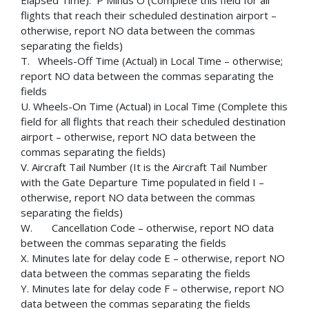
Elapsed Time): P Minus O (Complete this field for all
flights that reach their scheduled destination airport –
otherwise, report NO data between the commas
separating the fields)
T. Wheels-Off Time (Actual) in Local Time – otherwise;
report NO data between the commas separating the
fields
U. Wheels-On Time (Actual) in Local Time (Complete this
field for all flights that reach their scheduled destination
airport – otherwise, report NO data between the
commas separating the fields)
V. Aircraft Tail Number (It is the Aircraft Tail Number
with the Gate Departure Time populated in field I –
otherwise, report NO data between the commas
separating the fields)
W. Cancellation Code – otherwise, report NO data
between the commas separating the fields
X. Minutes late for delay code E – otherwise, report NO
data between the commas separating the fields
Y. Minutes late for delay code F – otherwise, report NO
data between the commas separating the fields