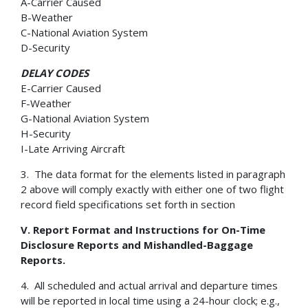
A-Carrier Caused
B-Weather
C-National Aviation System
D-Security
DELAY CODES
E-Carrier Caused
F-Weather
G-National Aviation System
H-Security
I-Late Arriving Aircraft
3. The data format for the elements listed in paragraph
2 above will comply exactly with either one of two flight
record field specifications set forth in section
V. Report Format and Instructions for On-Time
Disclosure Reports and Mishandled-Baggage
Reports.
4. All scheduled and actual arrival and departure times
will be reported in local time using a 24-hour clock; e.g.,