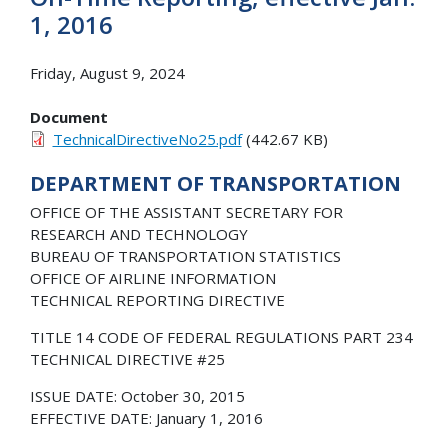
1, 2016
Friday, August 9, 2024
Document
TechnicalDirectiveNo25.pdf
(442.67 KB)
DEPARTMENT OF TRANSPORTATION
OFFICE OF THE ASSISTANT SECRETARY FOR
RESEARCH AND TECHNOLOGY
BUREAU OF TRANSPORTATION STATISTICS
OFFICE OF AIRLINE INFORMATION
TECHNICAL REPORTING DIRECTIVE
TITLE 14 CODE OF FEDERAL REGULATIONS PART 234
TECHNICAL DIRECTIVE #25
ISSUE DATE: October 30, 2015
EFFECTIVE DATE: January 1, 2016