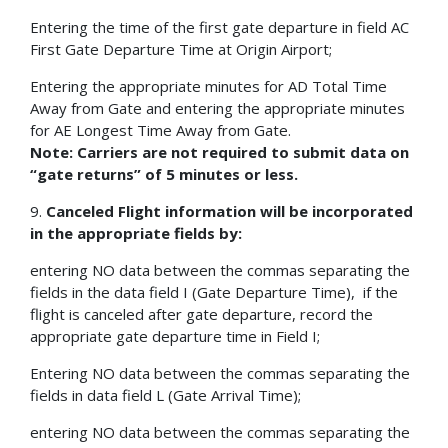
Entering the time of the first gate departure in field AC
First Gate Departure Time at Origin Airport;
Entering the appropriate minutes for AD Total Time
Away from Gate and entering the appropriate minutes
for AE Longest Time Away from Gate.
Note: Carriers are not required to submit data on
“gate returns” of 5 minutes or less.
9.
Canceled Flight information will be incorporated
in the appropriate fields by:
entering NO data between the commas separating the
fields in the data field I (Gate Departure Time), if the
flight is canceled after gate departure, record the
appropriate gate departure time in Field I;
Entering NO data between the commas separating the
fields in data field L (Gate Arrival Time);
entering NO data between the commas separating the