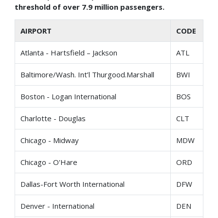
threshold of over
7.9 million passengers.
AIRPORT
CODE
Atlanta - Hartsfield – Jackson
ATL
Baltimore/Wash. Int’l Thurgood.Marshall
BWI
Boston - Logan International
BOS
Charlotte - Douglas
CLT
Chicago - Midway
MDW
Chicago - O'Hare
ORD
Dallas-Fort Worth International
DFW
Denver - International
DEN