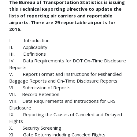
The Bureau of Transportation Statistics is issuing
this Technical Reporting Directive to update the
lists of reporting air carriers and reportable
airports. There are 29 reportable airports for
2016.
I. Introduction
II. Applicability
III. Definitions
IV. Data Requirements for DOT On-Time Disclosure
Reports
V. Report Format and Instructions for Mishandled
Baggage Reports and On-Time Disclosure Reports
VI. Submission of Reports
VII. Record Retention
VIII. Data Requirements and Instructions for CRS
Disclosure
IX. Reporting the Causes of Canceled and Delayed
Flights
X. Security Screening
XI. Gate Returns including Canceled Flights