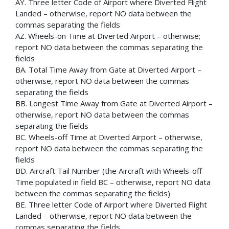
AY. Three letter Code of Airport where Diverted Flight
Landed – otherwise, report NO data between the
commas separating the fields
AZ. Wheels-on Time at Diverted Airport – otherwise;
report NO data between the commas separating the
fields
BA. Total Time Away from Gate at Diverted Airport –
otherwise, report NO data between the commas
separating the fields
BB. Longest Time Away from Gate at Diverted Airport –
otherwise, report NO data between the commas
separating the fields
BC. Wheels-off Time at Diverted Airport – otherwise,
report NO data between the commas separating the
fields
BD. Aircraft Tail Number (the Aircraft with Wheels-off
Time populated in field BC – otherwise, report NO data
between the commas separating the fields)
BE. Three letter Code of Airport where Diverted Flight
Landed – otherwise, report NO data between the
commas separating the fields