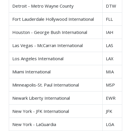
Detroit - Metro Wayne County
DTW
Fort Lauderdale Hollywood International
FLL
Houston - George Bush International
IAH
Las Vegas - McCarran International
LAS
Los Angeles International
LAX
Miami International
MIA
Minneapolis-St. Paul International
MSP
Newark Liberty International
EWR
New York - JFK International
JFK
New York - LaGuardia
LGA