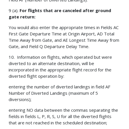
9 (a).
For flights that are canceled after ground
gate return:
You would also enter the appropriate times in Fields AC
First Gate Departure Time at Origin Airport, AD Total
Time Away from Gate, and AE Longest Time Away from
Gate, and Field Q Departure Delay Time.
10. Information on flights, which operated but were
diverted to an alternate destination, will be
incorporated in the appropriate flight record for the
diverted flight operation by:
entering the number of diverted landings in field AF
Number of Diverted Landings (maximum of 5
diversions);
entering NO data between the commas separating the
fields in fields L, P, R, S, U for all the diverted flights
that are not reached in the scheduled destination;