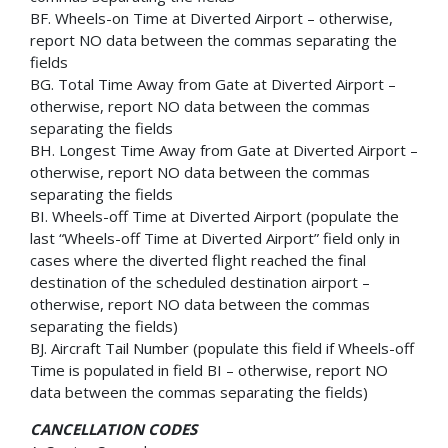
BF. Wheels-on Time at Diverted Airport – otherwise,
report NO data between the commas separating the
fields
BG. Total Time Away from Gate at Diverted Airport –
otherwise, report NO data between the commas
separating the fields
BH. Longest Time Away from Gate at Diverted Airport –
otherwise, report NO data between the commas
separating the fields
BI. Wheels-off Time at Diverted Airport (populate the
last “Wheels-off Time at Diverted Airport” field only in
cases where the diverted flight reached the final
destination of the scheduled destination airport –
otherwise, report NO data between the commas
separating the fields)
BJ. Aircraft Tail Number (populate this field if Wheels-off
Time is populated in field BI – otherwise, report NO
data between the commas separating the fields)
CANCELLATION CODES