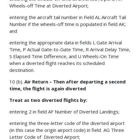
Wheels-off Time at Diverted Airport;
entering the aircraft tail number in Field AL Aircraft Tail
Number if the wheels-off time is populated in field AK;
and
entering the appropriate data in fields L Gate Arrival
Time, P Actual Gate-to-Gate Time, R Arrival Delay Time,
S Elapsed Time Difference, and U Wheels-On Time
when a diverted flight reaches its scheduled
destination.
10 (b).
Air Return – Then after departing a second
time, the flight is again diverted
Treat as two diverted flights by:
entering 2 in field AF Number of Diverted Landings;
entering the three-letter code of the diverted airport
(in this case the origin airport code) in field AG Three
Letter Code of Diverted Airport;