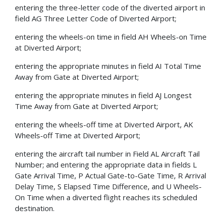
entering the three-letter code of the diverted airport in
field AG Three Letter Code of Diverted Airport;
entering the wheels-on time in field AH Wheels-on Time
at Diverted Airport;
entering the appropriate minutes in field AI Total Time
Away from Gate at Diverted Airport;
entering the appropriate minutes in field AJ Longest
Time Away from Gate at Diverted Airport;
entering the wheels-off time at Diverted Airport, AK
Wheels-off Time at Diverted Airport;
entering the aircraft tail number in Field AL Aircraft Tail
Number; and entering the appropriate data in fields L
Gate Arrival Time, P Actual Gate-to-Gate Time, R Arrival
Delay Time, S Elapsed Time Difference, and U Wheels-
On Time when a diverted flight reaches its scheduled
destination.