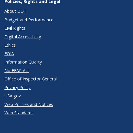
Policies, Rights and Legal
About DOT
Budget and Performance
Civil Rights
Digital Accessibility
Ethics
FOIA
Information Quality
No FEAR Act
Office of Inspector General
Privacy Policy
USA.gov
Web Policies and Notices
Web Standards