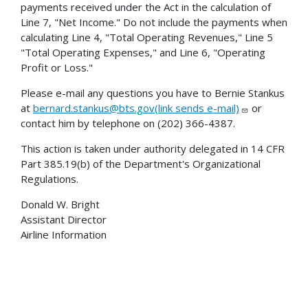
payments received under the Act in the calculation of
Line 7, "Net Income." Do not include the payments when
calculating Line 4, "Total Operating Revenues," Line 5
"Total Operating Expenses," and Line 6, "Operating
Profit or Loss."
Please e-mail any questions you have to Bernie Stankus
at
bernard.stankus@bts.gov(link sends e-mail)
or
contact him by telephone on (202) 366-4387.
This action is taken under authority delegated in 14 CFR
Part 385.19(b) of the Department's Organizational
Regulations.
Donald W. Bright
Assistant Director
Airline Information