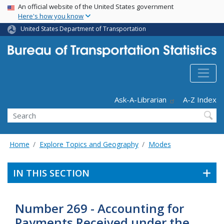
USA Banner
Skip
An official website of the United States government
Here's how you know
to
main
United States Department of Transportation
content
Header - Utility
Ask-A-Librarian
A-Z Index
Search
Home
Explore Topics and Geography
Modes
IN THIS SECTION
Number 269 - Accounting for
Payments Received under the