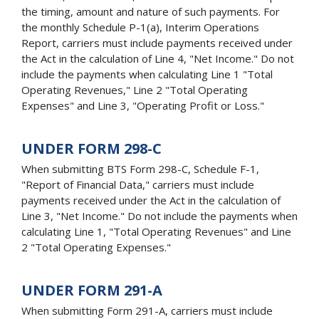
the timing, amount and nature of such payments. For
the monthly Schedule P-1(a), Interim Operations
Report, carriers must include payments received under
the Act in the calculation of Line 4, "Net Income." Do not
include the payments when calculating Line 1 "Total
Operating Revenues," Line 2 "Total Operating
Expenses" and Line 3, "Operating Profit or Loss."
UNDER FORM 298-C
When submitting BTS Form 298-C, Schedule F-1,
"Report of Financial Data," carriers must include
payments received under the Act in the calculation of
Line 3, "Net Income." Do not include the payments when
calculating Line 1, "Total Operating Revenues" and Line
2 "Total Operating Expenses."
UNDER FORM 291-A
When submitting Form 291-A, carriers must include