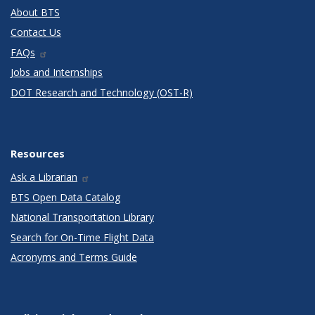
About BTS
Contact Us
FAQs
Jobs and Internships
DOT Research and Technology (OST-R)
Resources
Ask a Librarian
BTS Open Data Catalog
National Transportation Library
Search for On-Time Flight Data
Acronyms and Terms Guide