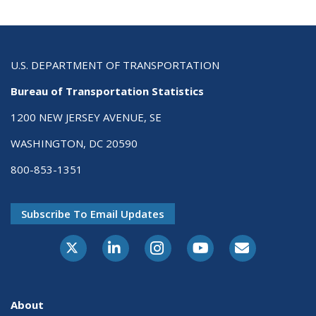
U.S. DEPARTMENT OF TRANSPORTATION
Bureau of Transportation Statistics
1200 NEW JERSEY AVENUE, SE
WASHINGTON, DC 20590
800-853-1351
Subscribe To Email Updates
X-Twitter
LinkedIn
Instagram
Youtube
E-Subscribe
About