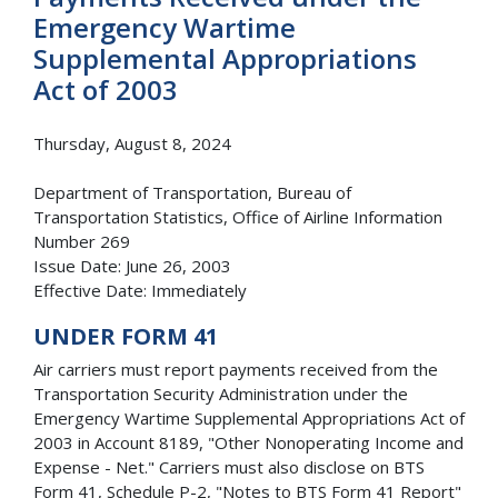
Emergency Wartime
Supplemental Appropriations
Act of 2003
Thursday, August 8, 2024
Department of Transportation, Bureau of
Transportation Statistics, Office of Airline Information
Number 269
Issue Date: June 26, 2003
Effective Date: Immediately
UNDER FORM 41
Air carriers must report payments received from the
Transportation Security Administration under the
Emergency Wartime Supplemental Appropriations Act of
2003 in Account 8189, "Other Nonoperating Income and
Expense - Net." Carriers must also disclose on BTS
Form 41, Schedule P-2, "Notes to BTS Form 41 Report"