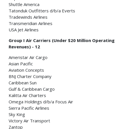
Shuttle America
Tatonduk Outfitters d/b/a Everts
Tradewinds Airlines
Transmeridian Airlines
USA Jet Airlines
Group I Air Carriers (Under $20 Million Operating
Revenues) - 12
Ameristar Air Cargo
Asian Pacific
Aviation Concepts
BNJ Charter Company
Caribbean Sun
Gulf & Caribbean Cargo
Kalitta Air Charters
Omega Holdings d/b/a Focus Air
Sierra Pacific Airlines
Sky King
Victory Air Transport
Zantop