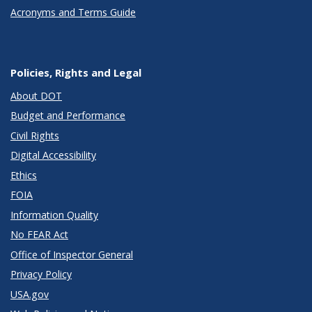
Acronyms and Terms Guide
Policies, Rights and Legal
About DOT
Budget and Performance
Civil Rights
Digital Accessibility
Ethics
FOIA
Information Quality
No FEAR Act
Office of Inspector General
Privacy Policy
USA.gov