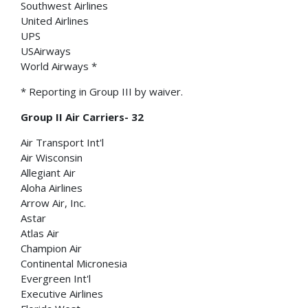
Southwest Airlines
United Airlines
UPS
USAirways
World Airways *
* Reporting in Group III by waiver.
Group II Air Carriers- 32
Air Transport Int'l
Air Wisconsin
Allegiant Air
Aloha Airlines
Arrow Air, Inc.
Astar
Atlas Air
Champion Air
Continental Micronesia
Evergreen Int'l
Executive Airlines