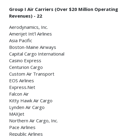
Group I Air Carriers (Over $20 Million Operating
Revenues) - 22
Aerodynamics, Inc.
Amerijet Int'l Airlines
Asia Pacific
Boston-Maine Airways
Capital Cargo International
Casino Express
Centurion Cargo
Custom Air Transport
EOS Airlines
Express.Net
Falcon Air
Kitty Hawk Air Cargo
Lynden Air Cargo
MAXJet
Northern Air Cargo, Inc.
Pace Airlines
Republic Airlines