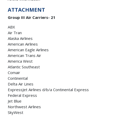
ATTACHMENT
Group III Air Carriers- 21
ABX
Air Tran
Alaska Airlines
American Airlines
American Eagle Airlines
American Trans Air
America West
Atlantic Southeast
Comair
Continental
Delta Air Lines
ExpressJet Airlines d/b/a Continental Express
Federal Express
Jet Blue
Northwest Airlines
SkyWest