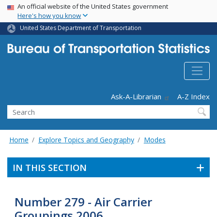
USA Banner
Skip
An official website of the United States government
Here's how you know
to
main
United States Department of Transportation
content
Header - Utility
Ask-A-Librarian
A-Z Index
Search
Home
Explore Topics and Geography
Modes
IN THIS SECTION
Number 279 - Air Carrier
Groupings 2006