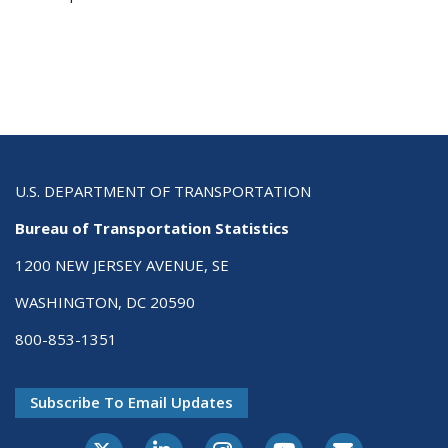
U.S. DEPARTMENT OF TRANSPORTATION
Bureau of Transportation Statistics
1200 NEW JERSEY AVENUE, SE
WASHINGTON, DC 20590
800-853-1351
Subscribe To Email Updates
X-Twitter
LinkedIn
Instagram
Youtube
E-Subscribe