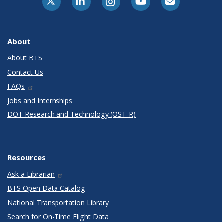
About
About BTS
Contact Us
FAQs
Jobs and Internships
DOT Research and Technology (OST-R)
Resources
Ask a Librarian
BTS Open Data Catalog
National Transportation Library
Search for On-Time Flight Data