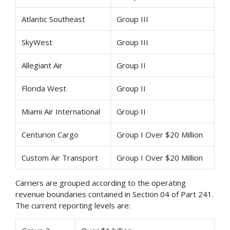
Atlantic Southeast
Group III
SkyWest
Group III
Allegiant Air
Group II
Florida West
Group II
Miami Air International
Group II
Centurion Cargo
Group I Over $20 Million
Custom Air Transport
Group I Over $20 Million
Carriers are grouped according to the operating
revenue boundaries contained in Section 04 of Part 241.
The current reporting levels are: