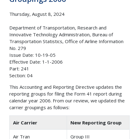
Thursday, August 8, 2024
Department of Transportation, Research and
Innovative Technology Administration, Bureau of
Transportation Statistics, Office of Airline Information
No. 279
Issue Date: 10-19-05
Effective Date: 1-1-2006
Part: 241
Section: 04
This Accounting and Reporting Directive updates the
reporting groups for filing the Form 41 report during
calendar year 2006. From our review, we updated the
carrier groupings as follows:
Air Carrier
New Reporting Group
Air Tran
Group III