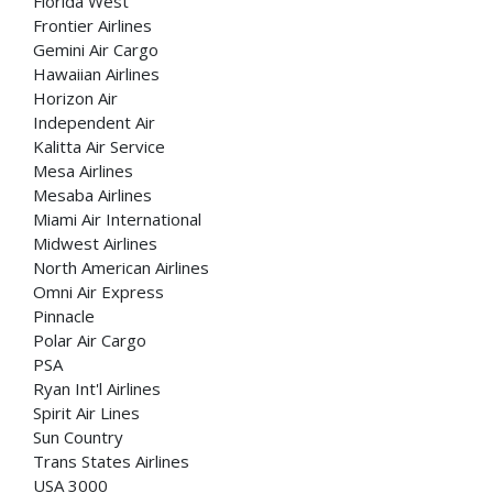
Florida West
Frontier Airlines
Gemini Air Cargo
Hawaiian Airlines
Horizon Air
Independent Air
Kalitta Air Service
Mesa Airlines
Mesaba Airlines
Miami Air International
Midwest Airlines
North American Airlines
Omni Air Express
Pinnacle
Polar Air Cargo
PSA
Ryan Int'l Airlines
Spirit Air Lines
Sun Country
Trans States Airlines
USA 3000