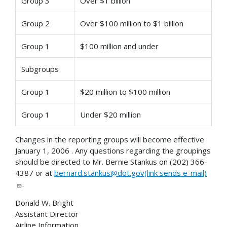
Group 3
Over $1 billion
Group 2
Over $100 million to $1 billion
Group 1
$100 million and under
Subgroups
Group 1
$20 million to $100 million
Group 1
Under $20 million
Changes in the reporting groups will become effective
January 1, 2006 . Any questions regarding the groupings
should be directed to Mr. Bernie Stankus on (202) 366-
4387 or at
bernard.stankus@dot.gov(link sends e-mail)
.
Donald W. Bright
Assistant Director
Airline Information