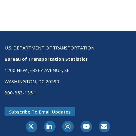
U.S. DEPARTMENT OF TRANSPORTATION
Bureau of Transportation Statistics
1200 NEW JERSEY AVENUE, SE
WASHINGTON, DC 20590
800-853-1351
Subscribe To Email Updates
X-Twitter
LinkedIn
Instagram
Youtube
E-Subscribe