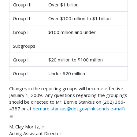
Group III
Over $1 billion
Group II
Over $100 million to $1 billion
Group I
$100 million and under
Subgroups
Group I
$20 million to $100 million
Group I
Under $20 million
Changes in the reporting groups will become effective
January 1, 2009. Any questions regarding the groupings
should be directed to Mr. Bernie Stankus on (202) 366-
4387 or at
bernard.stankus@dot.gov(link sends e-mail)
.
M. Clay Moritz, Jr.
Acting Assistant Director