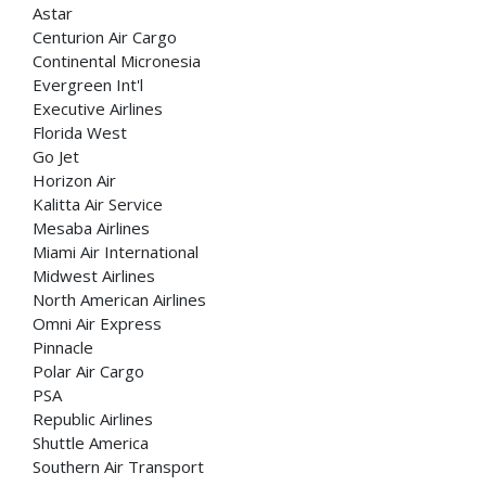
Astar
Centurion Air Cargo
Continental Micronesia
Evergreen Int'l
Executive Airlines
Florida West
Go Jet
Horizon Air
Kalitta Air Service
Mesaba Airlines
Miami Air International
Midwest Airlines
North American Airlines
Omni Air Express
Pinnacle
Polar Air Cargo
PSA
Republic Airlines
Shuttle America
Southern Air Transport