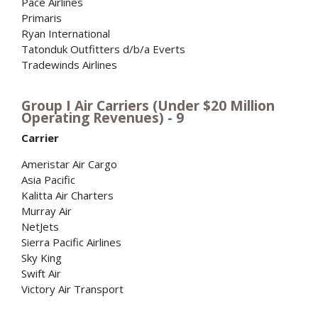
Pace Airlines
Primaris
Ryan International
Tatonduk Outfitters d/b/a Everts
Tradewinds Airlines
Group I Air Carriers (Under $20 Million
Operating Revenues) - 9
Carrier
Ameristar Air Cargo
Asia Pacific
Kalitta Air Charters
Murray Air
NetJets
Sierra Pacific Airlines
Sky King
Swift Air
Victory Air Transport