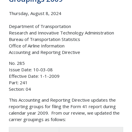
Thursday, August 8, 2024
Department of Transportation
Research and Innovative Technology Administration
Bureau of Transportation Statistics
Office of Airline Information
Accounting and Reporting Directive
No. 285
Issue Date: 10-03-08
Effective Date: 1-1-2009
Part: 241
Section: 04
This Accounting and Reporting Directive updates the
reporting groups for filing the Form 41 report during
calendar year 2009. From our review, we updated the
carrier groupings as follows: