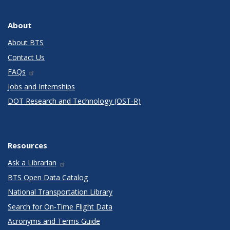
About
About BTS
Contact Us
FAQs
Jobs and Internships
DOT Research and Technology (OST-R)
Resources
Ask a Librarian
BTS Open Data Catalog
National Transportation Library
Search for On-Time Flight Data
Acronyms and Terms Guide