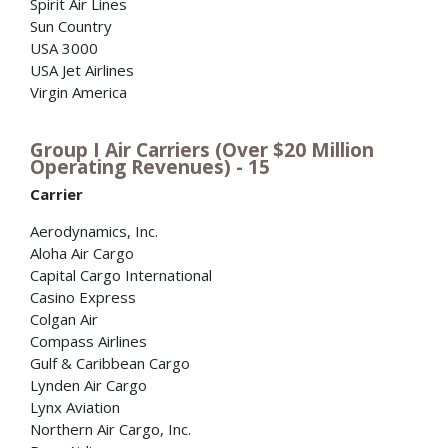
Spirit Air Lines
Sun Country
USA 3000
USA Jet Airlines
Virgin America
Group I Air Carriers (Over $20 Million
Operating Revenues) - 15
Carrier
Aerodynamics, Inc.
Aloha Air Cargo
Capital Cargo International
Casino Express
Colgan Air
Compass Airlines
Gulf & Caribbean Cargo
Lynden Air Cargo
Lynx Aviation
Northern Air Cargo, Inc.