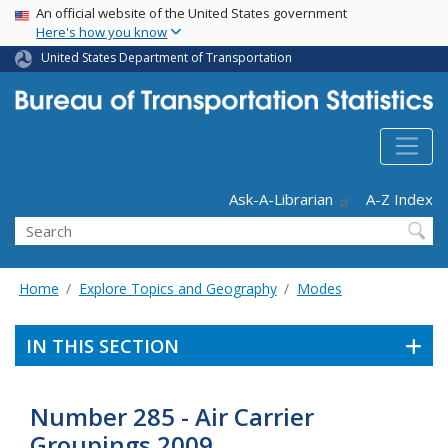
USA Banner
Skip
An official website of the United States government
Here's how you know
to
main
United States Department of Transportation
content
Header - Utility
Ask-A-Librarian
A-Z Index
Search
Home
Explore Topics and Geography
Modes
IN THIS SECTION
Number 285 - Air Carrier
Groupings 2009