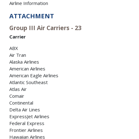
Airline Information
ATTACHMENT
Group III Air Carriers - 23
Carrier
ABX
Air Tran
Alaska Airlines
American Airlines
American Eagle Airlines
Atlantic Southeast
Atlas Air
Comair
Continental
Delta Air Lines
ExpressJet Airlines
Federal Express
Frontier Airlines
Hawaiian Airlines