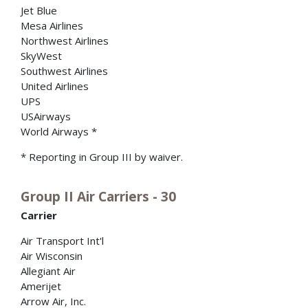
Jet Blue
Mesa Airlines
Northwest Airlines
SkyWest
Southwest Airlines
United Airlines
UPS
USAirways
World Airways *
* Reporting in Group III by waiver.
Group II Air Carriers - 30
Carrier
Air Transport Int'l
Air Wisconsin
Allegiant Air
Amerijet
Arrow Air, Inc.