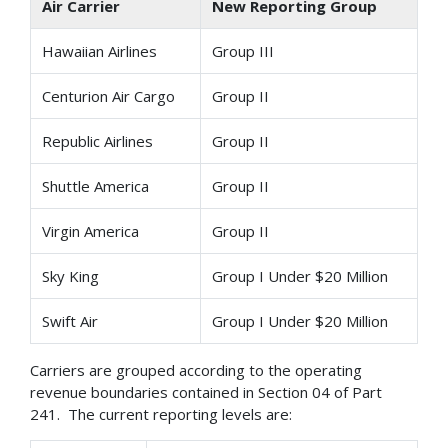
Air Carrier
New Reporting Group
Hawaiian Airlines
Group III
Centurion Air Cargo
Group II
Republic Airlines
Group II
Shuttle America
Group II
Virgin America
Group II
Sky King
Group I Under $20 Million
Swift Air
Group I Under $20 Million
Carriers are grouped according to the operating
revenue boundaries contained in Section 04 of Part
241. The current reporting levels are: