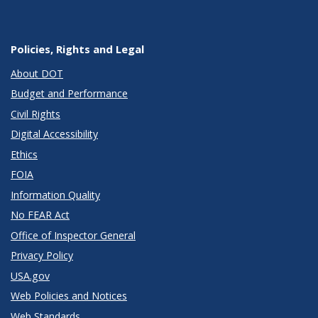
Policies, Rights and Legal
About DOT
Budget and Performance
Civil Rights
Digital Accessibility
Ethics
FOIA
Information Quality
No FEAR Act
Office of Inspector General
Privacy Policy
USA.gov
Web Policies and Notices
Web Standards