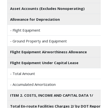
Asset Accounts (Excludes Nonoperating)
Allowance for Depreciation
- Flight Equipment
- Ground Property and Equipment
Flight Equipment Airworthiness Allowance
Flight Equipment Under Capital Lease
- Total Amount
- Accumulated Amortization
ITEM 2. COSTS, INCOME AND CAPITAL DATA 1/
Total En-route Facilities Charges 2/ by DOT Reporting