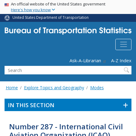
USA Banner
Skip
An official website of the United States government
Here's how you know
to
main
United States Department of Transportation
content
Header - Utility
Ask-A-Librarian
A-Z Index
Search
Home
Explore Topics and Geography
Modes
IN THIS SECTION
Number 287 - International Civil
Aviation Organization (ICAO)