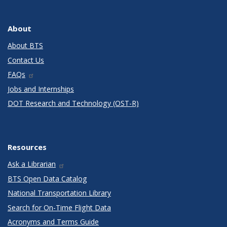
About
About BTS
Contact Us
FAQs
Jobs and Internships
DOT Research and Technology (OST-R)
Resources
Ask a Librarian
BTS Open Data Catalog
National Transportation Library
Search for On-Time Flight Data
Acronyms and Terms Guide