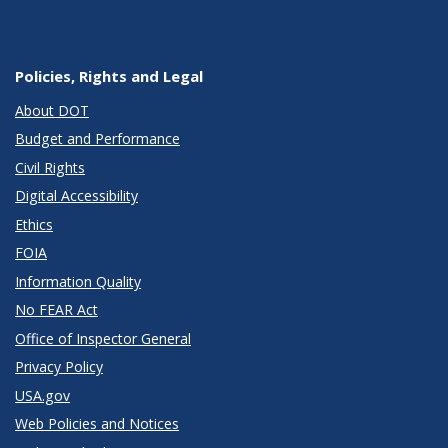
Policies, Rights and Legal
About DOT
Budget and Performance
Civil Rights
Digital Accessibility
Ethics
FOIA
Information Quality
No FEAR Act
Office of Inspector General
Privacy Policy
USA.gov
Web Policies and Notices