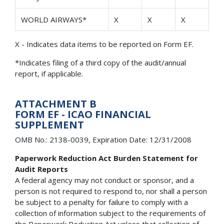
WORLD AIRWAYS*
X
X
X
X - Indicates data items to be reported on Form EF.
*Indicates filing of a third copy of the audit/annual
report, if applicable.
ATTACHMENT B
FORM EF - ICAO FINANCIAL
SUPPLEMENT
OMB No.: 2138-0039, Expiration Date: 12/31/2008
Paperwork Reduction Act Burden Statement for
Audit Reports
A federal agency may not conduct or sponsor, and a
person is not required to respond to, nor shall a person
be subject to a penalty for failure to comply with a
collection of information subject to the requirements of
the Paperwork Reduction Act unless that collection of