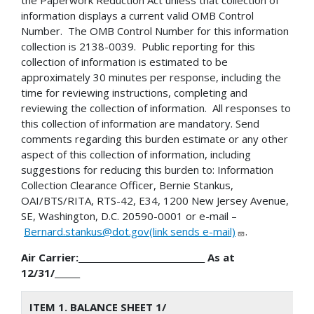
information displays a current valid OMB Control
Number. The OMB Control Number for this information
collection is 2138-0039. Public reporting for this
collection of information is estimated to be
approximately 30 minutes per response, including the
time for reviewing instructions, completing and
reviewing the collection of information. All responses to
this collection of information are mandatory. Send
comments regarding this burden estimate or any other
aspect of this collection of information, including
suggestions for reducing this burden to: Information
Collection Clearance Officer, Bernie Stankus,
OAI/BTS/RITA, RTS-42, E34, 1200 New Jersey Avenue,
SE, Washington, D.C. 20590-0001 or e-mail –
Bernard.stankus@dot.gov(link sends e-mail)
.
Air Carrier:______________________________ As at
12/31/______
ITEM 1. BALANCE SHEET 1/