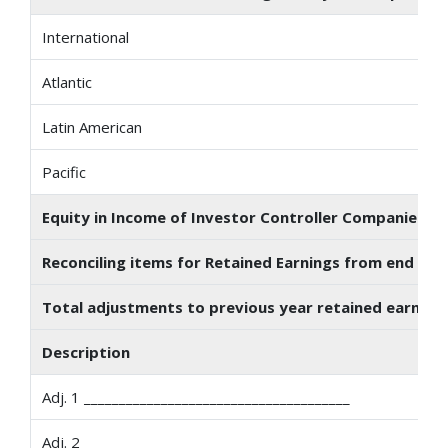
International
Atlantic
Latin American
Pacific
Equity in Income of Investor Controller Companies Acc
Reconciling items for Retained Earnings from end of p
Total adjustments to previous year retained earnings
Description
Adj. 1 ______________________________________
Adj. 2 ______________________________________