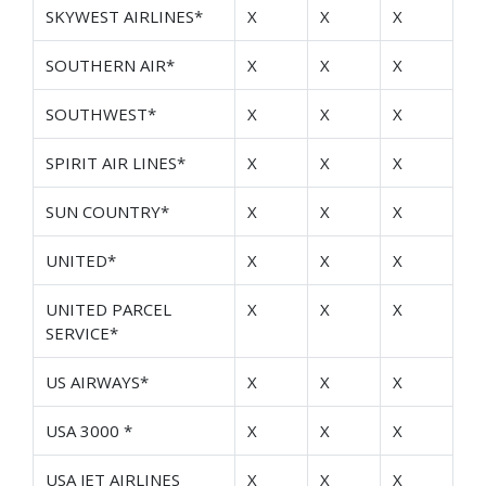
SKYWEST AIRLINES*
X
X
X
SOUTHERN AIR*
X
X
X
SOUTHWEST*
X
X
X
SPIRIT AIR LINES*
X
X
X
SUN COUNTRY*
X
X
X
UNITED*
X
X
X
UNITED PARCEL
X
X
X
SERVICE*
US AIRWAYS*
X
X
X
USA 3000 *
X
X
X
USA JET AIRLINES
X
X
X