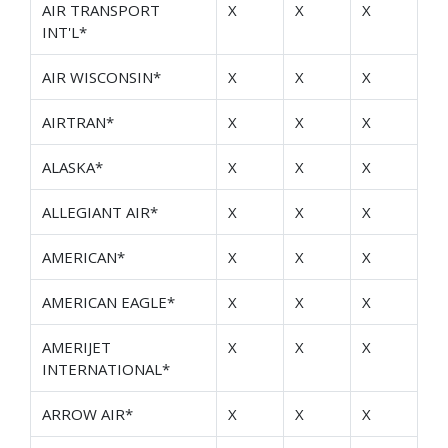
AIR TRANSPORT
X
X
X
INT'L*
AIR WISCONSIN*
X
X
X
AIRTRAN*
X
X
X
ALASKA*
X
X
X
ALLEGIANT AIR*
X
X
X
AMERICAN*
X
X
X
AMERICAN EAGLE*
X
X
X
AMERIJET
X
X
X
INTERNATIONAL*
ARROW AIR*
X
X
X