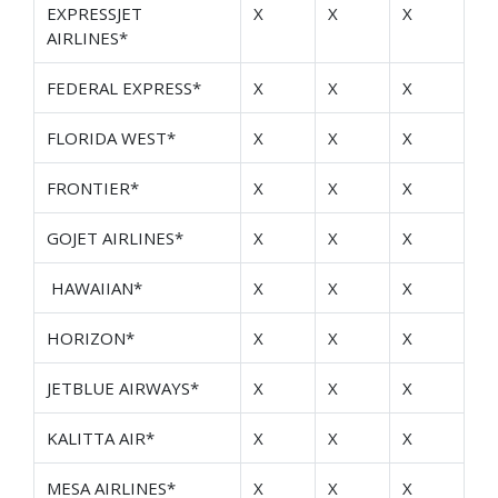
EXPRESSJET
X
X
X
AIRLINES*
FEDERAL EXPRESS*
X
X
X
FLORIDA WEST*
X
X
X
FRONTIER*
X
X
X
GOJET AIRLINES*
X
X
X
HAWAIIAN*
X
X
X
HORIZON*
X
X
X
JETBLUE AIRWAYS*
X
X
X
KALITTA AIR*
X
X
X
MESA AIRLINES*
X
X
X