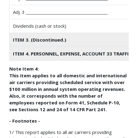
Adj. 3 ______________________________________
Dividends (cash or stock)
ITEM 3. (Discontinued.)
ITEM 4. PERSONNEL, EXPENSE, ACCOUNT 33 TRAFFIC S
Note Item 4:
This item applies to all domestic and international
air carriers providing scheduled service with over
$100 million in annual system operating revenues.
Also, it corresponds with the number of
employees reported on Form 41, Schedule P-10,
see Sections 12 and 24 of 14 CFR Part 241.
- Footnotes -
1/ This report applies to all air carriers providing