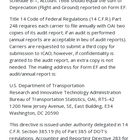
Schedule B-1, Account 1668 should equal the sum of
Depreciation (Flight and Ground) reported on Form EF.
Title 14 Code of Federal Regulations (14 C.F.R.) Part
248 requires each carrier to file annually with OAI two
copies of its audit report; if an audit is performed
(annual reports are acceptable in lieu of audit reports).
Carriers are requested to submit a third copy for
submission to ICAO; however, if confidentiality is
granted to the audit report, an extra copy is not
needed. The mailing address for Form EF and the
audit/annual report is:
U.S. Department of Transportation
Research and Innovative Technology Administration
Bureau of Transportation Statistics, OAI, RTS-42
1200 New Jersey Avenue, SE, East Building, E34
Washington, DC 20590
This directive is issued under authority delegated in 14
C.F.R. Section 385.19 (h) of Part 385 of DOT's
regulations. Accounting and Reporting Directive 283 for