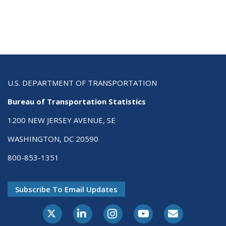
U.S. DEPARTMENT OF TRANSPORTATION
Bureau of Transportation Statistics
1200 NEW JERSEY AVENUE, SE
WASHINGTON, DC 20590
800-853-1351
Subscribe To Email Updates
X-Twitter
LinkedIn
Instagram
Youtube
E-Subscribe