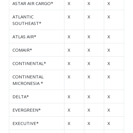
ASTAR AIR CARGO*
X
X
X
ATLANTIC
X
X
X
SOUTHEAST*
ATLAS AIR*
X
X
X
COMAIR*
X
X
X
CONTINENTAL*
X
X
X
CONTINENTAL
X
X
X
MICRONESIA *
DELTA*
X
X
X
EVERGREEN*
X
X
X
EXECUTIVE*
X
X
X