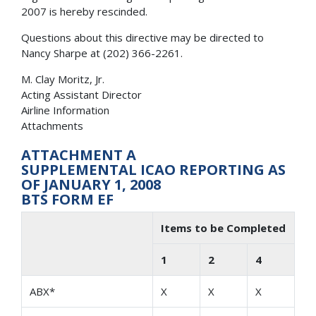
2007 is hereby rescinded.
Questions about this directive may be directed to
Nancy Sharpe at (202) 366-2261.
M. Clay Moritz, Jr.
Acting Assistant Director
Airline Information
Attachments
ATTACHMENT A
SUPPLEMENTAL ICAO REPORTING AS
OF JANUARY 1, 2008
BTS FORM EF
Items to be Completed
1
2
4
ABX*
X
X
X