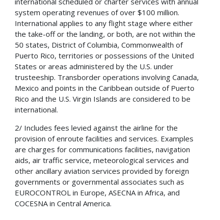
international scheduled or charter services with annual
system operating revenues of over $100 million.
International applies to any flight stage where either
the take-off or the landing, or both, are not within the
50 states, District of Columbia, Commonwealth of
Puerto Rico, territories or possessions of the United
States or areas administered by the U.S. under
trusteeship. Transborder operations involving Canada,
Mexico and points in the Caribbean outside of Puerto
Rico and the U.S. Virgin Islands are considered to be
international.
2/ Includes fees levied against the airline for the
provision of enroute facilities and services. Examples
are charges for communications facilities, navigation
aids, air traffic service, meteorological services and
other ancillary aviation services provided by foreign
governments or governmental associates such as
EUROCONTROL in Europe, ASECNA in Africa, and
COCESNA in Central America.