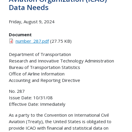
Data Needs
Friday, August 9, 2024
Document
number_287.pdf
(27.75 KB)
Department of Transportation
Research and Innovative Technology Administration
Bureau of Transportation Statistics
Office of Airline Information
Accounting and Reporting Directive
No. 287
Issue Date: 10/31/08
Effective Date: Immediately
As a party to the Convention on International Civil
Aviation (Treaty), the United States is obligated to
provide ICAO with financial and statistical data on