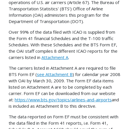
operations of U.S. air carriers (Article 67). The Bureau of
Transportation Statistics' (BTS') Office of Airline
Information (OAI) administers this program for the
Department of Transportation (DOT).
Over 99% of the data filed with ICAO is supplied from
the Form 41 financial Schedules and the T-100 traffic
Schedules. With these Schedules and the BTS Form EF,
the OAI staff compiles 8 different ICAO reports for the
carriers listed in
Attachment A
.
The carriers listed in Attachment A are required to file
BTS Form EF (
see Attachment B
) for calendar year 2008
with OAI by March 30, 2009. The Form EF data items
listed on Attachment A are to be completed by each
carrier. Form EF can be downloaded from our website
at:
https://www.bts.gov/topics/airlines-and-airports
and
is included as Attachment B to this directive.
The data reported on Form EF must be consistent with
the data filed in the Form 41 reports, i.e. Form 41,