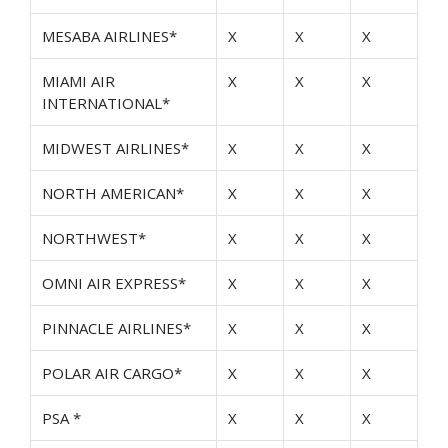
MESABA AIRLINES*
X
X
X
MIAMI AIR
X
X
X
INTERNATIONAL*
MIDWEST AIRLINES*
X
X
X
NORTH AMERICAN*
X
X
X
NORTHWEST*
X
X
X
OMNI AIR EXPRESS*
X
X
X
PINNACLE AIRLINES*
X
X
X
POLAR AIR CARGO*
X
X
X
PSA *
X
X
X