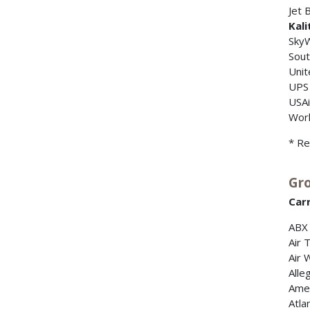
Jet 
Kali
Sky
Sout
Unit
UPS
USA
Worl
* Re
Gro
Carr
ABX 
Air 
Air 
Alleg
Amer
Atla