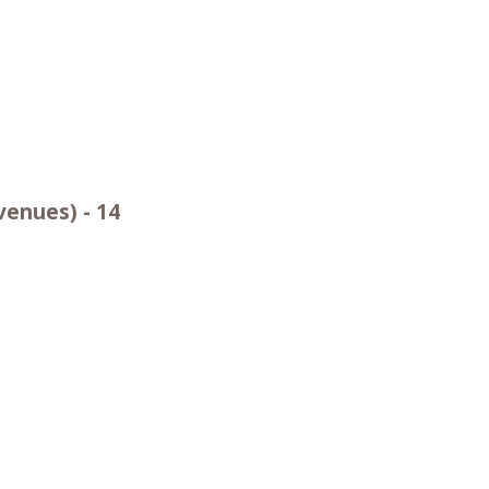
venues) - 14