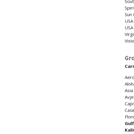
Sout
Spir
Sun 
USA
USA 
Virg
Visi
Gro
Carr
Aero
Aloh
Asia
Avje
Capi
Casi
Flor
Gul
Kali