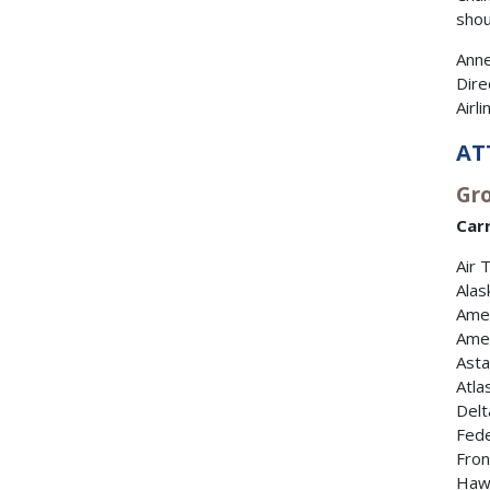
shou
Anne
Dire
Airl
AT
Gro
Carr
Air 
Alas
Amer
Amer
Asta
Atla
Delt
Fede
Fron
Hawa