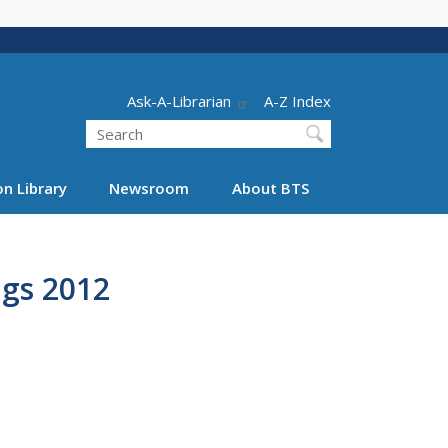
Header - Utility
Ask-A-Librarian
A-Z Index
Search
n Library
Newsroom
About BTS
ngs 2012