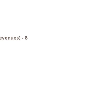
evenues) - 8