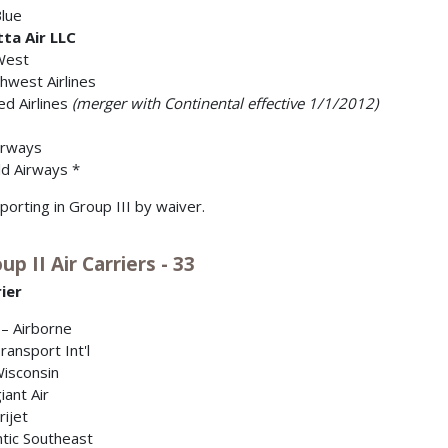
Blue
tta Air LLC
West
hwest Airlines
ed Airlines
(merger with Continental effective 1/1/2012)
irways
d Airways *
porting in Group III by waiver.
up II Air Carriers - 33
ier
– Airborne
Transport Int'l
Wisconsin
iant Air
ijet
ntic Southeast