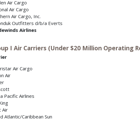
en Air Cargo
onal Air Cargo
hern Air Cargo, Inc.
nduk Outfitters d/b/a Everts
dewinds Airlines
up I Air Carriers (Under $20 Million Operating R
ier
istar Air Cargo
on Air
er
cott
a Pacific Airlines
King
t Air
d Atlantic/Caribbean Sun