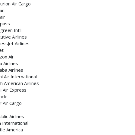
urion Air Cargo
an
air
pass
green Int'l
utive Airlines
essJet Airlines
et
zon Air
 Airlines
ba Airlines
i Air International
h American Airlines
 Air Express
acle
r Air Cargo
blic Airlines
 International
tle America