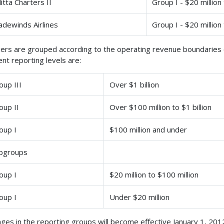
litta Charters II
Group I - $20 million
adewinds Airlines
Group I - $20 million
iers are grouped according to the operating revenue boundaries c
ent reporting levels are:
oup III
Over $1 billion
oup II
Over $100 million to $1 billion
oup I
$100 million and under
bgroups
oup I
$20 million to $100 million
oup I
Under $20 million
ges in the reporting groups will become effective January 1, 201