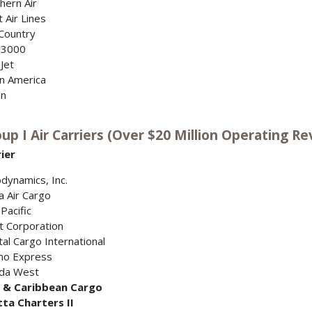
hern Air
it Air Lines
Country
 3000
Jet
in America
on
up I Air Carriers (Over $20 Million Operating Re
ier
dynamics, Inc.
a Air Cargo
 Pacific
t Corporation
tal Cargo International
no Express
ida West
f & Caribbean Cargo
tta Charters II