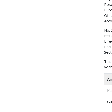
Rese
Bure
Offi
Acco
No. 
Issu
Effe
Part
Sect
This
year
Ai
Ka
Gu