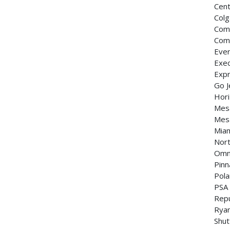
Cent
Colg
Com
Com
Ever
Exec
Expr
Go J
Hori
Mesa
Mesa
Miam
Nort
Omni
Pinn
Pola
PSA
Repu
Ryan
Shut