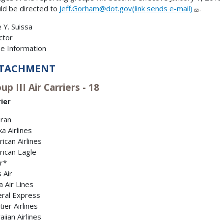
ld be directed to
Jeff.Gorham@dot.gov(link sends e-mail)
.
 Y. Suissa
ctor
ine Information
TACHMENT
up III Air Carriers - 18
ier
Tran
ka Airlines
ican Airlines
ican Eagle
r*
s Air
a Air Lines
ral Express
tier Airlines
iian Airlines