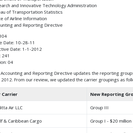
arch and Innovative Technology Administration
au of Transportation Statistics
ce of Airline Information
unting and Reporting Directive
304
e Date: 10-28-11
ctive Date: 1-1-2012
: 241
ion: 04
 Accounting and Reporting Directive updates the reporting groups
 2012. From our review, we updated the carrier groupings as fol
r Carrier
New Reporting Gr
litta Air LLC
Group III
lf & Caribbean Cargo
Group I - $20 million