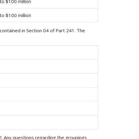
 to $100 million
 to $100 million
ontained in Section 04 of Part 241. The
2. Any questions regarding the groupings