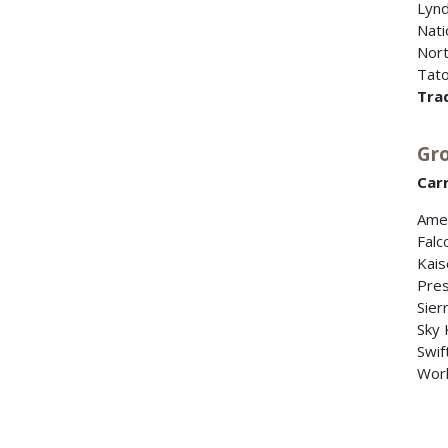
Lynd
Nati
Nort
Tato
Tra
Gro
Carr
Amer
Falc
Kais
Pres
Sierr
Sky 
Swif
Worl