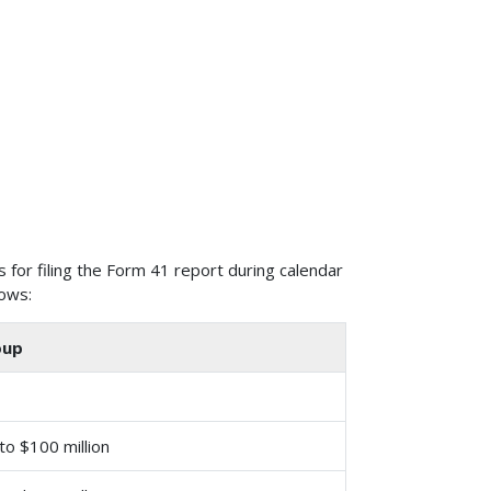
 for filing the Form 41 report during calendar
lows:
oup
 to $100 million