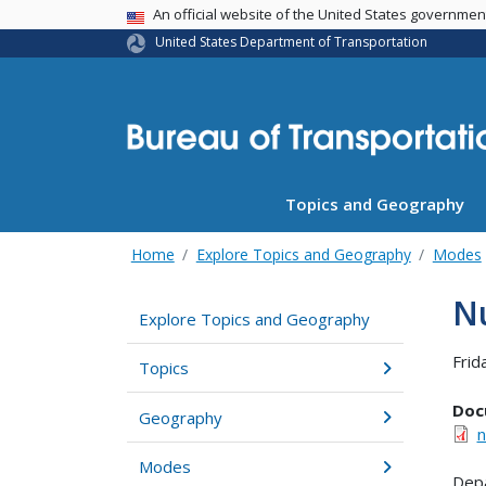
USA Banner
An official website of the United States governme
United States Department of Transportation
Topics and Geography
Home
Explore Topics and Geography
Modes
Nu
Explore Topics and Geography
Frid
Topics
Doc
Geography
n
Modes
Depa