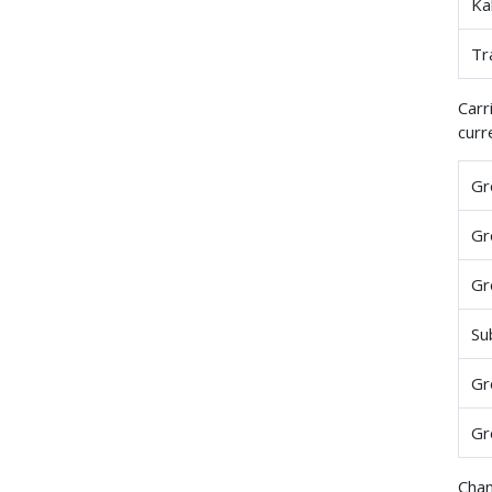
Ka
Tr
Carr
curr
Gr
Gr
Gr
Su
Gr
Gr
Chan