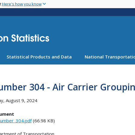
Skip
nt
Here's how you know
to
main
content
Statistical Products and Data
National Transportatio
mber 304 - Air Carrier Groupi
ay, August 9, 2024
ument
umber_304.pdf
(66.98 KB)
rtment of Transportation