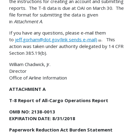
the instructions for creating an account and submitting
reports. The T-8 data is due at OAI on March 30. The
file format for submitting the data is given
in
Attachment A
.
If you have any questions, please e-mail them
to
jeff.gorham@dot.gov(link sends e-mail)
. This
action was taken under authority delegated by 14 CFR
Section 385.19(b).
William Chadwick, Jr.
Director
Office of Airline Information
ATTACHMENT A
T-8 Report of All-Cargo Operations Report
OMB NO: 2138-0013
EXPIRATION DATE: 8/31/2018
Paperwork Reduction Act Burden Statement