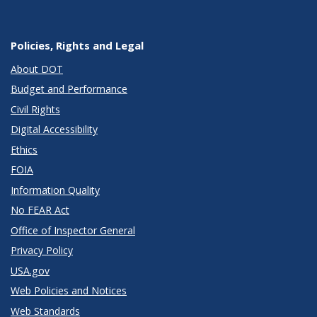
Policies, Rights and Legal
About DOT
Budget and Performance
Civil Rights
Digital Accessibility
Ethics
FOIA
Information Quality
No FEAR Act
Office of Inspector General
Privacy Policy
USA.gov
Web Policies and Notices
Web Standards