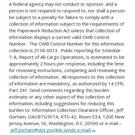
A federal agency may not conduct or sponsor, and a
person is not required to respond to, nor shall a person
be subject to a penalty for failure to comply with a
collection of information subject to the requirements of
the Paperwork Reduction Act unless that collection of
information displays a current valid OMB Control
Number. The OMB Control Number for this information
collection is 2138-0013. Public reporting for Schedule
T-8, Report of All-Cargo Operations, is estimated to be
approximately 2 hours per response, including the time
for reviewing instructions, completing and reviewing the
collection of information. All responses to this collection
of information are mandatory, as authorized by 14 CFR,
Part 241. Send comments regarding this burden
estimate or any other aspect of this collection of
information, including suggestions for reducing this
burden to: Information Collection Clearance Officer, Jeff
Gorham, OAI/BTS/RITA, RTS-42, Room E34, 1200 New
Jersey Avenue, SE, Washington, D.C. 20590 or e-mail –
jeff.gorham@dot.gov(link sends e-mail)
.