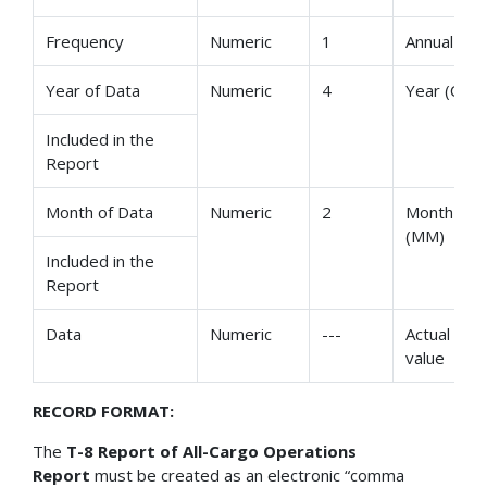
Frequency
Numeric
1
Annual
Year of Data
Numeric
4
Year (CCYY
Included in the
Report
Month of Data
Numeric
2
Month
(MM)
Included in the
Report
Data
Numeric
---
Actual dat
value
RECORD FORMAT:
The
T-8 Report of All-Cargo Operations
Report
must be created as an electronic “comma