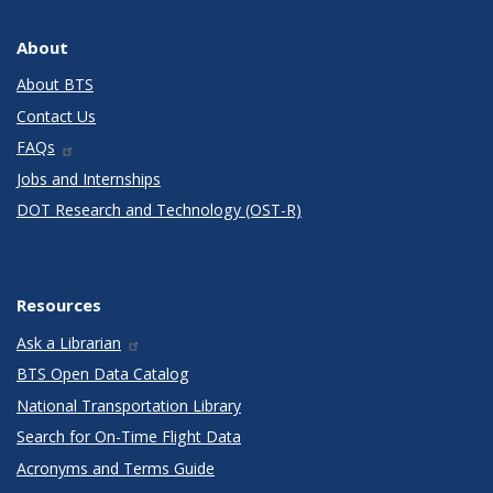
About
About BTS
Contact Us
FAQs
Jobs and Internships
DOT Research and Technology (OST-R)
Resources
Ask a Librarian
BTS Open Data Catalog
National Transportation Library
Search for On-Time Flight Data
Acronyms and Terms Guide