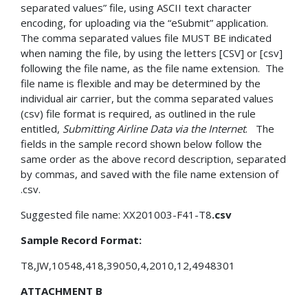
separated values” file, using ASCII text character
encoding, for uploading via the “eSubmit” application.
The comma separated values file MUST BE indicated
when naming the file, by using the letters [CSV] or [csv]
following the file name, as the file name extension. The
file name is flexible and may be determined by the
individual air carrier, but the comma separated values
(csv) file format is required, as outlined in the rule
entitled,
Submitting Airline Data via the Internet
. The
fields in the sample record shown below follow the
same order as the above record description, separated
by commas, and saved with the file name extension of
.csv.
Suggested file name: XX201003-F41-T8
.csv
Sample Record Format:
T8,JW,10548,418,39050,4,2010,12,4948301
ATTACHMENT B