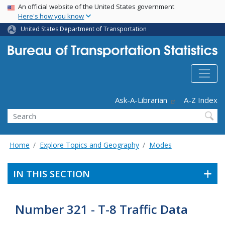
USA Banner
Skip
An official website of the United States government
Here's how you know
to
main
United States Department of Transportation
content
Header - Utility
Ask-A-Librarian
A-Z Index
Search
Home
Explore Topics and Geography
Modes
IN THIS SECTION
Number 321 - T-8 Traffic Data