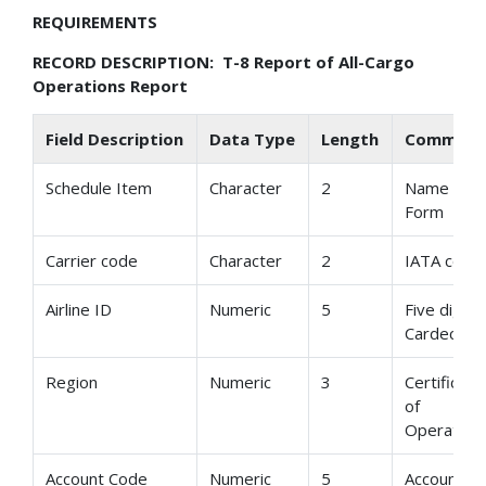
REQUIREMENTS
RECORD DESCRIPTION: T-8 Report of All-Cargo
Operations Report
Field Description
Data Type
Length
Comment
Schedule Item
Character
2
Name of
Form
Carrier code
Character
2
IATA code
Airline ID
Numeric
5
Five digit
Cardecod
Region
Numeric
3
Certificate
of
Operation
Account Code
Numeric
5
Account