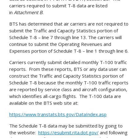
carriers required to submit T-8 data are listed
in
Attachment B
.
BTS has determined that air carriers are not required to
submit the Traffic and Capacity Statistics portion of
Schedule T-8 – line 7 through line 13. The carriers will
continue to submit the Operating Revenues and
Expenses portion of Schedule T-8 – line 1 through line 6.
Carriers currently submit detailed monthly T-100 traffic
reports. From these reports, BTS or any data user can
construct the Traffic and Capacity Statistics portion of
Schedule T-8 because the monthly T-100 traffic reports
are reported by service class and aircraft configuration,
which identifies all-cargo flights. The T-100 data are
available on the BTS web site at:
https://www.transtats.bts.gov/DataIndex.asp
The Schedule T-8 data may be submitted by going to
the website:
https://esubmit.rita.dot.gov/
and following