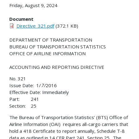
Friday, August 9, 2024
Document
Directive_321.pdf
(372.1 KB)
DEPARTMENT OF TRANSPORTATION
BUREAU OF TRANSPORTATION STATISTICS
OFFICE OF AIRLINE INFORMATION
ACCOUNTING AND REPORTING DIRECTIVE
No. 321
Issue Date: 1/
7/
2016
Effective Date: Immediately
Part: 241
Section: 25
The Bureau of Transportation Statistics’ (BTS) Office of
Airline Information (OAI) requires all-cargo carriers that
hold a 418 Certificate to report annually, Schedule T-8
data as outlined in 14 CFR Part 241, Section 25. The