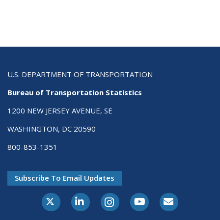
U.S. DEPARTMENT OF TRANSPORTATION
Bureau of Transportation Statistics
1200 NEW JERSEY AVENUE, SE
WASHINGTON, DC 20590
800-853-1351
Subscribe To Email Updates
X-Twitter
LinkedIn
Instagram
Youtube
E-Subscribe