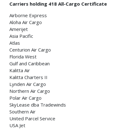
Carriers holding 418 All-Cargo Certificate
Airborne Express
Aloha Air Cargo
Amerijet
Asia Pacific
Atlas
Centurion Air Cargo
Florida West
Gulf and Caribbean
Kalitta Air
Kalitta Charters II
Lynden Air Cargo
Northern Air Cargo
Polar Air Cargo
SkyLease dba Tradewinds
Southern Air
United Parcel Service
USA Jet