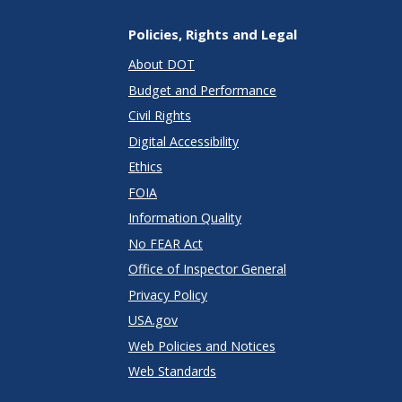
Policies, Rights and Legal
About DOT
Budget and Performance
Civil Rights
Digital Accessibility
Ethics
FOIA
Information Quality
No FEAR Act
Office of Inspector General
Privacy Policy
USA.gov
Web Policies and Notices
Web Standards