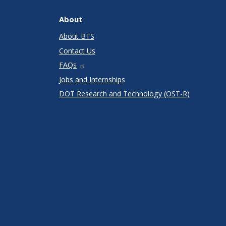
About
About BTS
Contact Us
FAQs
Jobs and Internships
DOT Research and Technology (OST-R)