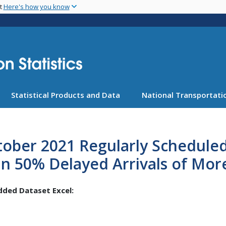
Skip
nt
Here's how you know
to
main
content
Statistical Products and Data
National Transportatio
ober 2021 Regularly Scheduled
n 50% Delayed Arrivals of Mor
ded Dataset Excel: