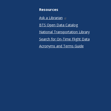
Resources
Ask a Librarian
BTS Open Data Catalog
National Transportation Library
Search for On-Time Flight Data
Acronyms and Terms Guide