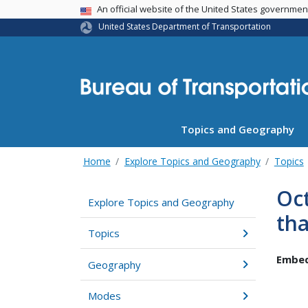
USA Banner
An official website of the United States governme
United States Department of Transportation
Topics and Geography
Home
Explore Topics and Geography
Topics
Oct
Explore Topics and Geography
tha
Topics
Embed
Geography
Modes