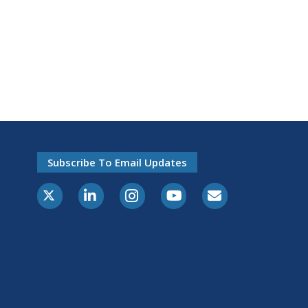
Subscribe To Email Updates
X-Twitter
LinkedIn
Instagram
Youtube
E-Subscribe