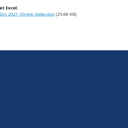
et Excel:
Oct 2021 Chronic Delay.xlsx
(25.66 KB)