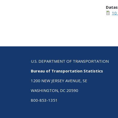
Datas
10 
U.S. DEPARTMENT OF TRANSPORTATION
Bureau of Transportation Statistics
1200 NEW JERSEY AVENUE, SE
WASHINGTON, DC 20590
800-853-1351