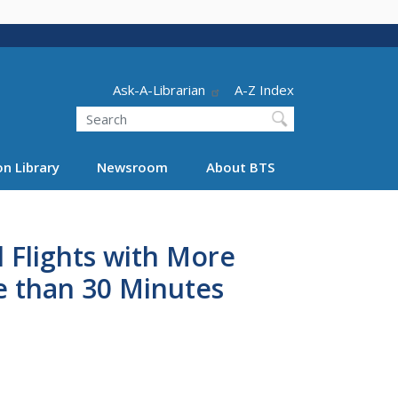
Header - Utility
Ask-A-Librarian
A-Z Index
Search
n Library
Newsroom
About BTS
 Flights with More
e than 30 Minutes