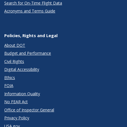
Search for On-Time Flight Data
Acronyms and Terms Guide
Policies, Rights and Legal
About DOT
Budget and Performance
Civil Rights
Digital Accessibility
Ethics
FOIA
Information Quality
No FEAR Act
Office of Inspector General
Privacy Policy
USA.gov