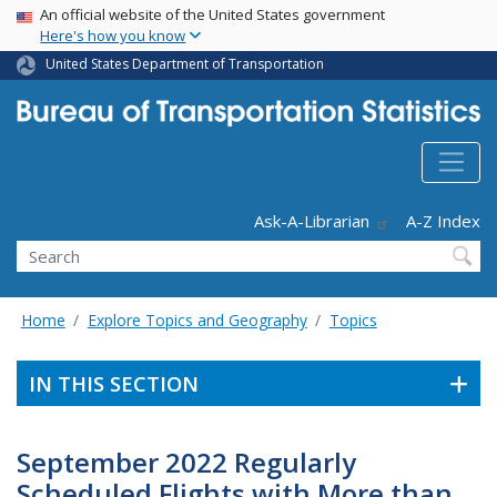
USA Banner
Skip
An official website of the United States government
Here's how you know
to
main
United States Department of Transportation
content
Header - Utility
Ask-A-Librarian
A-Z Index
Search
Home
Explore Topics and Geography
Topics
IN THIS SECTION
September 2022 Regularly
Scheduled Flights with More than