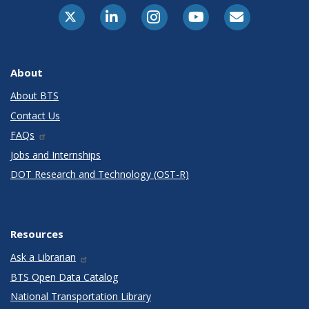
X-Twitter
LinkedIn
Instagram
Youtube
E-Subscribe
About
About BTS
Contact Us
FAQs
Jobs and Internships
DOT Research and Technology (OST-R)
Resources
Ask a Librarian
BTS Open Data Catalog
National Transportation Library