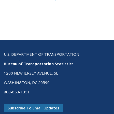
U.S. DEPARTMENT OF TRANSPORTATION
Bureau of Transportation Statistics
1200 NEW JERSEY AVENUE, SE
WASHINGTON, DC 20590
800-853-1351
Subscribe To Email Updates