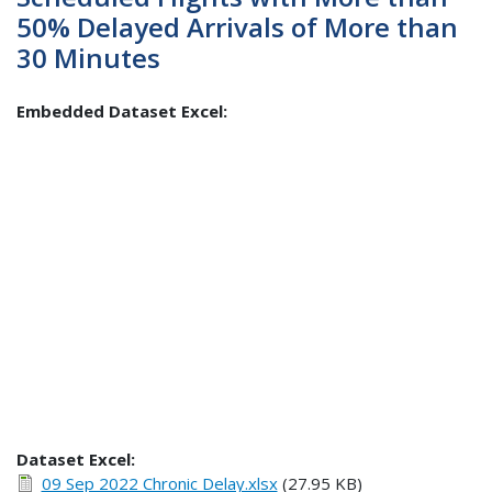
50% Delayed Arrivals of More than
30 Minutes
Embedded Dataset Excel:
Dataset Excel:
09 Sep 2022 Chronic Delay.xlsx
(27.95 KB)