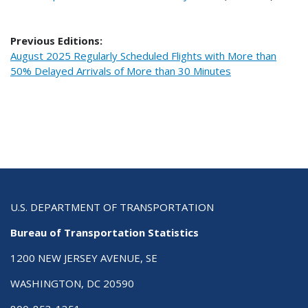
Previous Editions:
August 2025 Regularly Scheduled Flights with More than
50% Delayed Arrivals of More than 30 Minutes
U.S. DEPARTMENT OF TRANSPORTATION
Bureau of Transportation Statistics
1200 NEW JERSEY AVENUE, SE
WASHINGTON, DC 20590