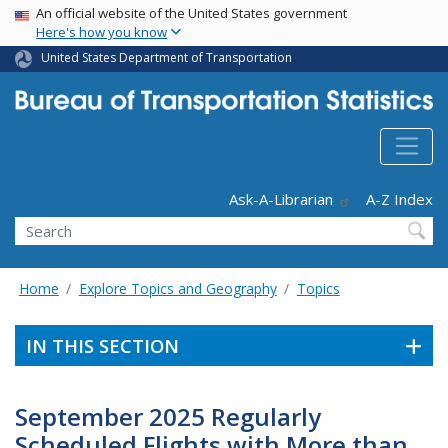
USA Banner
Skip
An official website of the United States government
Here's how you know
to
main
United States Department of Transportation
content
Header - Utility
Ask-A-Librarian
A-Z Index
Search
Home
Explore Topics and Geography
Topics
IN THIS SECTION
September 2025 Regularly
Scheduled Flights with More than