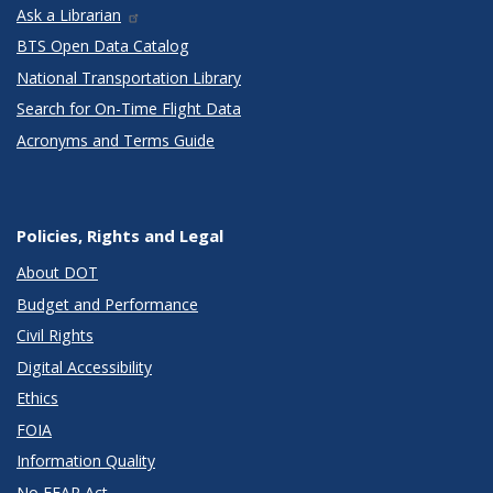
Ask a Librarian
BTS Open Data Catalog
National Transportation Library
Search for On-Time Flight Data
Acronyms and Terms Guide
Policies, Rights and Legal
About DOT
Budget and Performance
Civil Rights
Digital Accessibility
Ethics
FOIA
Information Quality
No FEAR Act