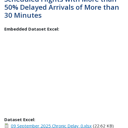
50% Delayed Arrivals of More than
30 Minutes
Embedded Dataset Excel:
Dataset Excel:
09 September 2025 Chronic Delay_0.xlsx
(22.62 KB)