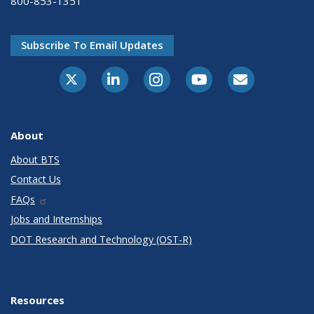
800-853-1351
Subscribe To Email Updates
X-Twitter
LinkedIn
Instagram
Youtube
E-Subscribe
About
About BTS
Contact Us
FAQs
Jobs and Internships
DOT Research and Technology (OST-R)
Resources