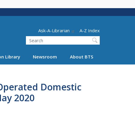
Header - Utility
Ask-A-Librarian
A-Z Index
Search
n Library
Newsroom
About BTS
 Operated Domestic
May 2020