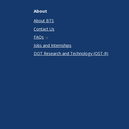
About
About BTS
Contact Us
FAQs
Jobs and Internships
DOT Research and Technology (OST-R)