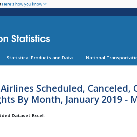
Skip
nt
Here's how you know
to
main
content
Statistical Products and Data
National Transportatio
Airlines Scheduled, Canceled,
ghts By Month, January 2019 - 
ded Dataset Excel: