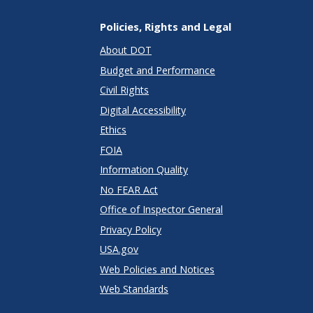
Policies, Rights and Legal
About DOT
Budget and Performance
Civil Rights
Digital Accessibility
Ethics
FOIA
Information Quality
No FEAR Act
Office of Inspector General
Privacy Policy
USA.gov
Web Policies and Notices
Web Standards