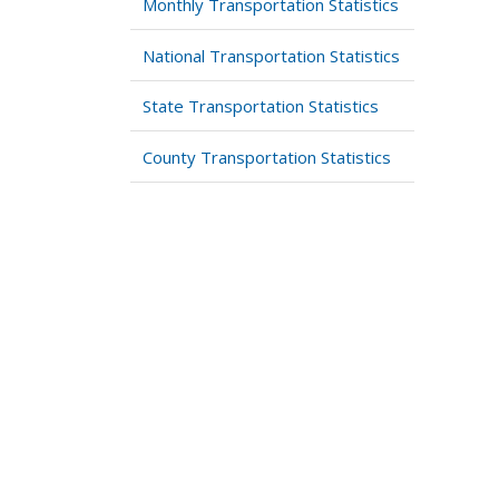
Monthly Transportation Statistics
National Transportation Statistics
State Transportation Statistics
County Transportation Statistics