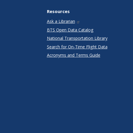
Resources
Ask a Librarian
BTS Open Data Catalog
National Transportation Library
Search for On-Time Flight Data
Acronyms and Terms Guide