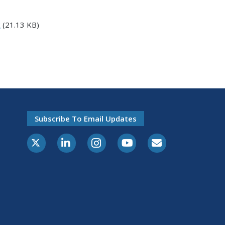
x
(21.13 KB)
Subscribe To Email Updates
X-Twitter
LinkedIn
Instagram
Youtube
E-Subscribe