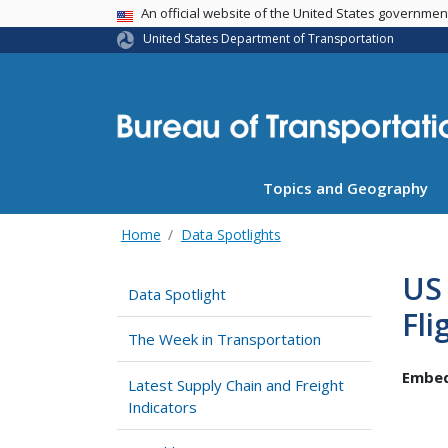
USA Banner
An official website of the United States governme
United States Department of Transportation
Topics and Geography
Home
Data Spotlights
US 
Data Spotlight
Fli
The Week in Transportation
Embed
Latest Supply Chain and Freight
Indicators