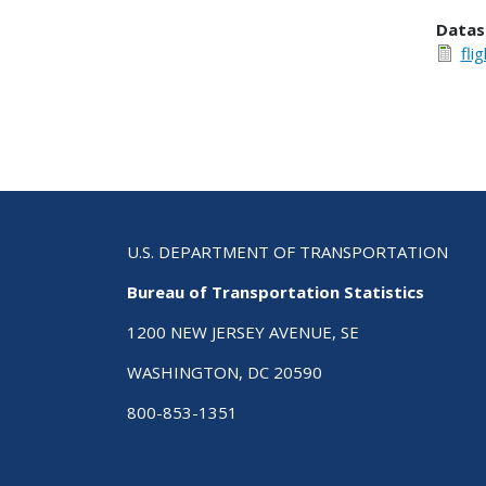
Datas
fli
U.S. DEPARTMENT OF TRANSPORTATION
Bureau of Transportation Statistics
1200 NEW JERSEY AVENUE, SE
WASHINGTON, DC 20590
800-853-1351