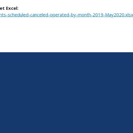
et Excel:
ghts-scheduled-canceled-operated-by-month-2019-May2020.xls