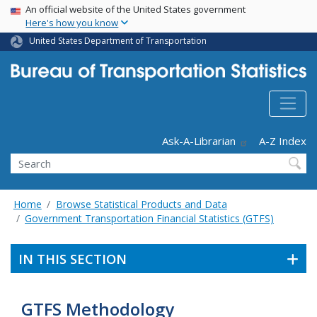
USA Banner
Skip
An official website of the United States government
Here's how you know
to
main
United States Department of Transportation
content
Header - Utility
Ask-A-Librarian
A-Z Index
Search
Home
Browse Statistical Products and Data
Government Transportation Financial Statistics (GTFS)
IN THIS SECTION
GTFS Methodology