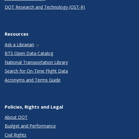
DOT Research and Technology (OST-R)
Resources
Ask a Librarian
BTS Open Data Catalog
National Transportation Library
Search for On-Time Flight Data
Acronyms and Terms Guide
Policies, Rights and Legal
About DOT
Budget and Performance
Civil Rights