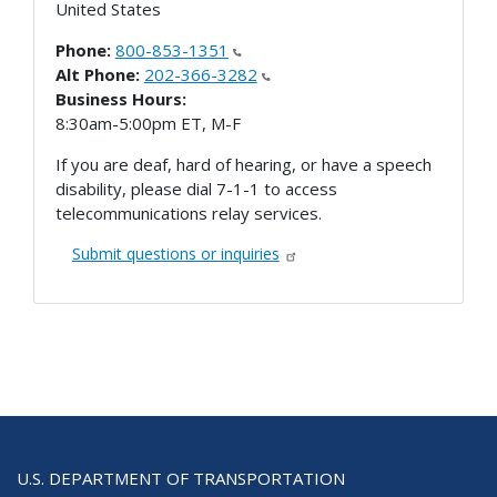
United States
Phone:
800-853-1351
Alt Phone:
202-366-3282
Business Hours:
8:30am-5:00pm ET, M-F
If you are deaf, hard of hearing, or have a speech
disability, please dial 7-1-1 to access
telecommunications relay services.
Submit questions or inquiries
U.S. DEPARTMENT OF TRANSPORTATION