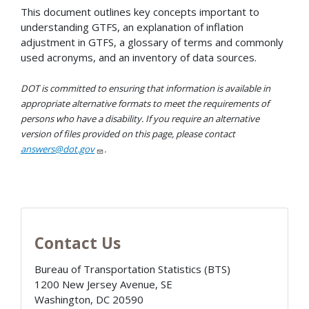
This document outlines key concepts important to
understanding GTFS, an explanation of inflation
adjustment in GTFS, a glossary of terms and commonly
used acronyms, and an inventory of data sources.
DOT is committed to ensuring that information is available in
appropriate alternative formats to meet the requirements of
persons who have a disability. If you require an alternative
version of files provided on this page, please contact
answers@dot.gov
.
Contact Us
Bureau of Transportation Statistics (BTS)
1200 New Jersey Avenue, SE
Washington
,
DC
20590