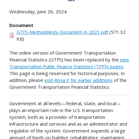
Wednesday, June 26, 2024
Document
GTFS-Methodology-Document-6-2021.pdf
(571.32
KB)
The online version of Government Transportation
Financial Statistics (GTFS) has been replaced by the
new
Transportation Public Finance Statistics (TPFS) pages
.
This page is being reserved for historical purposes. In
addition, please
visit Rosa P for earlier additions
of the
Government Transportation Financial Statistics.
Government at all levels—federal, state, and local—
plays an important role in the U.S. transportation
system, both as a provider of transportation
infrastructure and services and as an administrator and
regulator of the system. Government expends a large
amount of funds on building, rehabilitating, maintaining,