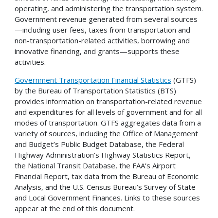
operating, and administering the transportation system.
Government revenue generated from several sources
—including user fees, taxes from transportation and
non-transportation-related activities, borrowing and
innovative financing, and grants—supports these
activities.
Government Transportation Financial Statistics
(GTFS)
by the Bureau of Transportation Statistics (BTS)
provides information on transportation-related revenue
and expenditures for all levels of government and for all
modes of transportation. GTFS aggregates data from a
variety of sources, including the Office of Management
and Budget’s Public Budget Database, the Federal
Highway Administration’s Highway Statistics Report,
the National Transit Database, the FAA’s Airport
Financial Report, tax data from the Bureau of Economic
Analysis, and the U.S. Census Bureau’s Survey of State
and Local Government Finances. Links to these sources
appear at the end of this document.