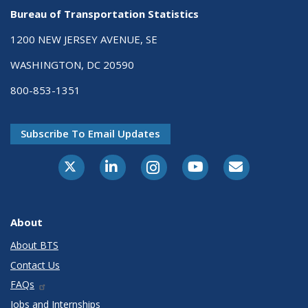
Bureau of Transportation Statistics
1200 NEW JERSEY AVENUE, SE
WASHINGTON, DC 20590
800-853-1351
Subscribe To Email Updates
X-Twitter
LinkedIn
Instagram
Youtube
E-Subscribe
About
About BTS
Contact Us
FAQs
Jobs and Internships