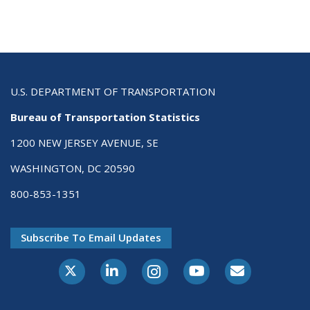
U.S. DEPARTMENT OF TRANSPORTATION
Bureau of Transportation Statistics
1200 NEW JERSEY AVENUE, SE
WASHINGTON, DC 20590
800-853-1351
Subscribe To Email Updates
X-Twitter
LinkedIn
Instagram
Youtube
E-Subscribe