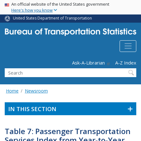
USA Banner
Skip
An official website of the United States government
Here's how you know
to
main
United States Department of Transportation
content
Header - Utility
Ask-A-Librarian
A-Z Index
Search
Home
Newsroom
IN THIS SECTION
Table 7: Passenger Transportation
Services Index from Year-to-Year,