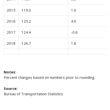
2015
119.3
1.0
2016
125.2
4.9
2017
124.4
-0.6
2018
126.7
1.8
Notes:
Percent changes based on numbers prior to rounding.
Source:
Bureau of Transportation Statistics