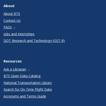
About
About BTS
Contact Us
FAQs
Jobs and Internships
DOT Research and Technology (OST-R)
Resources
Ask a Librarian
BTS Open Data Catalog
National Transportation Library
Search for On-Time Flight Data
Acronyms and Terms Guide