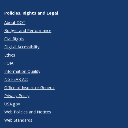
Policies, Rights and Legal
About DOT
Budget and Performance
Civil Rights
Digital Accessibility
Ethics
FOIA
Information Quality
No FEAR Act
Office of Inspector General
Privacy Policy
USA.gov
Web Policies and Notices
Web Standards