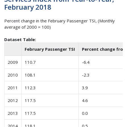
February 2018
Percent change in the February Passenger TSI, (Monthly
average of 2000 = 100)
Dataset Table:
February Passenger TSI
Percent change from
2009
110.7
-6.4
2010
108.1
-2.3
2011
112.3
3.9
2012
117.5
4.6
2013
117.5
0.0
2014
118.1
0.5