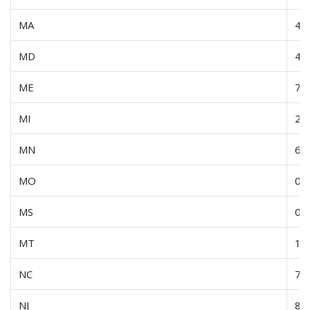
MA
45
MD
4.0
ME
7.5
MI
21
MN
60
MO
0.6
MS
0.6
MT
16
NC
7.4
NJ
8.0