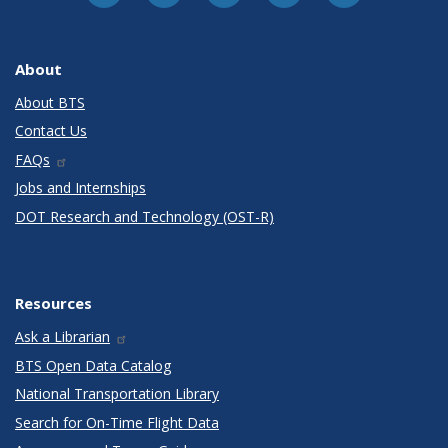
About
About BTS
Contact Us
FAQs
Jobs and Internships
DOT Research and Technology (OST-R)
Resources
Ask a Librarian
BTS Open Data Catalog
National Transportation Library
Search for On-Time Flight Data