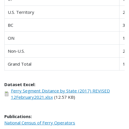
U.S. Territory
23
BC
33
ON
10
Non-U.S.
21
Grand Total
11
Dataset Excel:
Ferry Segment Distance by State (2017) REVISED
12February2021.xlsx
(12.57 KB)
Publications:
National Census of Ferry Operators