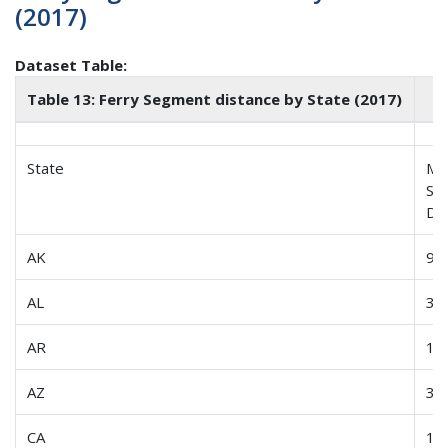
(2017)
Dataset Table:
Table 13: Ferry Segment distance by State (2017)
State
Me
Se
Di
AK
99
AL
3.1
AR
1.0
AZ
3.0
CA
12