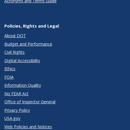
Acronyms and Terms Guide
Policies, Rights and Legal
About DOT
Budget and Performance
Civil Rights
Digital Accessibility
Ethics
FOIA
Information Quality
No FEAR Act
Office of Inspector General
Privacy Policy
USA.gov
Web Policies and Notices