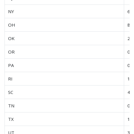
NY
6.2
OH
8.6
OK
2.7
OR
0.3
PA
0.5
RI
15
SC
4.9
TN
0.4
TX
1.4
UT
3.8