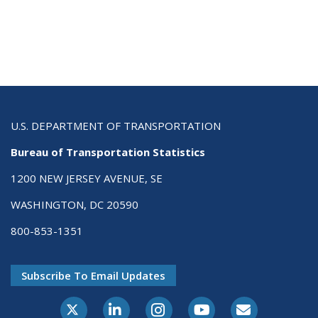
U.S. DEPARTMENT OF TRANSPORTATION
Bureau of Transportation Statistics
1200 NEW JERSEY AVENUE, SE
WASHINGTON, DC 20590
800-853-1351
Subscribe To Email Updates
X-Twitter
LinkedIn
Instagram
Youtube
E-Subscribe