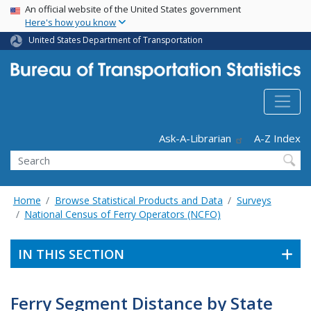
USA Banner
Skip
An official website of the United States government
Here's how you know
to
main
United States Department of Transportation
content
Header - Utility
Ask-A-Librarian
A-Z Index
Search
Home
Browse Statistical Products and Data
Surveys
National Census of Ferry Operators (NCFO)
IN THIS SECTION
Ferry Segment Distance by State