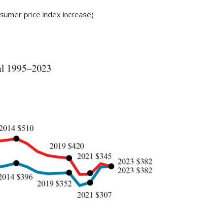
sumer price index increase)