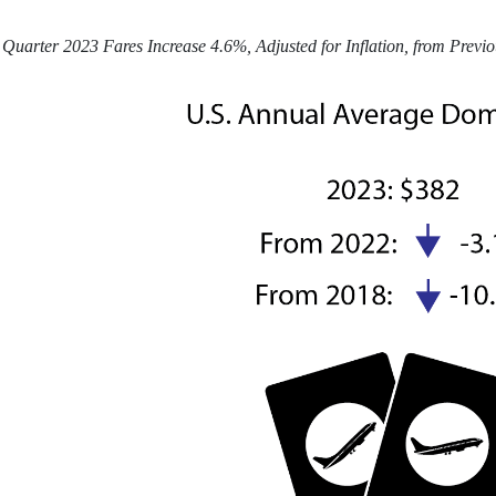
Quarter 2023 Fares Increase 4.6%, Adjusted for Inflation, from Previ