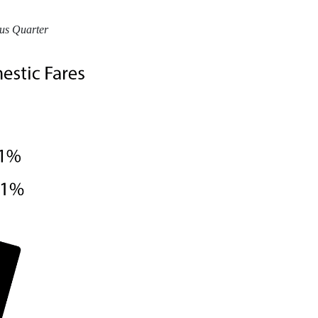
ous Quarter