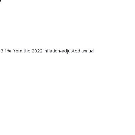
 3.1% from the 2022 inflation-adjusted annual