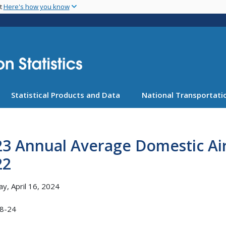
Skip
nt
Here's how you know
to
main
content
Statistical Products and Data
National Transportatio
23 Annual Average Domestic Ai
22
y, April 16, 2024
8-24