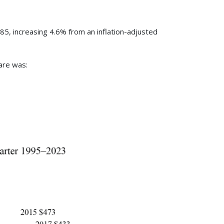
85, increasing 4.6% from an inflation-adjusted
fare was: