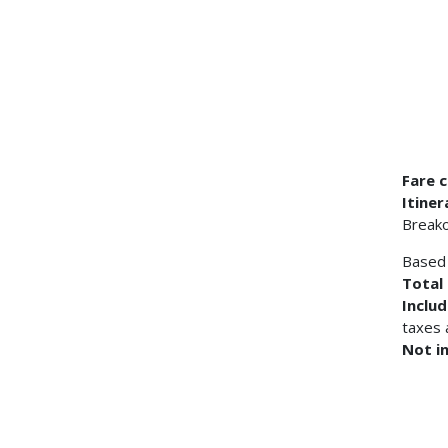
Fare c
Itiner
Breako
Based 
Total 
Inclu
taxes 
Not i