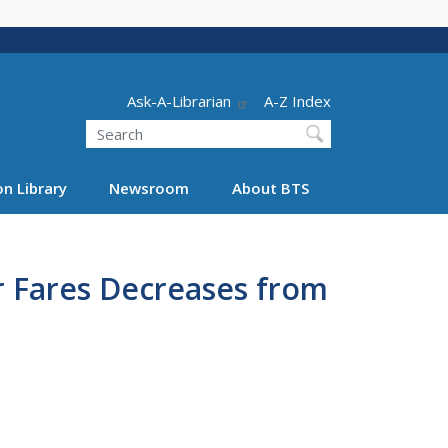
Header - Utility
Ask-A-Librarian
A-Z Index
Search
n Library
Newsroom
About BTS
r Fares Decreases from