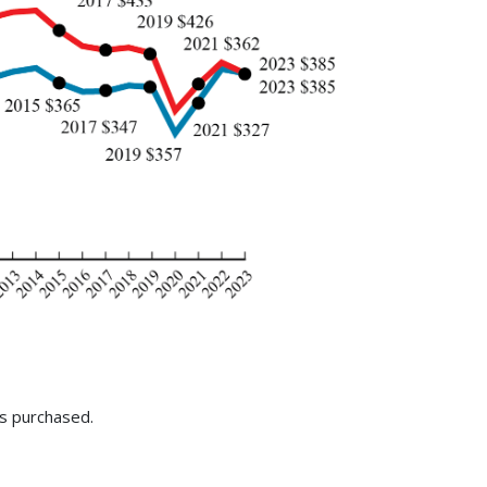
is purchased.