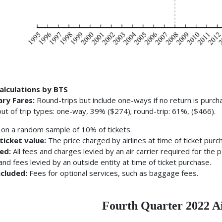
alculations by BTS
ary Fares:
Round-trips but include one-ways if no return is purch
ut of trip types: one-way, 39% ($274); round-trip: 61%, ($466).
on a random sample of 10% of tickets.
ticket value:
The price charged by airlines at time of ticket purc
ded:
All fees and charges levied by an air carrier required for the 
and fees levied by an outside entity at time of ticket purchase.
ncluded:
Fees for optional services, such as baggage fees.
Fourth Quarter 2022 A