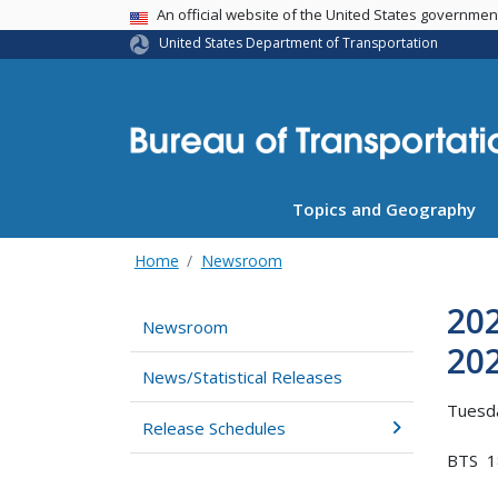
USA Banner
An official website of the United States governme
United States Department of Transportation
Topics and Geography
Home
Newsroom
20
Newsroom
20
News/Statistical Releases
Tuesda
Release Schedules
BTS 1