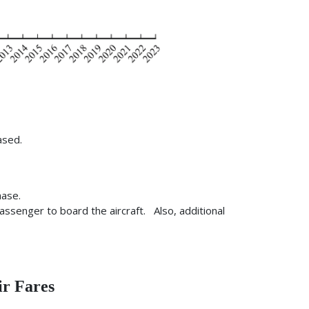
ased.
hase.
passenger to board the aircraft. Also, additional
ir Fares