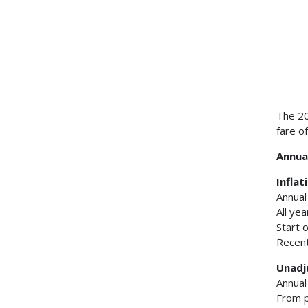
The 20
fare o
Annual
Inflat
Annual
All ye
Start 
Recent
Unadj
Annual
From p