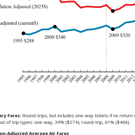
ary Fares:
Round-trips, but includes one-way tickets if no return 
ut of trip types: one-way, 39% ($274); round-trip, 61% ($468).
tion-Adjusted Average Air Fares