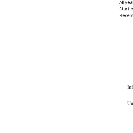
All ye
Start 
Recent