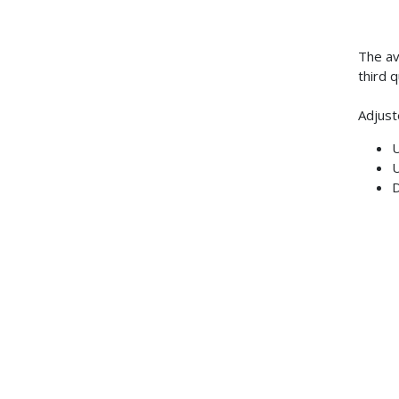
The av
third 
Adjust
U
U
D