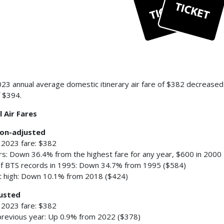
23 annual average domestic itinerary air fare of $382 decreased
f $394.
 Air Fares
ion-adjusted
 2023 fare: $382
ars: Down 36.4% from the highest fare for any year, $600 in 2000
of BTS records in 1995: Down 34.7% from 1995 ($584)
 high: Down 10.1% from 2018 ($424)
usted
 2023 fare: $382
revious year: Up 0.9% from 2022 ($378)