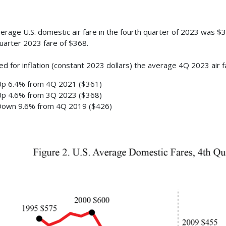
erage U.S. domestic air fare in the fourth quarter of 2023 was $3
quarter 2023 fare of $368.
ed for inflation (constant 2023 dollars) the average 4Q 2023 air 
p 6.4% from 4Q 2021 ($361)
p 4.6% from 3Q 2023 ($368)
own 9.6% from 4Q 2019 ($426)