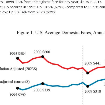
ars: Down 3.8% from the highest fare for any year, $396 in 2014
of BTS records in 1995: Up 30.6% ($292) (compared to 99.9% con
 low: Up 30.54% from 2020 ($292)