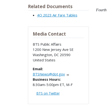
Related Documents
Fourth 
4Q 2023 Air Fare Tables
Media Contact
BTS Public Affairs
1200 New Jersey Ave SE
Washington
,
DC
20590
United States
Email:
BTSNews@dot.gov
Business Hours:
8:30am-5:00pm ET, M-F
BTS on Twitter