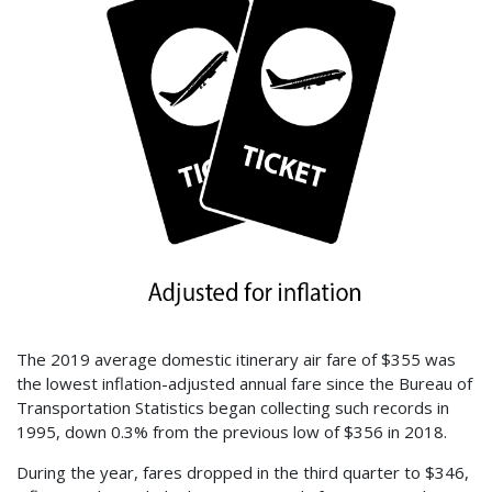
The 2019 average domestic itinerary air fare of $355 was
the lowest inflation-adjusted annual fare since the Bureau of
Transportation Statistics began collecting such records in
1995, down 0.3% from the previous low of $356 in 2018.
During the year, fares dropped in the third quarter to $346,