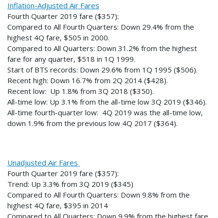
Inflation-Adjusted Air Fares
Fourth Quarter 2019 fare ($357):
Compared to All Fourth Quarters: Down 29.4% from the
highest 4Q fare, $505 in 2000.
Compared to All Quarters: Down 31.2% from the highest
fare for any quarter, $518 in 1Q 1999.
Start of BTS records: Down 29.6% from 1Q 1995 ($506).
Recent high: Down 16.7% from 2Q 2014 ($428).
Recent low: Up 1.8% from 3Q 2018 ($350).
All-time low: Up 3.1% from the all-time low 3Q 2019 ($346).
All-time fourth-quarter low: 4Q 2019 was the all-time low,
down 1.9% from the previous low 4Q 2017 ($364).
Unadjusted Air Fares
Fourth Quarter 2019 fare ($357):
Trend: Up 3.3% from 3Q 2019 ($345)
Compared to All Fourth Quarters: Down 9.8% from the
highest 4Q fare, $395 in 2014
Compared to All Quarters: Down 9.9% from the highest fare