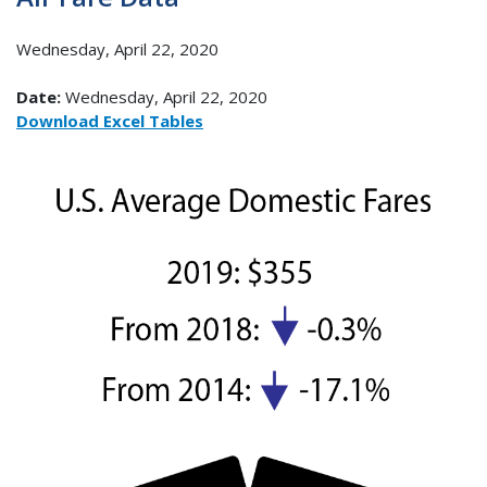
Wednesday, April 22, 2020
Date:
Wednesday, April 22, 2020
Download Excel Tables