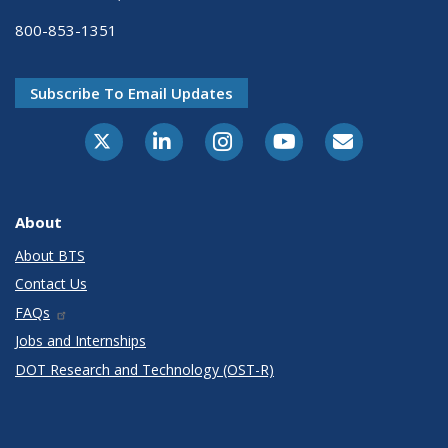
800-853-1351
Subscribe To Email Updates
X-Twitter
LinkedIn
Instagram
Youtube
E-Subscribe
About
About BTS
Contact Us
FAQs
Jobs and Internships
DOT Research and Technology (OST-R)