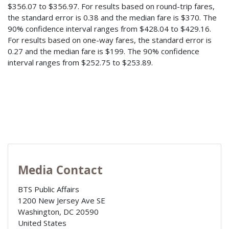
$356.07 to $356.97. For results based on round-trip fares,
the standard error is 0.38 and the median fare is $370. The
90% confidence interval ranges from $428.04 to $429.16.
For results based on one-way fares, the standard error is
0.27 and the median fare is $199. The 90% confidence
interval ranges from $252.75 to $253.89.
Media Contact
BTS Public Affairs
1200 New Jersey Ave SE
Washington
,
DC
20590
United States