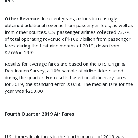
fees.
Other Revenue:
In recent years, airlines increasingly
obtained additional revenue from passenger fees, as well as
from other sources. U.S. passenger airlines collected 73.7%
of total operating revenue of $108.7 billion from passenger
fares during the first nine months of 2019, down from
87.6% in 1995.
Results for average fares are based on the BTS Origin &
Destination Survey, a 10% sample of airline tickets used
during the quarter. For results based on all itinerary fares
for 2019, the standard error is 0.18. The median fare for the
year was $293.00.
Fourth Quarter 2019 Air Fares
U.S. domestic air fares in the fourth quarter of 2019 was