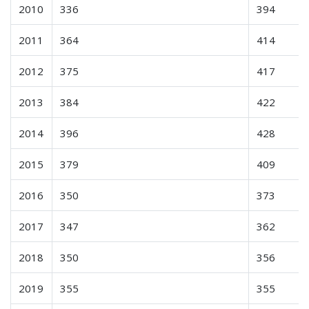
2010
336
394
2011
364
414
2012
375
417
2013
384
422
2014
396
428
2015
379
409
2016
350
373
2017
347
362
2018
350
356
2019
355
355