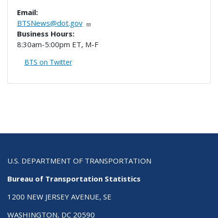
Email:
BTSNews@dot.gov
Business Hours:
8:30am-5:00pm ET, M-F
BTS on Twitter
U.S. DEPARTMENT OF TRANSPORTATION
Bureau of Transportation Statistics
1200 NEW JERSEY AVENUE, SE
WASHINGTON, DC 20590