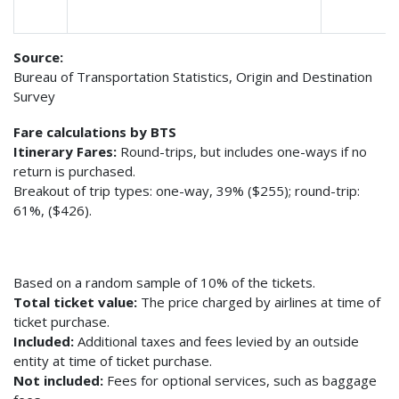
Source:
Bureau of Transportation Statistics, Origin and Destination
Survey
Fare calculations by BTS
Itinerary Fares:
Round-trips, but includes one-ways if no
return is purchased.
Breakout of trip types: one-way, 39% ($255); round-trip:
61%, ($426).
Based on a random sample of 10% of the tickets.
Total ticket value:
The price charged by airlines at time of
ticket purchase.
Included:
Additional taxes and fees levied by an outside
entity at time of ticket purchase.
Not included:
Fees for optional services, such as baggage