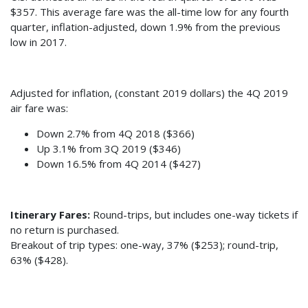
$357. This average fare was the all-time low for any fourth
quarter, inflation-adjusted, down 1.9% from the previous
low in 2017.
Adjusted for inflation, (constant 2019 dollars) the 4Q 2019
air fare was:
Down 2.7% from 4Q 2018 ($366)
Up 3.1% from 3Q 2019 ($346)
Down 16.5% from 4Q 2014 ($427)
Itinerary Fares:
Round-trips, but includes one-way tickets if
no return is purchased.
Breakout of trip types: one-way, 37% ($253); round-trip,
63% ($428).