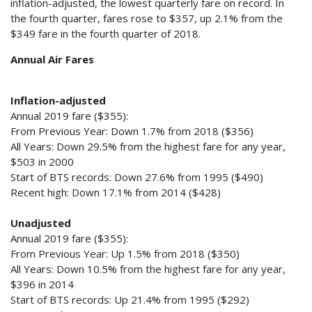
inflation-adjusted, the lowest quarterly fare on record. In
the fourth quarter, fares rose to $357, up 2.1% from the
$349 fare in the fourth quarter of 2018.
Annual Air Fares
Inflation-adjusted
Annual 2019 fare ($355):
From Previous Year: Down 1.7% from 2018 ($356)
All Years: Down 29.5% from the highest fare for any year,
$503 in 2000
Start of BTS records: Down 27.6% from 1995 ($490)
Recent high: Down 17.1% from 2014 ($428)
Unadjusted
Annual 2019 fare ($355):
From Previous Year: Up 1.5% from 2018 ($350)
All Years: Down 10.5% from the highest fare for any year,
$396 in 2014
Start of BTS records: Up 21.4% from 1995 ($292)