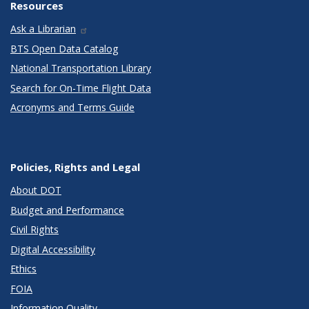
Resources
Ask a Librarian
BTS Open Data Catalog
National Transportation Library
Search for On-Time Flight Data
Acronyms and Terms Guide
Policies, Rights and Legal
About DOT
Budget and Performance
Civil Rights
Digital Accessibility
Ethics
FOIA
Information Quality