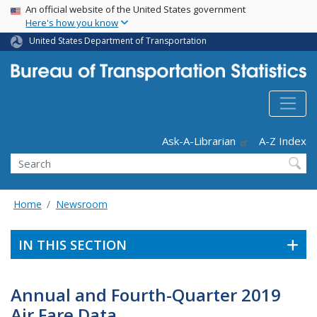
USA Banner
Skip
An official website of the United States government
Here's how you know
to
main
United States Department of Transportation
content
Header - Utility
Ask-A-Librarian
A-Z Index
Search
Home
Newsroom
IN THIS SECTION
Annual and Fourth-Quarter 2019
Air Fare Data