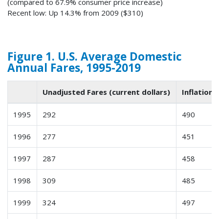
(compared to 67.9% consumer price increase)
Recent low: Up 14.3% from 2009 ($310)
Figure 1. U.S. Average Domestic
Annual Fares, 1995-2019
Unadjusted Fares (current dollars)
Inflation-
1995
292
490
1996
277
451
1997
287
458
1998
309
485
1999
324
497