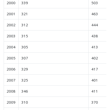
2000
339
503
2001
321
463
2002
312
444
2003
315
438
2004
305
413
2005
307
402
2006
329
417
2007
325
401
2008
346
411
2009
310
370