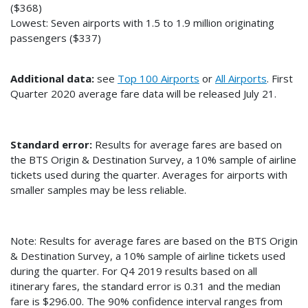
($368)
Lowest: Seven airports with 1.5 to 1.9 million originating
passengers ($337)
Additional data:
see
Top 100 Airports
or
All Airports
. First
Quarter 2020 average fare data will be released July 21.
Standard error:
Results for average fares are based on
the BTS Origin & Destination Survey, a 10% sample of airline
tickets used during the quarter. Averages for airports with
smaller samples may be less reliable.
Note: Results for average fares are based on the BTS Origin
& Destination Survey, a 10% sample of airline tickets used
during the quarter. For Q4 2019 results based on all
itinerary fares, the standard error is 0.31 and the median
fare is $296.00. The 90% confidence interval ranges from