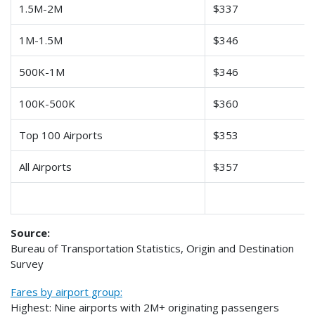
1.5M-2M
$337
1M-1.5M
$346
500K-1M
$346
100K-500K
$360
Top 100 Airports
$353
All Airports
$357
Source:
Bureau of Transportation Statistics, Origin and Destination
Survey
Fares by airport group:
Highest: Nine airports with 2M+ originating passengers