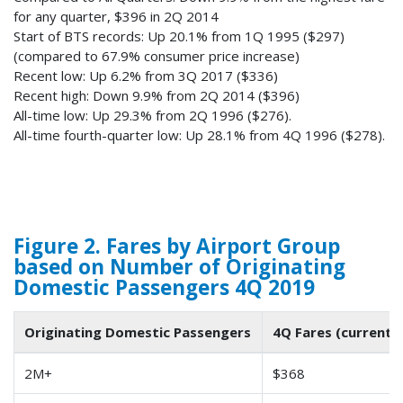
for any quarter, $396 in 2Q 2014
Start of BTS records: Up 20.1% from 1Q 1995 ($297)
(compared to 67.9% consumer price increase)
Recent low: Up 6.2% from 3Q 2017 ($336)
Recent high: Down 9.9% from 2Q 2014 ($396)
All-time low: Up 29.3% from 2Q 1996 ($276).
All-time fourth-quarter low: Up 28.1% from 4Q 1996 ($278).
Figure 2. Fares by Airport Group
based on Number of Originating
Domestic Passengers 4Q 2019
Originating Domestic Passengers
4Q Fares (current d
2M+
$368