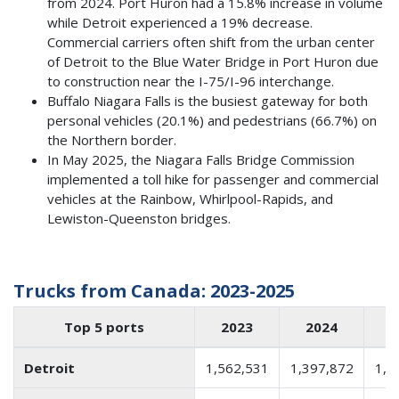
from 2024. Port Huron had a 15.8% increase in volume
while Detroit experienced a 19% decrease.
Commercial carriers often shift from the urban center
of Detroit to the Blue Water Bridge in Port Huron due
to construction near the I-75/I-96 interchange.
Buffalo Niagara Falls is the busiest gateway for both
personal vehicles (20.1%) and pedestrians (66.7%) on
the Northern border.
In May 2025, the Niagara Falls Bridge Commission
implemented a toll hike for passenger and commercial
vehicles at the Rainbow, Whirlpool-Rapids, and
Lewiston-Queenston bridges.
Trucks from Canada: 2023-2025
Top 5 ports
2023
2024
2
Detroit
1,562,531
1,397,872
1,1