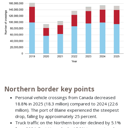
Northern border key points
Personal vehicle crossings from Canada decreased
18.8% in 2025 (18.3 million) compared to 2024 (22.6
million). The port of Blaine experienced the steepest
drop, falling by approximately 25 percent.
Truck traffic on the Northern border declined by 5.1%