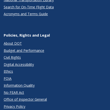
Search for On-Time Flight Data
Acronyms and Terms Guide
Policies, Rights and Legal
About DOT
Budget and Performance
Civil Rights
Digital Accessibility
Ethics
FOIA
Information Quality
No FEAR Act
Office of Inspector General
Privacy Policy