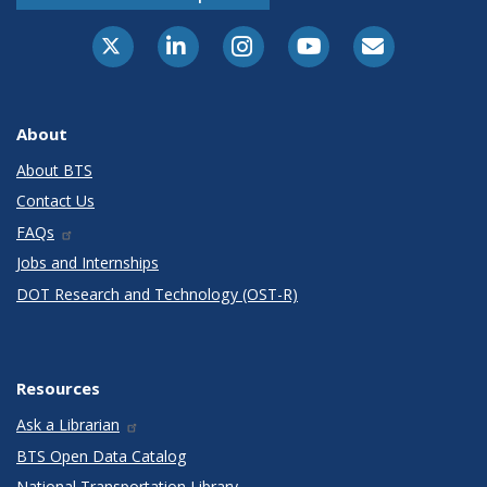
X-Twitter
LinkedIn
Instagram
Youtube
E-Subscribe
About
About BTS
Contact Us
FAQs
Jobs and Internships
DOT Research and Technology (OST-R)
Resources
Ask a Librarian
BTS Open Data Catalog
National Transportation Library