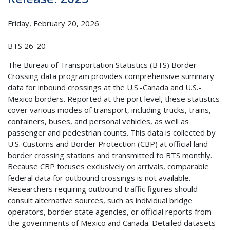
Friday, February 20, 2026
BTS 26-20
The Bureau of Transportation Statistics (BTS) Border
Crossing data program provides comprehensive summary
data for inbound crossings at the U.S.-Canada and U.S.-
Mexico borders. Reported at the port level, these statistics
cover various modes of transport, including trucks, trains,
containers, buses, and personal vehicles, as well as
passenger and pedestrian counts. This data is collected by
U.S. Customs and Border Protection (CBP) at official land
border crossing stations and transmitted to BTS monthly.
Because CBP focuses exclusively on arrivals, comparable
federal data for outbound crossings is not available.
Researchers requiring outbound traffic figures should
consult alternative sources, such as individual bridge
operators, border state agencies, or official reports from
the governments of Mexico and Canada. Detailed datasets