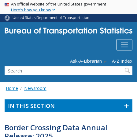
USA Banner
Skip
An official website of the United States government
Here's how you know
to
main
United States Department of Transportation
content
Header - Utility
Ask-A-Librarian
A-Z Index
Search
Home
Newsroom
IN THIS SECTION
Border Crossing Data Annual
Release: 2025