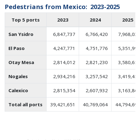
Pedestrians from Mexico: 2023-2025
Top 5 ports
2023
2024
2025
San Ysidro
6,847,737
6,766,420
7,968,03
El Paso
4,247,771
4,751,776
5,351,99
Otay Mesa
2,814,012
2,821,230
3,580,65
Nogales
2,934,216
3,257,542
3,419,45
Calexico
2,815,354
2,607,932
3,163,86
Total all ports
39,421,651
40,769,064
44,794,69