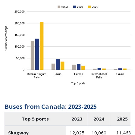
Buses from Canada: 2023-2025
Top 5 ports
2023
2024
2025
Skagway
12,025
10,060
11,463