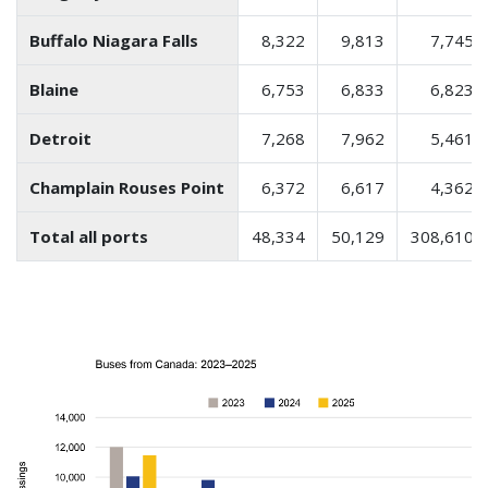
Buffalo Niagara Falls
8,322
9,813
7,745
Blaine
6,753
6,833
6,823
Detroit
7,268
7,962
5,461
Champlain Rouses Point
6,372
6,617
4,362
Total all ports
48,334
50,129
308,610