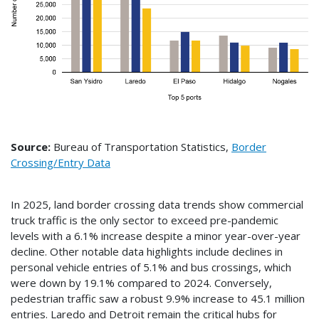
Source:
Bureau of Transportation Statistics,
Border
Crossing/Entry Data
In 2025, land border crossing data trends show commercial
truck traffic is the only sector to exceed pre-pandemic
levels with a 6.1% increase despite a minor year-over-year
decline. Other notable data highlights include declines in
personal vehicle entries of 5.1% and bus crossings, which
were down by 19.1% compared to 2024. Conversely,
pedestrian traffic saw a robust 9.9% increase to 45.1 million
entries. Laredo and Detroit remain the critical hubs for