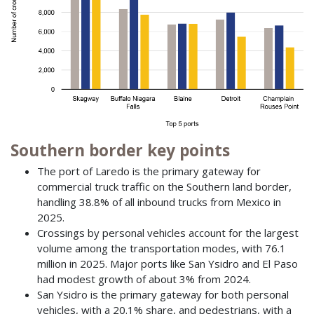
Southern border key points
The port of Laredo is the primary gateway for
commercial truck traffic on the Southern land border,
handling 38.8% of all inbound trucks from Mexico in
2025.
Crossings by personal vehicles account for the largest
volume among the transportation modes, with 76.1
million in 2025. Major ports like San Ysidro and El Paso
had modest growth of about 3% from 2024.
San Ysidro is the primary gateway for both personal
vehicles, with a 20.1% share, and pedestrians, with a