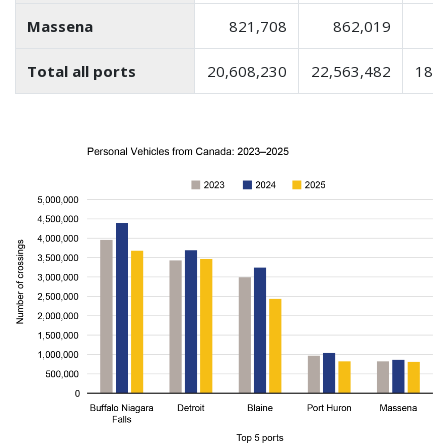
Massena
821,708
862,019
8
Total all ports
20,608,230
22,563,482
18,3