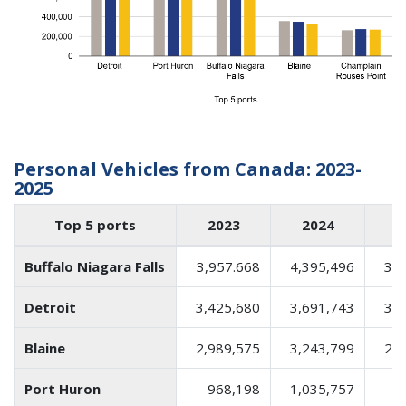
Personal Vehicles from Canada: 2023-
2025
Top 5 ports
2023
2024
2
Buffalo Niagara Falls
3,957.668
4,395,496
3,6
Detroit
3,425,680
3,691,743
3,4
Blaine
2,989,575
3,243,799
2,4
Port Huron
968,198
1,035,757
8