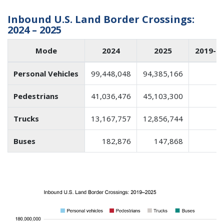
Inbound U.S. Land Border Crossings:
2024 – 2025
Mode
2024
2025
2019-2
Personal Vehicles
99,448,048
94,385,166
Pedestrians
41,036,476
45,103,300
Trucks
13,167,757
12,856,744
Buses
182,876
147,868