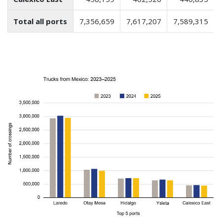
Total all ports
7,356,659
7,617,207
7,589,315