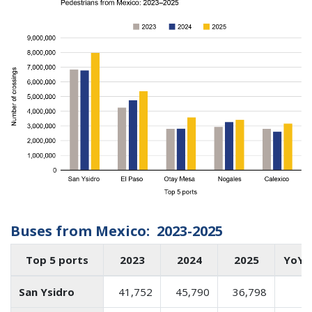
Buses from Mexico: 2023-2025
Top 5 ports
2023
2024
2025
YoY 
San Ysidro
41,752
45,790
36,798