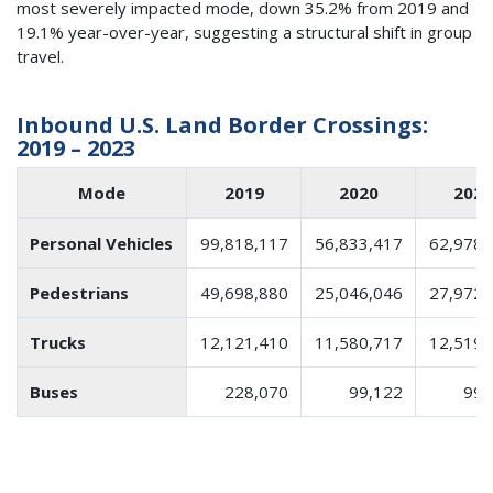
most severely impacted mode, down 35.2% from 2019 and
19.1% year-over-year, suggesting a structural shift in group
travel.
Inbound U.S. Land Border Crossings:
2019 – 2023
Mode
2019
2020
2021
Personal Vehicles
99,818,117
56,833,417
62,978,
Pedestrians
49,698,880
25,046,046
27,972,
Trucks
12,121,410
11,580,717
12,519,
Buses
228,070
99,122
99,