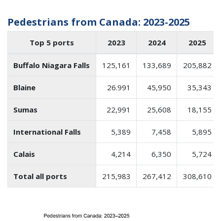
Pedestrians from Canada: 2023-2025
Top 5 ports
2023
2024
2025
Buffalo Niagara Falls
125,161
133,689
205,882
Blaine
26.991
45,950
35,343
Sumas
22,991
25,608
18,155
International Falls
5,389
7,458
5,895
Calais
4,214
6,350
5,724
Total all ports
215,983
267,412
308,610