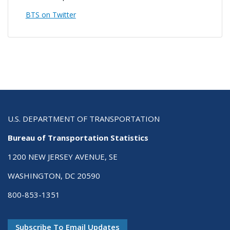
BTS on Twitter
U.S. DEPARTMENT OF TRANSPORTATION
Bureau of Transportation Statistics
1200 NEW JERSEY AVENUE, SE
WASHINGTON, DC 20590
800-853-1351
Subscribe To Email Updates