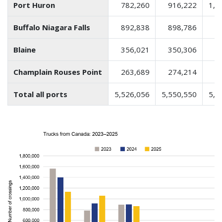
Port Huron
782,260
916,222
1,0
Buffalo Niagara Falls
892,838
898,786
8
Blaine
356,021
350,306
3
Champlain Rouses Point
263,689
274,214
2
Total all ports
5,526,056
5,550,550
5,2