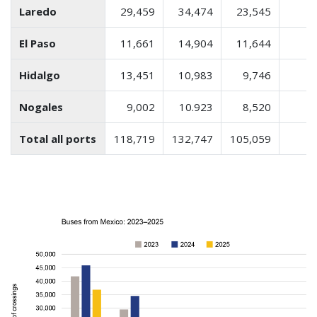
Laredo
29,459
34,474
23,545
El Paso
11,661
14,904
11,644
Hidalgo
13,451
10,983
9,746
Nogales
9,002
10.923
8,520
Total all ports
118,719
132,747
105,059