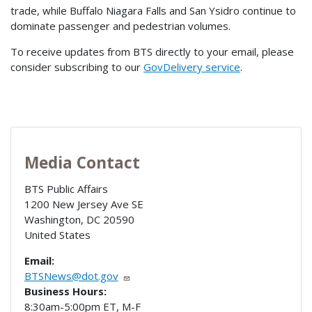
trade, while Buffalo Niagara Falls and San Ysidro continue to
dominate passenger and pedestrian volumes.
To receive updates from BTS directly to your email, please
consider subscribing to our
GovDelivery service
.
Media Contact
BTS Public Affairs
1200 New Jersey Ave SE
Washington
,
DC
20590
United States
Email:
BTSNews@dot.gov
Business Hours:
8:30am-5:00pm ET, M-F