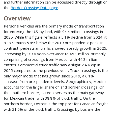
and further information can be accessed directly through on
the
Border Crossing Data page
.
Overview
Personal vehicles are the primary mode of transportation
for entering the U.S. by land, with 94.4 million crossings in
2025. While this figure reflects a 5.1% decline from 2024, it
also remains 5.4% below the 2019 pre-pandemic peak. In
contrast, pedestrian traffic showed steady growth in 2025,
increasing by 9.9% year-over-year to 45.1 million, primarily
comprising of crossings from Mexico, with 44.8 million
entries. Commercial truck traffic saw a slight 2.4% dip in
2025 compared to the previous year. Truck crossings is the
only major mode that has grown since 2019, a 6.1%
increase from pre-pandemic levels. Geographically, Mexico
accounts for the larger share of land border crossings. On
the southern border, Laredo serves as the main gateway
for Mexican trade, with 38.8% of truck traffic. On the
northern border, Detroit is the top port for Canadian freight
with 21.5% of the truck traffic. Crossings by bus are the