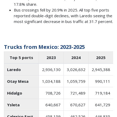
17.8% share.
Bus crossings fell by 20.9% in 2025. All top five ports
reported double-digit declines, with Laredo seeing the
most significant decrease in bus traffic at 31.7 percent.
Trucks from Mexico: 2023-2025
Top 5 ports
2023
2024
2025
Laredo
2,936,130
3,026,632
2,945,388
Otay Mesa
1,034,188
1,059,759
990,111
Hidalgo
708,726
721,489
719,184
Ysleta
640,667
670,627
641,729
Calexico East
458,159
462,526
446,835