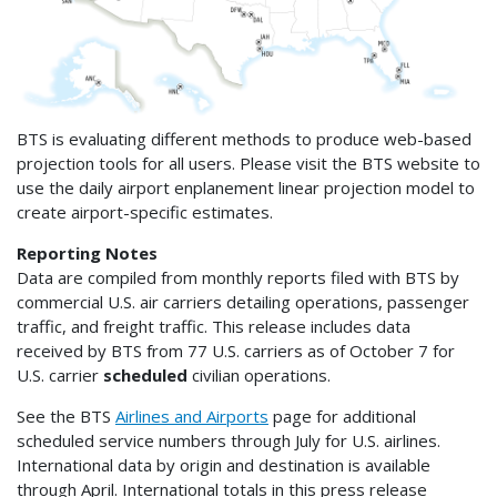
BTS is evaluating different methods to produce web-based
projection tools for all users. Please visit the BTS website to
use the daily airport enplanement linear projection model to
create airport-specific estimates.
Reporting Notes
Data are compiled from monthly reports filed with BTS by
commercial U.S. air carriers detailing operations, passenger
traffic, and freight traffic. This release includes data
received by BTS from 77 U.S. carriers as of October 7 for
U.S. carrier
scheduled
civilian operations.
See the BTS
Airlines and Airports
page for additional
scheduled service numbers through July for U.S. airlines.
International data by origin and destination is available
through April. International totals in this press release