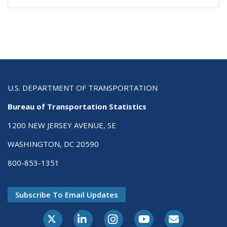
U.S. DEPARTMENT OF TRANSPORTATION
Bureau of Transportation Statistics
1200 NEW JERSEY AVENUE, SE
WASHINGTON, DC 20590
800-853-1351
Subscribe To Email Updates
X-Twitter
LinkedIn
Instagram
Youtube
E-Subscribe