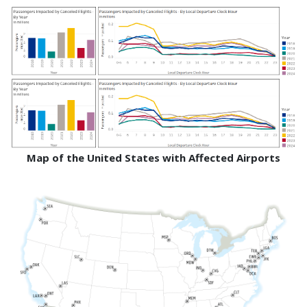
Map of the United States with Affected Airports