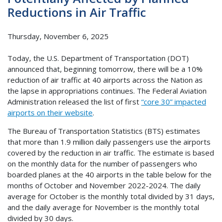
Reductions in Air Traffic
Thursday, November 6, 2025
Today, the U.S. Department of Transportation (DOT)
announced that, beginning tomorrow, there will be a 10%
reduction of air traffic at 40 airports across the Nation as
the lapse in appropriations continues. The Federal Aviation
Administration released the list of first
“core 30” impacted
airports on their website
.
The Bureau of Transportation Statistics (BTS) estimates
that more than 1.9 million daily passengers use the airports
covered by the reduction in air traffic. The estimate is based
on the monthly data for the number of passengers who
boarded planes at the 40 airports in the table below for the
months of October and November 2022-2024. The daily
average for October is the monthly total divided by 31 days,
and the daily average for November is the monthly total
divided by 30 days.