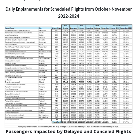
Daily Enplanements for Scheduled Flights from October-November
2022-2024
Passengers Impacted by Delayed and Canceled Flights