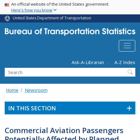
USA Banner
Skip
An official website of the United States government
Here's how you know
to
main
United States Department of Transportation
content
Header - Utility
Ask-A-Librarian
A-Z Index
Search
Home
Newsroom
IN THIS SECTION
Commercial Aviation Passengers
Potentially Affected by Planned