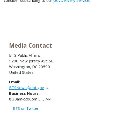
consider subscribing to our
GovDelivery service
.
Media Contact
BTS Public Affairs
1200 New Jersey Ave SE
Washington
,
DC
20590
United States
Email:
BTSNews@dot.gov
Business Hours:
8:30am-5:00pm ET, M-F
BTS on Twitter