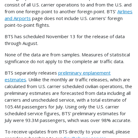
consist of all U.S. carrier operations to and from the U.S. and
from one foreign point to another foreign point. BTS’
Airlines
and Airports
page does not include U.S. carriers’ foreign
point-to-point flights.
BTS has scheduled November 13 for the release of data
through August.
None of the data are from samples. Measures of statistical
significance do not apply to the complete air traffic data.
BTS separately releases
preliminary enplanement
estimates
. Unlike the monthly air traffic releases, which are
calculated from U.S. carrier scheduled civilian operations, the
preliminary estimates are forecasted from data including all
carriers and unscheduled service, with a total estimate of
105.4M passengers for July. Using only the U.S. carrier
scheduled service figures, BTS’ preliminary estimates for
July were 93.3M passengers, which was over 98% accurate.
To receive updates from BTS directly to your email, please