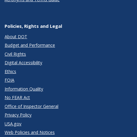
Policies, Rights and Legal
About DOT
Budget and Performance
Civil Rights
Digital Accessibility
Ethics
FOIA
Information Quality
No FEAR Act
Office of Inspector General
Privacy Policy
USA.gov
Web Policies and Notices