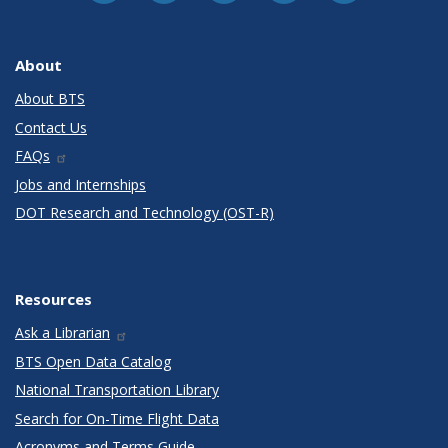
About
About BTS
Contact Us
FAQs
Jobs and Internships
DOT Research and Technology (OST-R)
Resources
Ask a Librarian
BTS Open Data Catalog
National Transportation Library
Search for On-Time Flight Data
Acronyms and Terms Guide